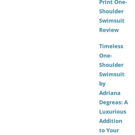
Print One-
Shoulder
Swimsuit
Review
Timeless
One-
Shoulder
Swimsuit
by
Adriana
Degreas: A
Luxurious
Addition
to Your