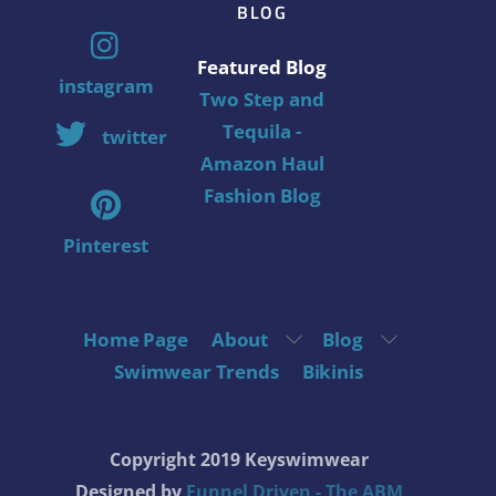
BLOG
Featured Blog
instagram
Two Step and
Tequila -
twitter
Amazon Haul
Fashion Blog
Pinterest
Home Page
About
Blog
Swimwear Trends
Bikinis
Copyright 2019 Keyswimwear
Designed by
Funnel Driven - The ABM