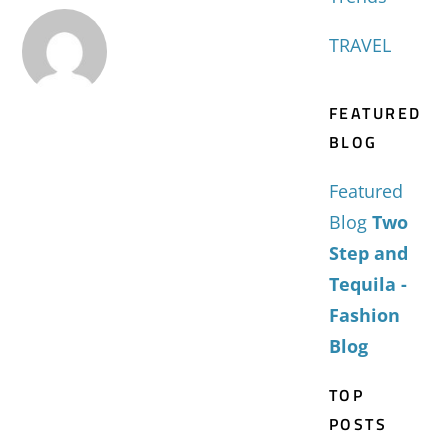
TRAVEL
FEATURED
BLOG
Featured
Blog
Two
Step and
Tequila -
Fashion
Blog
TOP
POSTS