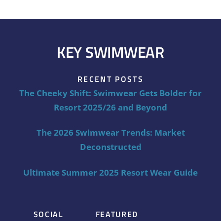
KEY SWIMWEAR
RECENT POSTS
The Cheeky Shift: Swimwear Gets Bolder for
Resort 2025/26 and Beyond
The 2026 Swimwear Trends: Market
Deconstructed
Ultimate Summer 2025 Resort Wear Guide
SOCIAL
FEATURED