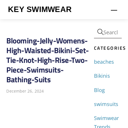
Skip
KEY SWIMWEAR
Men
to
content
Blooming-Jelly-Womens-
CATEGORIES
High-Waisted-Bikini-Set-
Tie-Knot-High-Rise-Two-
beaches
Piece-Swimsuits-
Bikinis
Bathing-Suits
Blog
December 26, 2024
swimsuits
Swimwear
Trends