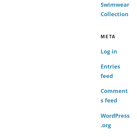
Swimwear
Collection
META
Log in
Entries
feed
Comment
s feed
WordPress
.org