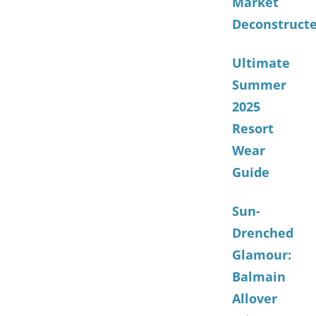
Market
Deconstruct
Ultimate
Summer
2025
Resort
Wear
Guide
Sun-
Drenched
Glamour:
Balmain
Allover