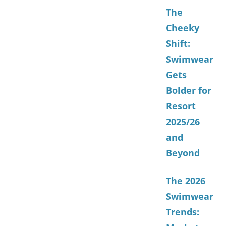
The
Cheeky
Shift:
Swimwear
Gets
Bolder for
Resort
2025/26
and
Beyond
The 2026
Swimwear
Trends: