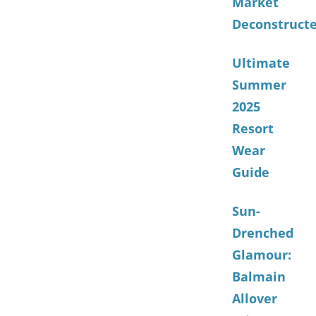
Market
Deconstruct
Ultimate
Summer
2025
Resort
Wear
Guide
Sun-
Drenched
Glamour:
Balmain
Allover