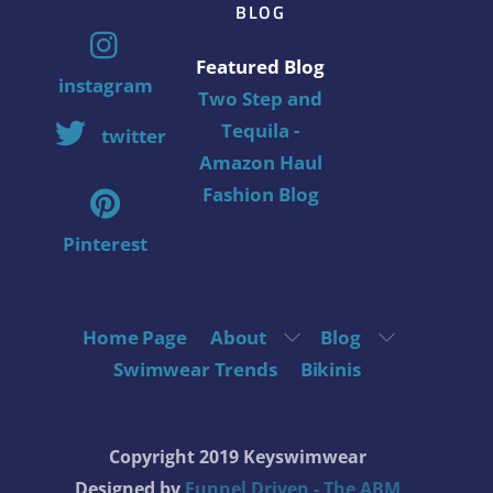
BLOG
Featured Blog
instagram
Two Step and
Tequila -
twitter
Amazon Haul
Fashion Blog
Pinterest
Home Page
About
Blog
Swimwear Trends
Bikinis
Copyright 2019 Keyswimwear
Designed by
Funnel Driven - The ABM