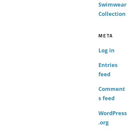
Swimwear
Collection
META
Log in
Entries
feed
Comment
s feed
WordPress
.org