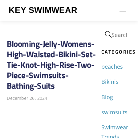
Skip
KEY SWIMWEAR
Men
to
content
Blooming-Jelly-Womens-
CATEGORIES
High-Waisted-Bikini-Set-
Tie-Knot-High-Rise-Two-
beaches
Piece-Swimsuits-
Bikinis
Bathing-Suits
Blog
December 26, 2024
swimsuits
Swimwear
Trends