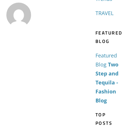
TRAVEL
FEATURED
BLOG
Featured
Blog
Two
Step and
Tequila -
Fashion
Blog
TOP
POSTS