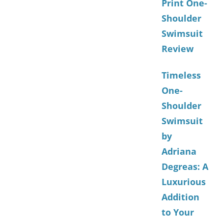
Print One-
Shoulder
Swimsuit
Review
Timeless
One-
Shoulder
Swimsuit
by
Adriana
Degreas: A
Luxurious
Addition
to Your