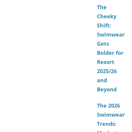
The
Cheeky
Shift:
Swimwear
Gets
Bolder for
Resort
2025/26
and
Beyond
The 2026
Swimwear
Trends: