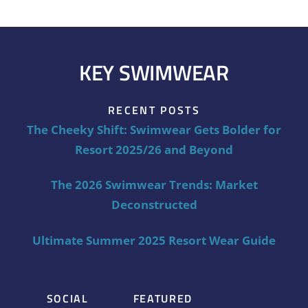
KEY SWIMWEAR
RECENT POSTS
The Cheeky Shift: Swimwear Gets Bolder for
Resort 2025/26 and Beyond
The 2026 Swimwear Trends: Market
Deconstructed
Ultimate Summer 2025 Resort Wear Guide
SOCIAL
FEATURED