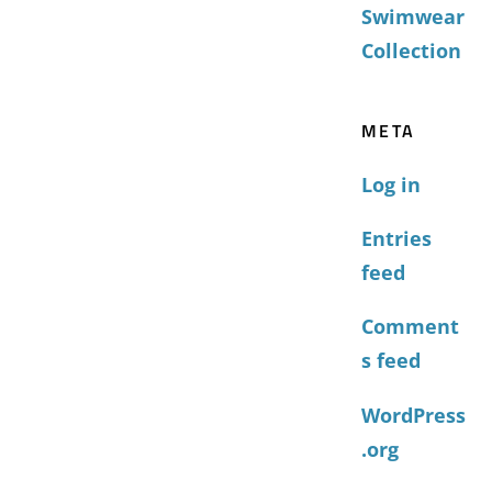
Swimwear
Collection
META
Log in
Entries
feed
Comment
s feed
WordPress
.org