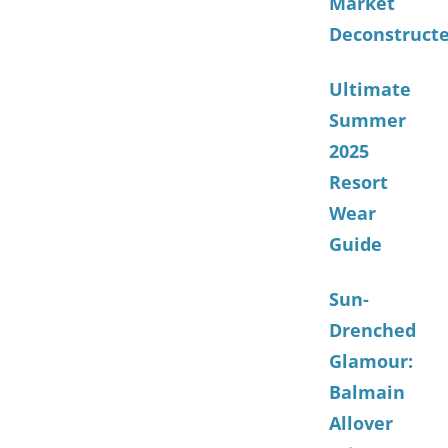
Market
Deconstruct
Ultimate
Summer
2025
Resort
Wear
Guide
Sun-
Drenched
Glamour:
Balmain
Allover