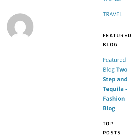
TRAVEL
FEATURED
BLOG
Featured
Blog
Two
Step and
Tequila -
Fashion
Blog
TOP
POSTS