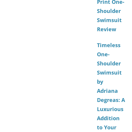
Print One-
Shoulder
Swimsuit
Review
Timeless
One-
Shoulder
Swimsuit
by
Adriana
Degreas: A
Luxurious
Addition
to Your