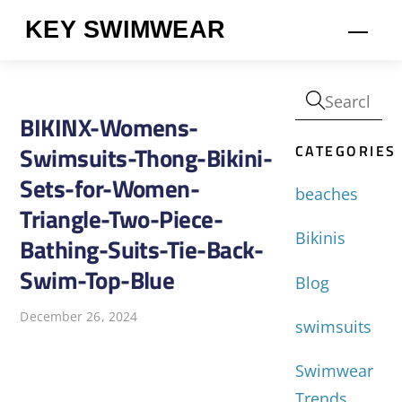
Skip
KEY SWIMWEAR
Men
to
content
BIKINX-Womens-
CATEGORIES
Swimsuits-Thong-Bikini-
Sets-for-Women-
beaches
Triangle-Two-Piece-
Bikinis
Bathing-Suits-Tie-Back-
Swim-Top-Blue
Blog
December 26, 2024
swimsuits
Swimwear
Trends