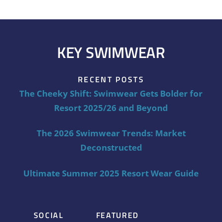
KEY SWIMWEAR
RECENT POSTS
The Cheeky Shift: Swimwear Gets Bolder for
Resort 2025/26 and Beyond
The 2026 Swimwear Trends: Market
Deconstructed
Ultimate Summer 2025 Resort Wear Guide
SOCIAL
FEATURED