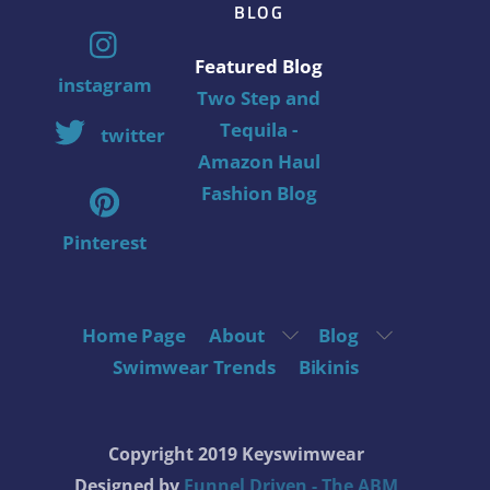
BLOG
Featured Blog
instagram
Two Step and
Tequila -
twitter
Amazon Haul
Fashion Blog
Pinterest
Home Page
About
Blog
Swimwear Trends
Bikinis
Copyright 2019 Keyswimwear
Designed by
Funnel Driven - The ABM