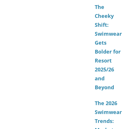
The
Cheeky
Shift:
Swimwear
Gets
Bolder for
Resort
2025/26
and
Beyond
The 2026
Swimwear
Trends: