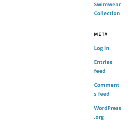
Swimwear
Collection
META
Log in
Entries
feed
Comment
s feed
WordPress
.org