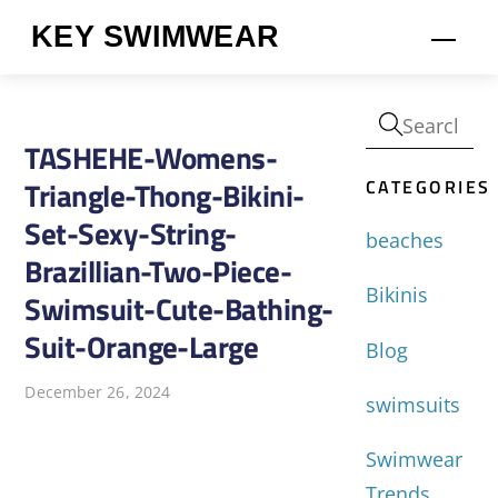
Skip
KEY SWIMWEAR
Men
to
content
TASHEHE-Womens-
CATEGORIES
Triangle-Thong-Bikini-
Set-Sexy-String-
beaches
Brazillian-Two-Piece-
Bikinis
Swimsuit-Cute-Bathing-
Suit-Orange-Large
Blog
December 26, 2024
swimsuits
Swimwear
Trends