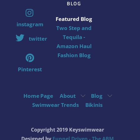
BLOG
Featured Blog
instagram
Two Step and
Tequila -
twitter
Amazon Haul
Fashion Blog
Pinterest
Home Page
About
Blog
Swimwear Trends
Bikinis
Copyright 2019 Keyswimwear
Designed by
Funnel Driven - The ABM