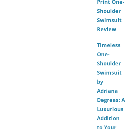
Print One-
Shoulder
Swimsuit
Review
Timeless
One-
Shoulder
Swimsuit
by
Adriana
Degreas: A
Luxurious
Addition
to Your