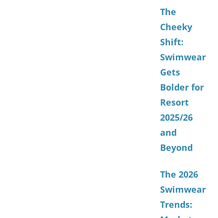
The
Cheeky
Shift:
Swimwear
Gets
Bolder for
Resort
2025/26
and
Beyond
The 2026
Swimwear
Trends: