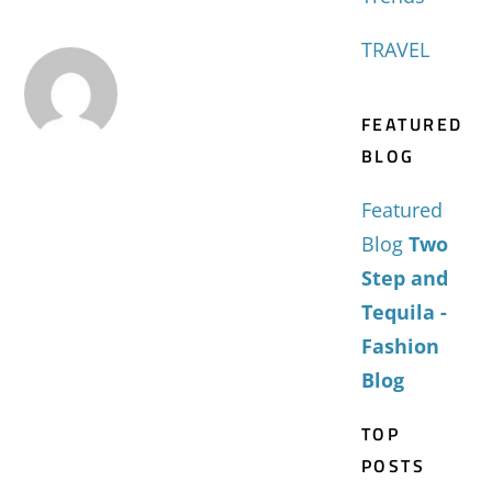
TRAVEL
FEATURED
BLOG
Featured
Blog
Two
Step and
Tequila -
Fashion
Blog
TOP
POSTS