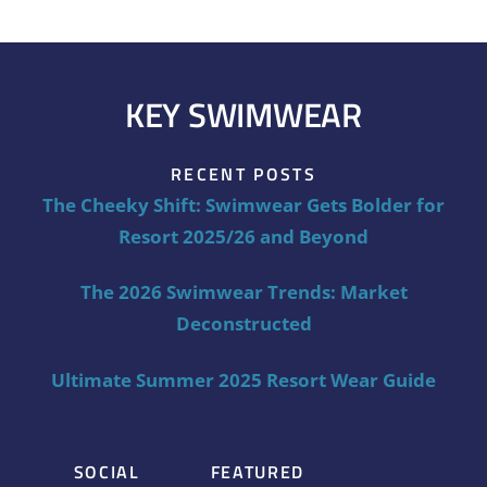
KEY SWIMWEAR
RECENT POSTS
The Cheeky Shift: Swimwear Gets Bolder for
Resort 2025/26 and Beyond
The 2026 Swimwear Trends: Market
Deconstructed
Ultimate Summer 2025 Resort Wear Guide
SOCIAL
FEATURED