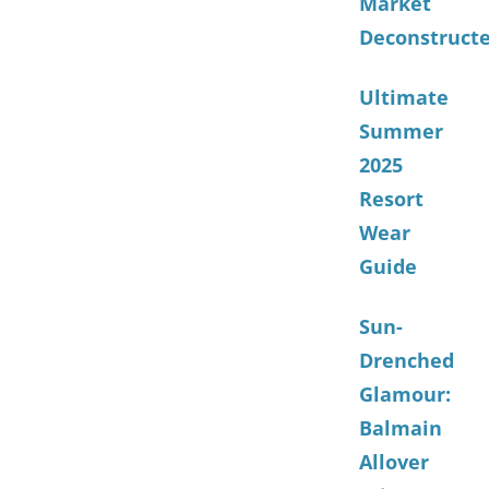
Market
Deconstruct
Ultimate
Summer
2025
Resort
Wear
Guide
Sun-
Drenched
Glamour:
Balmain
Allover