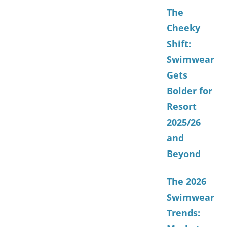
The
Cheeky
Shift:
Swimwear
Gets
Bolder for
Resort
2025/26
and
Beyond
The 2026
Swimwear
Trends: