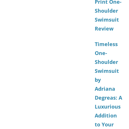
Print One-
Shoulder
Swimsuit
Review
Timeless
One-
Shoulder
Swimsuit
by
Adriana
Degreas: A
Luxurious
Addition
to Your