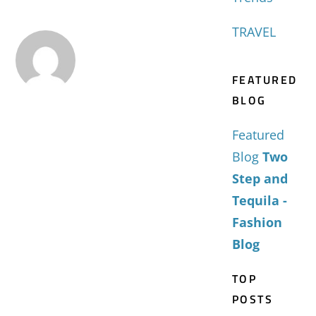
TRAVEL
FEATURED
BLOG
Featured
Blog
Two
Step and
Tequila -
Fashion
Blog
TOP
POSTS