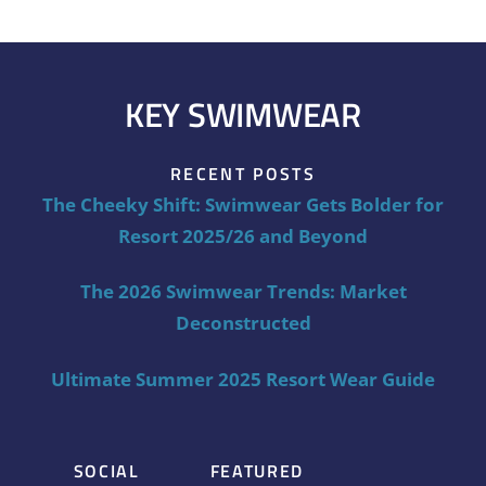
KEY SWIMWEAR
RECENT POSTS
The Cheeky Shift: Swimwear Gets Bolder for
Resort 2025/26 and Beyond
The 2026 Swimwear Trends: Market
Deconstructed
Ultimate Summer 2025 Resort Wear Guide
SOCIAL
FEATURED