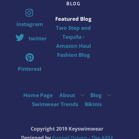
BLOG
Featured Blog
instagram
Two Step and
Tequila -
twitter
Amazon Haul
Fashion Blog
Pinterest
Home Page
About
Blog
Swimwear Trends
Bikinis
Copyright 2019 Keyswimwear
Designed by
Funnel Driven - The ABM