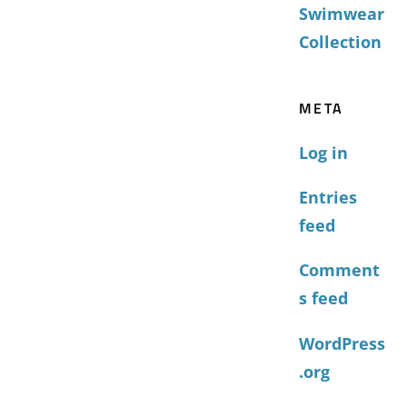
Swimwear
Collection
META
Log in
Entries
feed
Comment
s feed
WordPress
.org