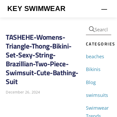
Skip
KEY SWIMWEAR
Men
to
content
TASHEHE-Womens-
CATEGORIES
Triangle-Thong-Bikini-
Set-Sexy-String-
beaches
Brazillian-Two-Piece-
Bikinis
Swimsuit-Cute-Bathing-
Suit
Blog
December 26, 2024
swimsuits
Swimwear
Trends