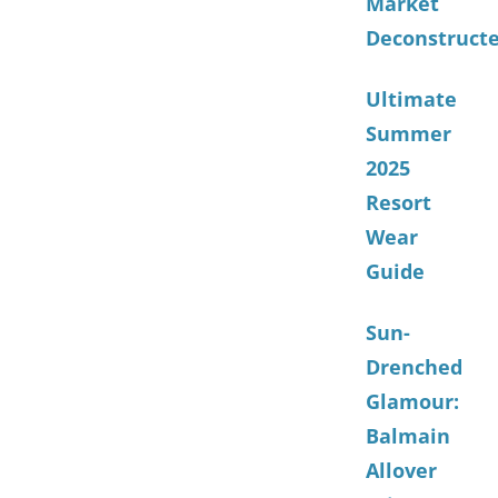
Market
Deconstruct
Ultimate
Summer
2025
Resort
Wear
Guide
Sun-
Drenched
Glamour:
Balmain
Allover