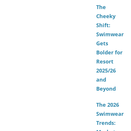
The
Cheeky
Shift:
Swimwear
Gets
Bolder for
Resort
2025/26
and
Beyond
The 2026
Swimwear
Trends: