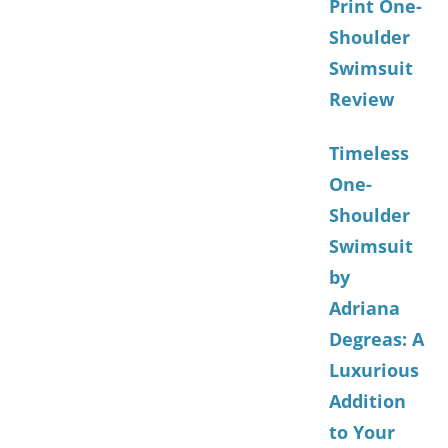
Print One-
Shoulder
Swimsuit
Review
Timeless
One-
Shoulder
Swimsuit
by
Adriana
Degreas: A
Luxurious
Addition
to Your