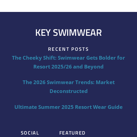
KEY SWIMWEAR
RECENT POSTS
The Cheeky Shift: Swimwear Gets Bolder for
Resort 2025/26 and Beyond
The 2026 Swimwear Trends: Market
Deconstructed
Ultimate Summer 2025 Resort Wear Guide
SOCIAL
FEATURED