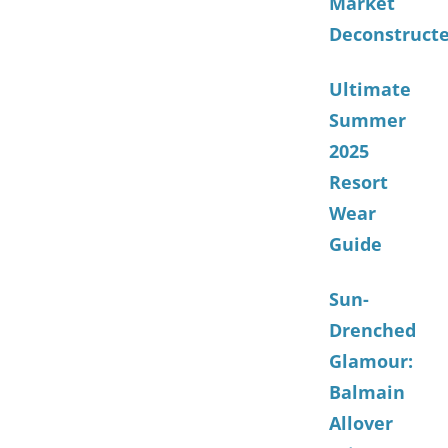
Market
Deconstruct
Ultimate
Summer
2025
Resort
Wear
Guide
Sun-
Drenched
Glamour:
Balmain
Allover