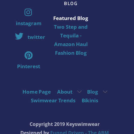
BLOG
Featured Blog
instagram
Two Step and
Tequila -
twitter
Amazon Haul
Fashion Blog
Pinterest
Home Page
About
Blog
Swimwear Trends
Bikinis
Copyright 2019 Keyswimwear
Designed by
Funnel Driven - The ABM