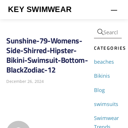
Skip
KEY SWIMWEAR
Men
to
content
Sunshine-79-Womens-
CATEGORIES
Side-Shirred-Hipster-
Bikini-Swimsuit-Bottom-
beaches
BlackZodiac-12
Bikinis
December 26, 2024
Blog
swimsuits
Swimwear
Trends