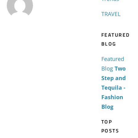
TRAVEL
FEATURED
BLOG
Featured
Blog
Two
Step and
Tequila -
Fashion
Blog
TOP
POSTS