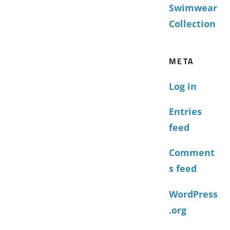
Swimwear
Collection
META
Log in
Entries
feed
Comment
s feed
WordPress
.org