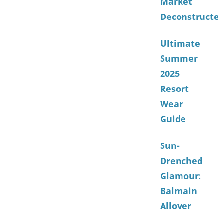
Market
Deconstruct
Ultimate
Summer
2025
Resort
Wear
Guide
Sun-
Drenched
Glamour:
Balmain
Allover