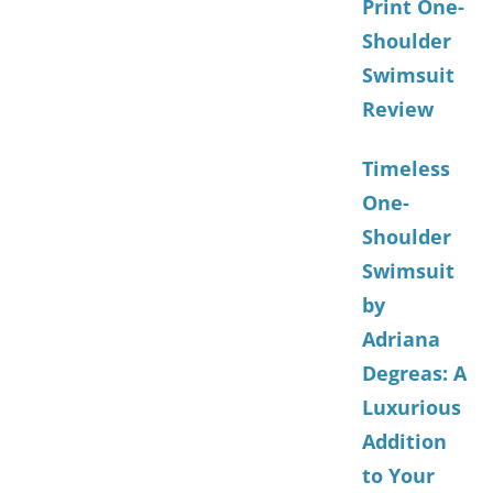
Print One-
Shoulder
Swimsuit
Review
Timeless
One-
Shoulder
Swimsuit
by
Adriana
Degreas: A
Luxurious
Addition
to Your