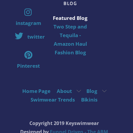
BLOG
Featured Blog
instagram
Two Step and
Tequila -
twitter
Amazon Haul
Fashion Blog
Pinterest
Home Page
About
Blog
Swimwear Trends
Bikinis
Copyright 2019 Keyswimwear
Designed by
Funnel Driven - The ABM