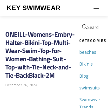
Skip
KEY SWIMWEAR
Men
to
content
ONEILL-Womens-Embry-
CATEGORIES
Halter-Bikini-Top-Multi-
Wear-Swim-Top-for-
beaches
Women-Bathing-Suit-
Bikinis
Top-with-Tie-Neck-and-
Tie-BackBlack-2M
Blog
December 26, 2024
swimsuits
Swimwear
Trends