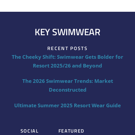
KEY SWIMWEAR
RECENT POSTS
The Cheeky Shift: Swimwear Gets Bolder for
Resort 2025/26 and Beyond
The 2026 Swimwear Trends: Market
Deconstructed
Ultimate Summer 2025 Resort Wear Guide
SOCIAL
FEATURED