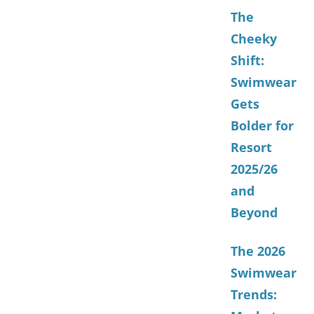
The
Cheeky
Shift:
Swimwear
Gets
Bolder for
Resort
2025/26
and
Beyond
The 2026
Swimwear
Trends: