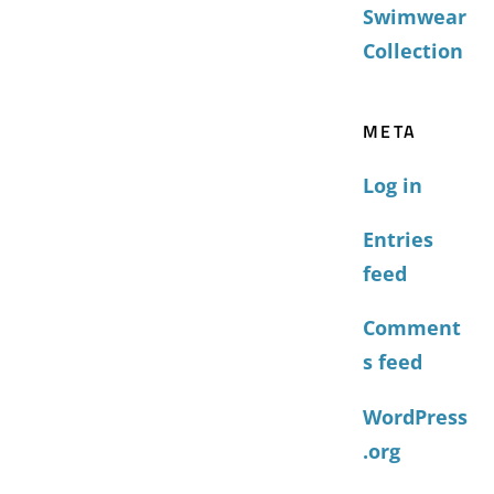
Swimwear
Collection
META
Log in
Entries
feed
Comment
s feed
WordPress
.org