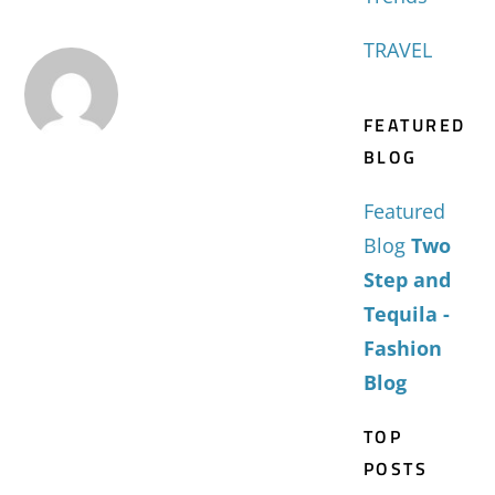
TRAVEL
FEATURED
BLOG
Featured
Blog
Two
Step and
Tequila -
Fashion
Blog
TOP
POSTS