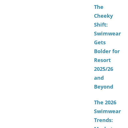
The
Cheeky
Shift:
Swimwear
Gets
Bolder for
Resort
2025/26
and
Beyond
The 2026
Swimwear
Trends: