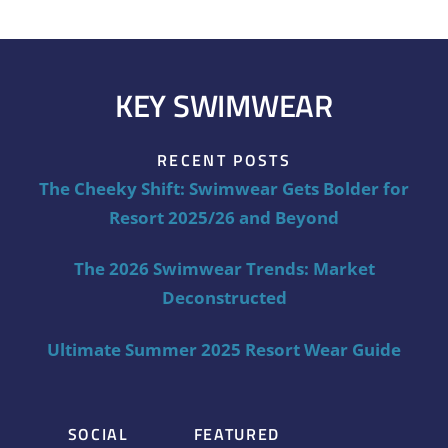
KEY SWIMWEAR
RECENT POSTS
The Cheeky Shift: Swimwear Gets Bolder for
Resort 2025/26 and Beyond
The 2026 Swimwear Trends: Market
Deconstructed
Ultimate Summer 2025 Resort Wear Guide
SOCIAL
FEATURED