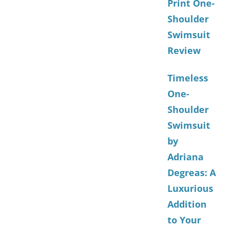
Print One-
Shoulder
Swimsuit
Review
Timeless
One-
Shoulder
Swimsuit
by
Adriana
Degreas: A
Luxurious
Addition
to Your