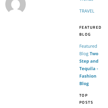
TRAVEL
FEATURED
BLOG
Featured
Blog
Two
Step and
Tequila -
Fashion
Blog
TOP
POSTS