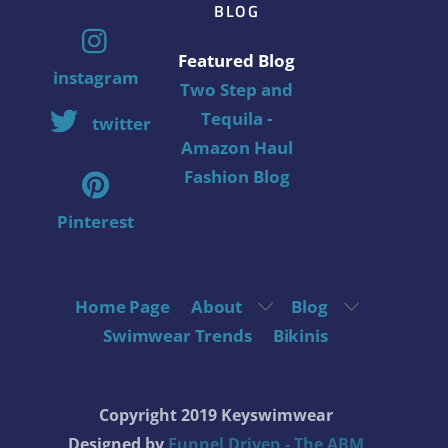
BLOG
Featured Blog
instagram
Two Step and
Tequila -
twitter
Amazon Haul
Fashion Blog
Pinterest
Home Page
About
Blog
Swimwear Trends
Bikinis
Copyright 2019 Keyswimwear
Designed by
Funnel Driven - The ABM