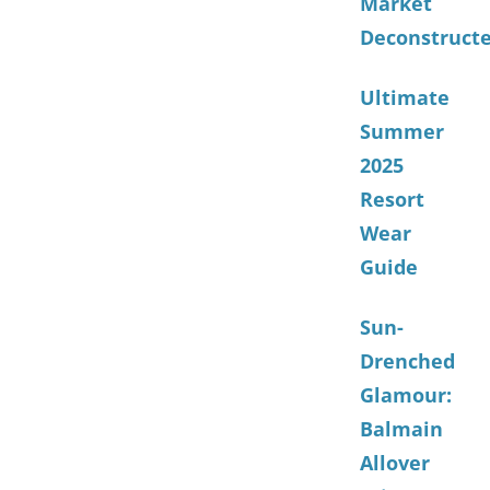
Market
Deconstruct
Ultimate
Summer
2025
Resort
Wear
Guide
Sun-
Drenched
Glamour:
Balmain
Allover