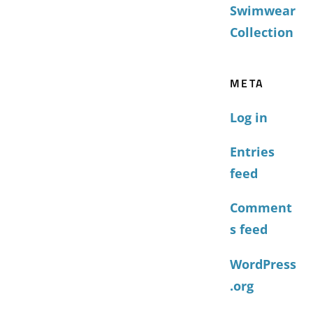
Swimwear
Collection
META
Log in
Entries
feed
Comment
s feed
WordPress
.org