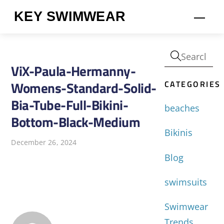
Skip
KEY SWIMWEAR
Men
to
content
ViX-Paula-Hermanny-
CATEGORIES
Womens-Standard-Solid-
Bia-Tube-Full-Bikini-
beaches
Bottom-Black-Medium
Bikinis
December 26, 2024
Blog
swimsuits
Swimwear
Trends