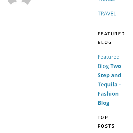
TRAVEL
FEATURED
BLOG
Featured
Blog
Two
Step and
Tequila -
Fashion
Blog
TOP
POSTS