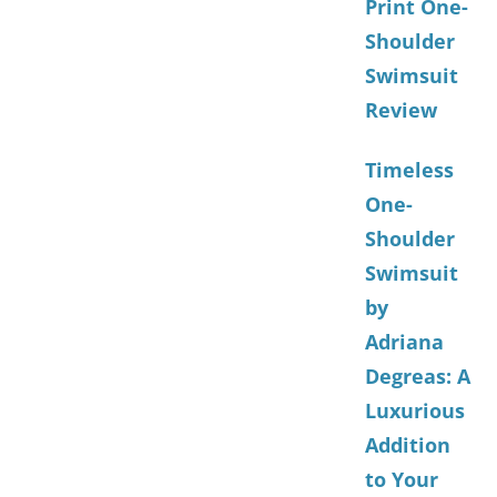
Print One-
Shoulder
Swimsuit
Review
Timeless
One-
Shoulder
Swimsuit
by
Adriana
Degreas: A
Luxurious
Addition
to Your