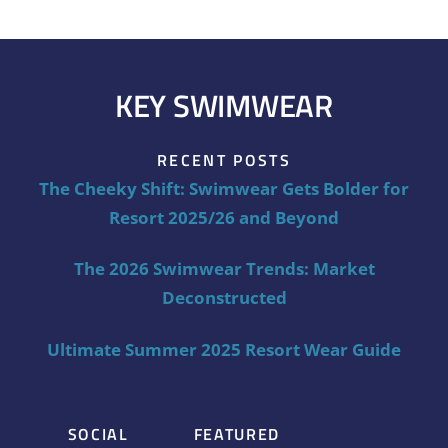
KEY SWIMWEAR
RECENT POSTS
The Cheeky Shift: Swimwear Gets Bolder for
Resort 2025/26 and Beyond
The 2026 Swimwear Trends: Market
Deconstructed
Ultimate Summer 2025 Resort Wear Guide
SOCIAL
FEATURED