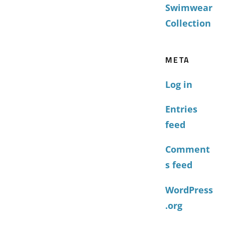
Swimwear
Collection
META
Log in
Entries
feed
Comment
s feed
WordPress
.org