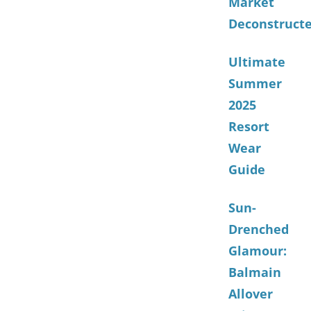
Market
Deconstruct
Ultimate
Summer
2025
Resort
Wear
Guide
Sun-
Drenched
Glamour:
Balmain
Allover