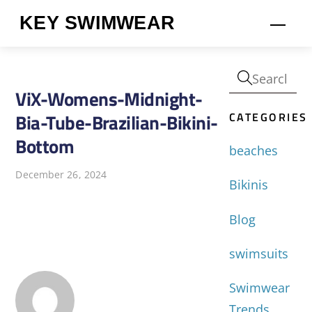
Skip
KEY SWIMWEAR
Men
to
content
ViX-Womens-Midnight-
CATEGORIES
Bia-Tube-Brazilian-Bikini-
Bottom
beaches
December 26, 2024
Bikinis
Blog
swimsuits
Swimwear
Trends