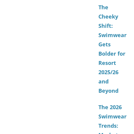
The
Cheeky
Shift:
Swimwear
Gets
Bolder for
Resort
2025/26
and
Beyond
The 2026
Swimwear
Trends: