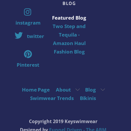
BLOG
Featured Blog
instagram
Two Step and
Tequila -
twitter
Amazon Haul
Fashion Blog
Pinterest
Home Page
About
Blog
Swimwear Trends
Bikinis
Copyright 2019 Keyswimwear
Designed by
Funnel Driven - The ABM