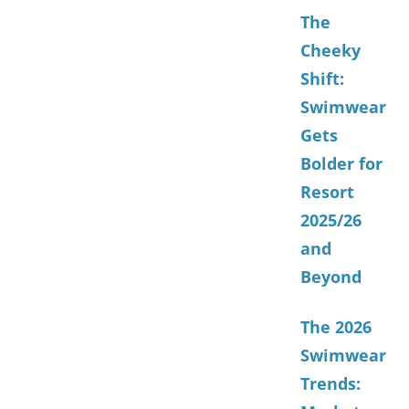
The
Cheeky
Shift:
Swimwear
Gets
Bolder for
Resort
2025/26
and
Beyond
The 2026
Swimwear
Trends: