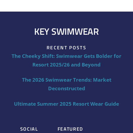
KEY SWIMWEAR
RECENT POSTS
The Cheeky Shift: Swimwear Gets Bolder for
Resort 2025/26 and Beyond
The 2026 Swimwear Trends: Market
Deconstructed
Ultimate Summer 2025 Resort Wear Guide
SOCIAL
FEATURED