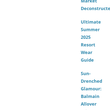
Market
Deconstruct
Ultimate
Summer
2025
Resort
Wear
Guide
Sun-
Drenched
Glamour:
Balmain
Allover