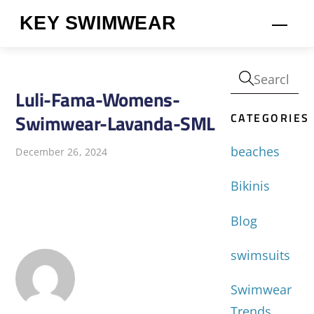
Skip
KEY SWIMWEAR
Men
to
content
Luli-Fama-Womens-
CATEGORIES
Swimwear-Lavanda-SML
beaches
December 26, 2024
Bikinis
Blog
swimsuits
Swimwear
Trends