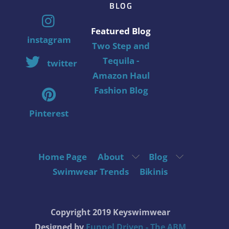
BLOG
Featured Blog
instagram
Two Step and
Tequila -
twitter
Amazon Haul
Fashion Blog
Pinterest
Home Page
About
Blog
Swimwear Trends
Bikinis
Copyright 2019 Keyswimwear
Designed by
Funnel Driven - The ABM