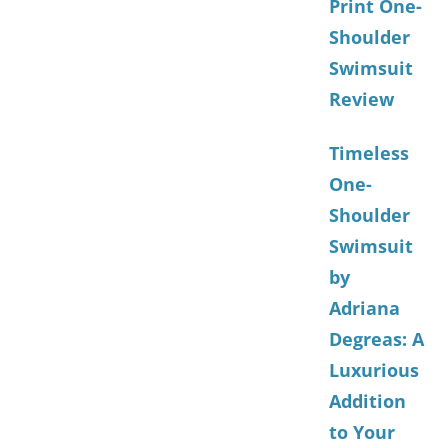
Print One-
Shoulder
Swimsuit
Review
Timeless
One-
Shoulder
Swimsuit
by
Adriana
Degreas: A
Luxurious
Addition
to Your