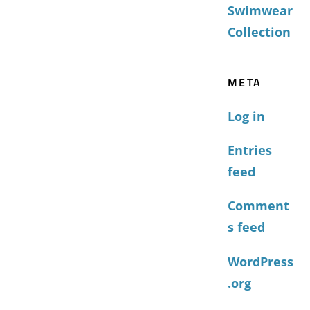
Swimwear
Collection
META
Log in
Entries
feed
Comment
s feed
WordPress
.org