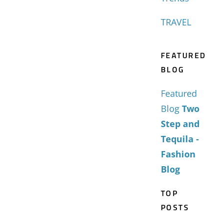
TRAVEL
FEATURED
BLOG
Featured
Blog
Two
Step and
Tequila -
Fashion
Blog
TOP
POSTS