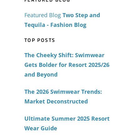
Featured Blog
Two Step and
Tequila - Fashion Blog
TOP POSTS
The Cheeky Shift: Swimwear
Gets Bolder for Resort 2025/26
and Beyond
The 2026 Swimwear Trends:
Market Deconstructed
Ultimate Summer 2025 Resort
Wear Guide