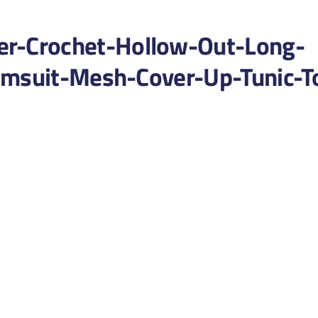
-Crochet-Hollow-Out-Long-
imsuit-Mesh-Cover-Up-Tunic-T