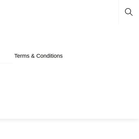
Sea
Terms & Conditions