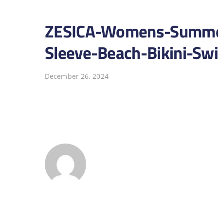
ZESICA-Womens-Summer
Sleeve-Beach-Bikini-Sw
December 26, 2024