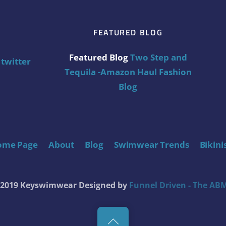
FEATURED BLOG
Featured Blog
Two Step and
twitter
Tequila -Amazon Haul Fashion
Blog
ome Page
About
Blog
Swimwear Trends
Bikini
t 2019 Keyswimwear
Designed by
Funnel Driven - The ABM
Back