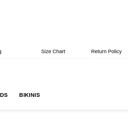
g
Size Chart
Return Policy
NDS
BIKINIS