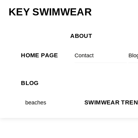
Skip
Menu
KEY SWIMWEAR
to
content
ABOUT
HOME PAGE
Contact
Blo
BLOG
beaches
SWIMWEAR TRE