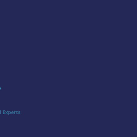
s
 Experts