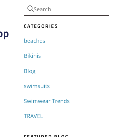
CATEGORIES
op
beaches
Bikinis
Blog
swimsuits
Swimwear Trends
TRAVEL
FEATURED BLOG