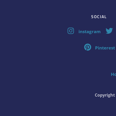
SOCIAL
instagram
Pinterest
H
Copyrigh