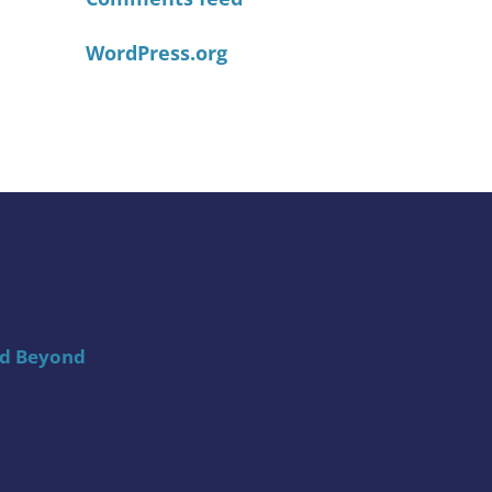
WordPress.org
nd Beyond