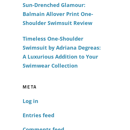
Sun-Drenched Glamour:
Balmain Allover Print One-
Shoulder Swimsuit Review
Timeless One-Shoulder
Swimsuit by Adriana Degreas:
A Luxurious Addition to Your
Swimwear Collection
META
Log in
Entries feed
Comments feed