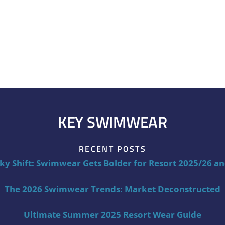
KEY SWIMWEAR
RECENT POSTS
ky Shift: Swimwear Gets Bolder for Resort 2025/26 a
The 2026 Swimwear Trends: Market Deconstructed
Ultimate Summer 2025 Resort Wear Guide