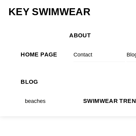
Skip
Menu
KEY SWIMWEAR
to
content
ABOUT
HOME PAGE
Contact
Blo
BLOG
beaches
SWIMWEAR TRE