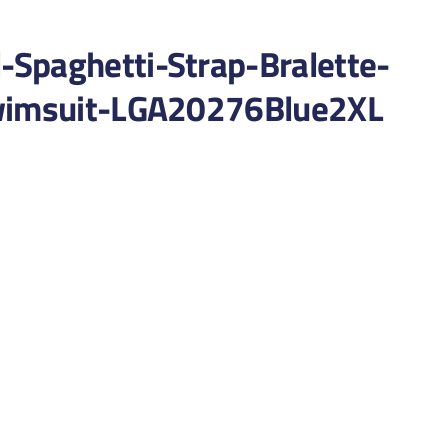
Spaghetti-Strap-Bralette-
Swimsuit-LGA20276Blue2XL