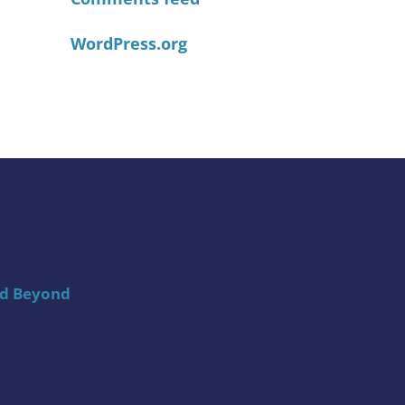
WordPress.org
nd Beyond