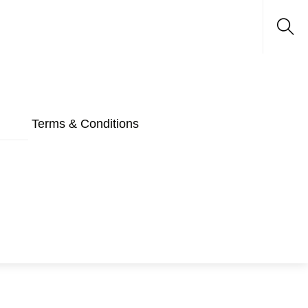
Sea
Terms & Conditions