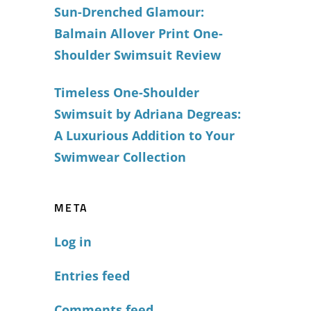
Sun-Drenched Glamour:
Balmain Allover Print One-
Shoulder Swimsuit Review
Timeless One-Shoulder
Swimsuit by Adriana Degreas:
A Luxurious Addition to Your
Swimwear Collection
META
Log in
Entries feed
Comments feed