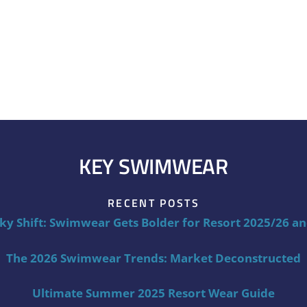
KEY SWIMWEAR
RECENT POSTS
ky Shift: Swimwear Gets Bolder for Resort 2025/26 a
The 2026 Swimwear Trends: Market Deconstructed
Ultimate Summer 2025 Resort Wear Guide