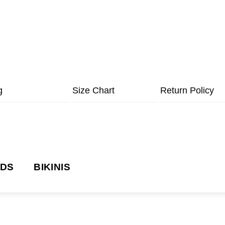
g
Size Chart
Return Policy
NDS
BIKINIS