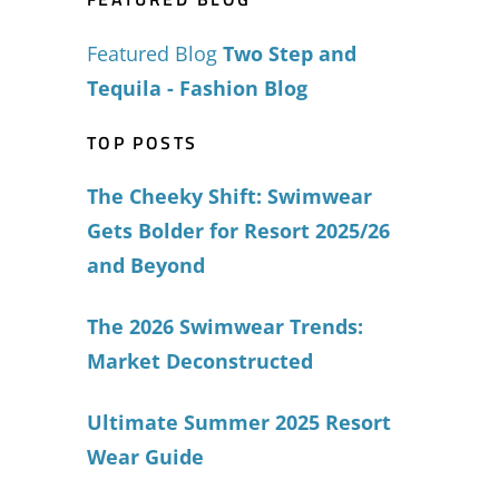
Featured Blog
Two Step and
Tequila - Fashion Blog
TOP POSTS
The Cheeky Shift: Swimwear
Gets Bolder for Resort 2025/26
and Beyond
The 2026 Swimwear Trends:
Market Deconstructed
Ultimate Summer 2025 Resort
Wear Guide