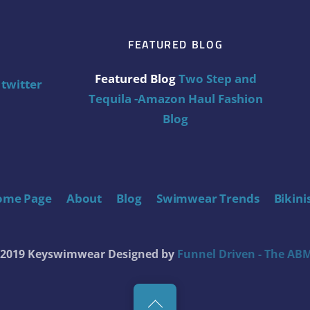
FEATURED BLOG
Featured Blog
Two Step and
twitter
Tequila -Amazon Haul Fashion
Blog
ome Page
About
Blog
Swimwear Trends
Bikini
t 2019 Keyswimwear
Designed by
Funnel Driven - The ABM
Back