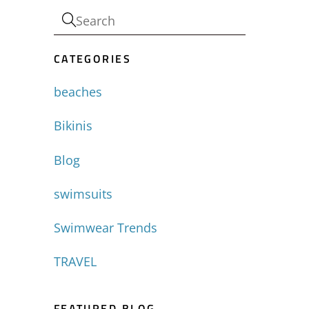
CATEGORIES
beaches
Bikinis
Blog
swimsuits
Swimwear Trends
TRAVEL
FEATURED BLOG