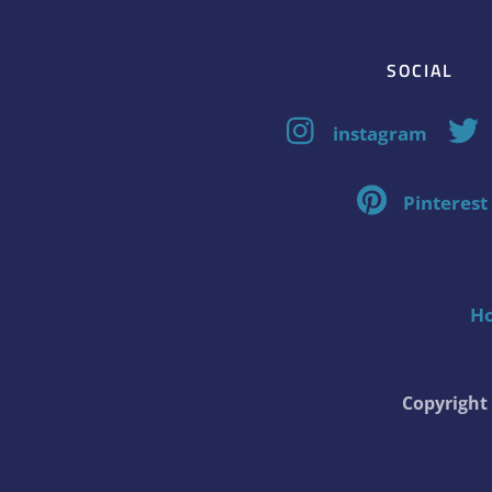
SOCIAL
instagram
Pinterest
H
Copyrigh