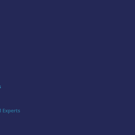
s
 Experts