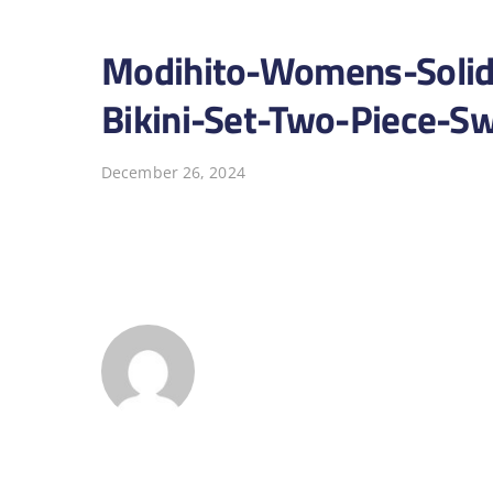
Modihito-Womens-Solid-
Bikini-Set-Two-Piece-
December 26, 2024