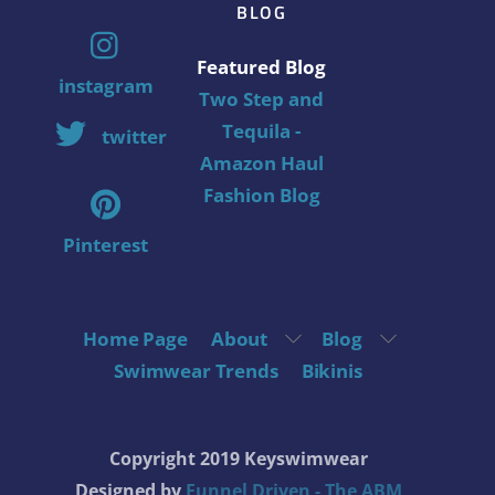
BLOG
Featured Blog
instagram
Two Step and
Tequila -
twitter
Amazon Haul
Fashion Blog
Pinterest
Home Page
About
Blog
Swimwear Trends
Bikinis
Copyright 2019 Keyswimwear
Designed by
Funnel Driven - The ABM