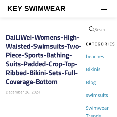
Skip
KEY SWIMWEAR
Men
to
content
DaiLiWei-Womens-High-
CATEGORIES
Waisted-Swimsuits-Two-
Piece-Sports-Bathing-
beaches
Suits-Padded-Crop-Top-
Bikinis
Ribbed-Bikini-Sets-Full-
Coverage-Bottom
Blog
December 26, 2024
swimsuits
Swimwear
Trends