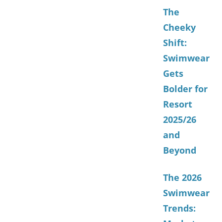
The
Cheeky
Shift:
Swimwear
Gets
Bolder for
Resort
2025/26
and
Beyond
The 2026
Swimwear
Trends: