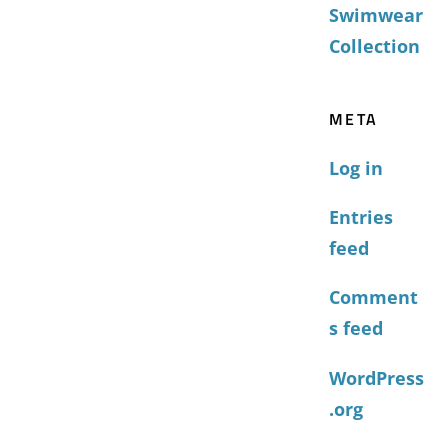
Swimwear
Collection
META
Log in
Entries
feed
Comment
s feed
WordPress
.org