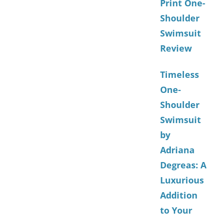
Print One-
Shoulder
Swimsuit
Review
Timeless
One-
Shoulder
Swimsuit
by
Adriana
Degreas: A
Luxurious
Addition
to Your