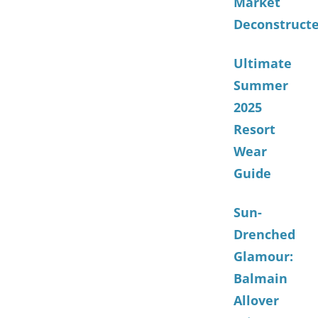
Market
Deconstruct
Ultimate
Summer
2025
Resort
Wear
Guide
Sun-
Drenched
Glamour:
Balmain
Allover