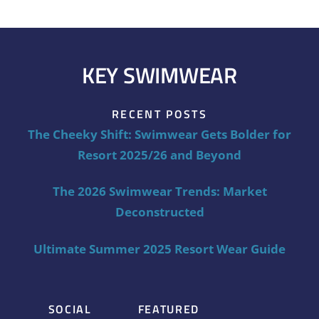
KEY SWIMWEAR
RECENT POSTS
The Cheeky Shift: Swimwear Gets Bolder for
Resort 2025/26 and Beyond
The 2026 Swimwear Trends: Market
Deconstructed
Ultimate Summer 2025 Resort Wear Guide
SOCIAL
FEATURED