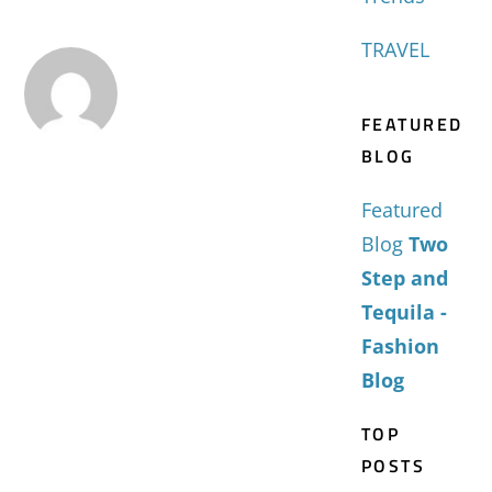
TRAVEL
FEATURED
BLOG
Featured
Blog
Two
Step and
Tequila -
Fashion
Blog
TOP
POSTS