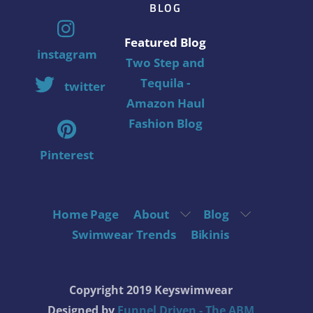
BLOG
Featured Blog
instagram
Two Step and
Tequila -
twitter
Amazon Haul
Fashion Blog
Pinterest
Home Page
About
Blog
Swimwear Trends
Bikinis
Copyright 2019 Keyswimwear
Designed by
Funnel Driven - The ABM