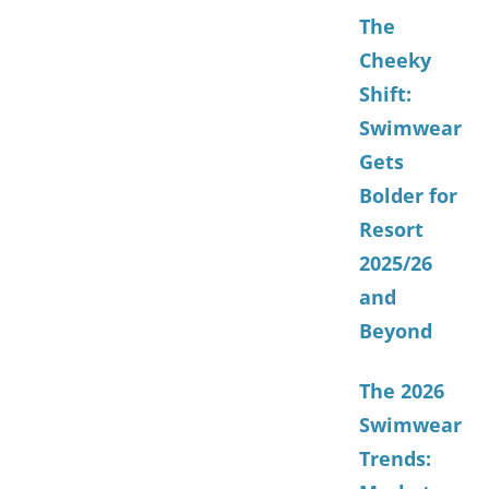
The
Cheeky
Shift:
Swimwear
Gets
Bolder for
Resort
2025/26
and
Beyond
The 2026
Swimwear
Trends: