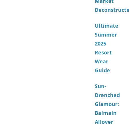
Market
Deconstruct
Ultimate
Summer
2025
Resort
Wear
Guide
Sun-
Drenched
Glamour:
Balmain
Allover