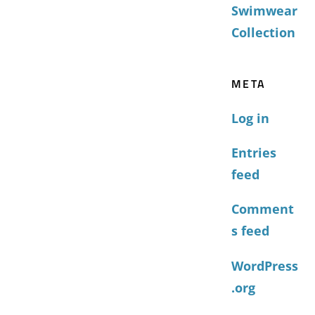
Swimwear
Collection
META
Log in
Entries
feed
Comment
s feed
WordPress
.org