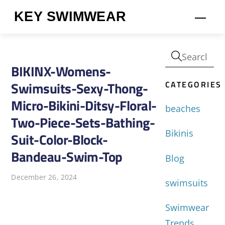
Skip
KEY SWIMWEAR
Men
to
content
BIKINX-Womens-
CATEGORIES
Swimsuits-Sexy-Thong-
Micro-Bikini-Ditsy-Floral-
beaches
Two-Piece-Sets-Bathing-
Bikinis
Suit-Color-Block-
Bandeau-Swim-Top
Blog
December 26, 2024
swimsuits
Swimwear
Trends