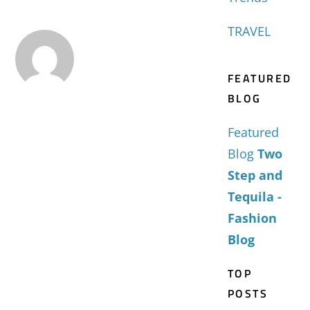
TRAVEL
FEATURED
BLOG
Featured
Blog
Two
Step and
Tequila -
Fashion
Blog
TOP
POSTS