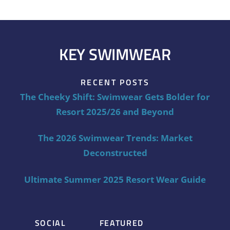
KEY SWIMWEAR
RECENT POSTS
The Cheeky Shift: Swimwear Gets Bolder for
Resort 2025/26 and Beyond
The 2026 Swimwear Trends: Market
Deconstructed
Ultimate Summer 2025 Resort Wear Guide
SOCIAL
FEATURED