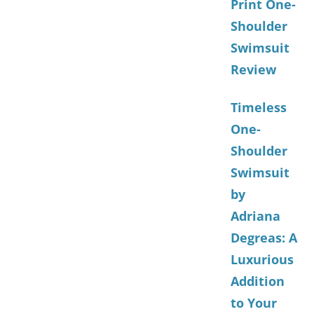
Print One-
Shoulder
Swimsuit
Review
Timeless
One-
Shoulder
Swimsuit
by
Adriana
Degreas: A
Luxurious
Addition
to Your