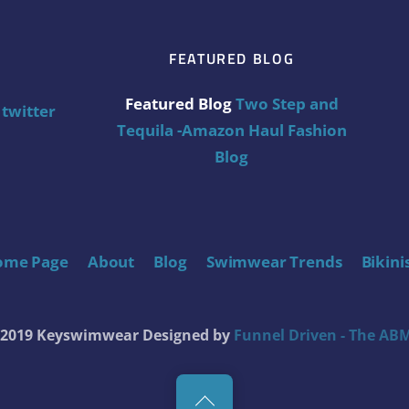
FEATURED BLOG
Featured Blog
Two Step and
twitter
Tequila -Amazon Haul Fashion
Blog
ome Page
About
Blog
Swimwear Trends
Bikini
t 2019 Keyswimwear
Designed by
Funnel Driven - The ABM
Back