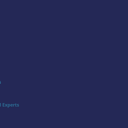
s
 Experts