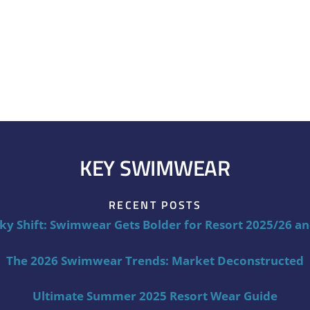
KEY SWIMWEAR
RECENT POSTS
ky Shift: Swimwear Gets Bolder for Resort 2025/26 a
The 2026 Swimwear Trends: Market Deconstructed
Ultimate Summer 2025 Resort Wear Guide