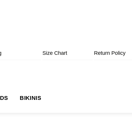
g
Size Chart
Return Policy
NDS
BIKINIS