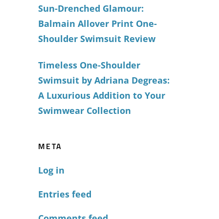
Sun-Drenched Glamour:
Balmain Allover Print One-
Shoulder Swimsuit Review
Timeless One-Shoulder
Swimsuit by Adriana Degreas:
A Luxurious Addition to Your
Swimwear Collection
META
Log in
Entries feed
Comments feed