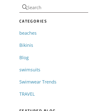
CATEGORIES
beaches
Bikinis
Blog
swimsuits
Swimwear Trends
TRAVEL
FEATURED BLOG