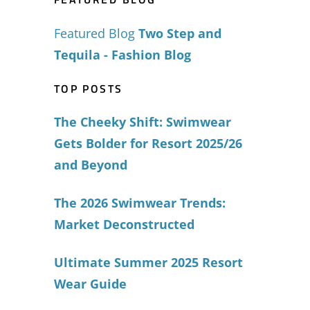
Featured Blog
Two Step and
Tequila - Fashion Blog
TOP POSTS
The Cheeky Shift: Swimwear
Gets Bolder for Resort 2025/26
and Beyond
The 2026 Swimwear Trends:
Market Deconstructed
Ultimate Summer 2025 Resort
Wear Guide