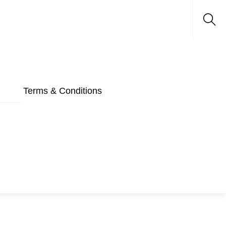
Sea
Terms & Conditions