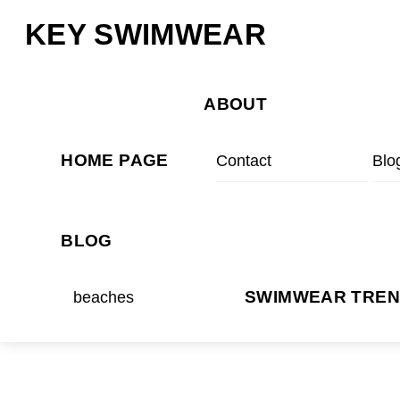
Skip
Menu
KEY SWIMWEAR
to
content
ABOUT
HOME PAGE
Contact
Blo
BLOG
beaches
SWIMWEAR TRE