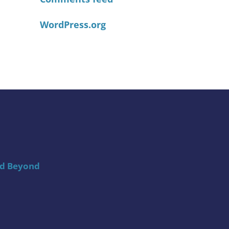
WordPress.org
nd Beyond