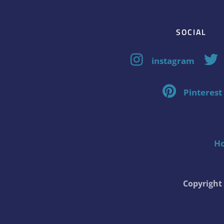
SOCIAL
instagram
Pinterest
H
Copyrigh