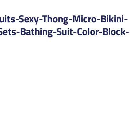
ts-Sexy-Thong-Micro-Bikini-
Sets-Bathing-Suit-Color-Block-