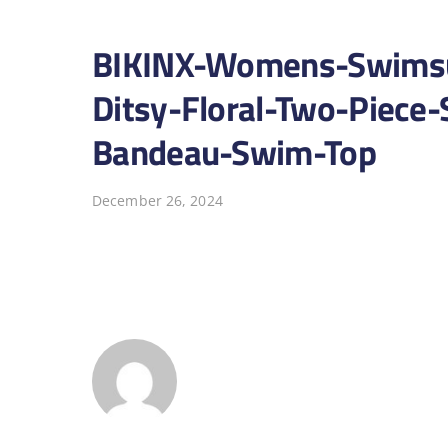
BIKINX-Womens-Swimsui
Ditsy-Floral-Two-Piece-
Bandeau-Swim-Top
December 26, 2024