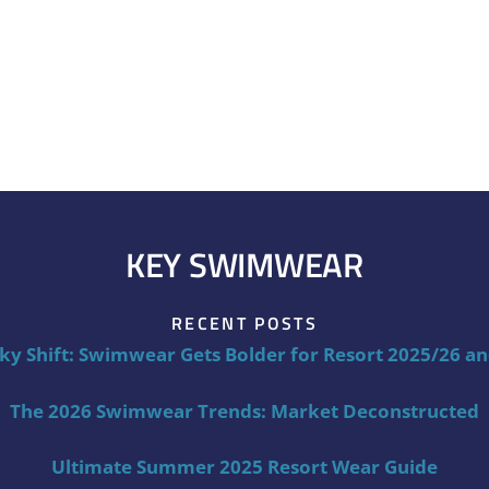
KEY SWIMWEAR
RECENT POSTS
ky Shift: Swimwear Gets Bolder for Resort 2025/26 a
The 2026 Swimwear Trends: Market Deconstructed
Ultimate Summer 2025 Resort Wear Guide