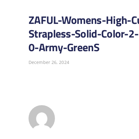
ZAFUL-Womens-High-Cut
Strapless-Solid-Color-2
0-Army-GreenS
December 26, 2024