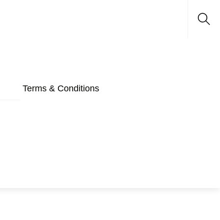
Sea
Terms & Conditions