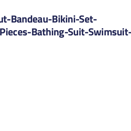
-Bandeau-Bikini-Set-
-Pieces-Bathing-Suit-Swimsuit