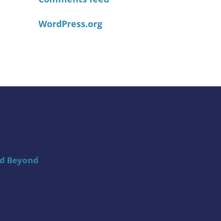
WordPress.org
nd Beyond