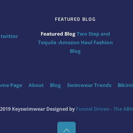
FEATURED BLOG
Featured Blog
Two Step and
twitter
Tequila -Amazon Haul Fashion
Blog
ome Page
About
Blog
Swimwear Trends
Bikini
t 2019 Keyswimwear
Designed by
Funnel Driven - The ABM
Back