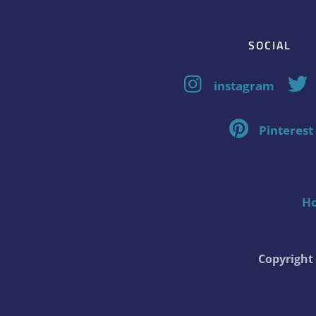
SOCIAL
instagram
Pinterest
H
Copyrigh