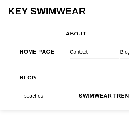
Skip
Menu
KEY SWIMWEAR
to
content
ABOUT
HOME PAGE
Contact
Blo
BLOG
beaches
SWIMWEAR TRE