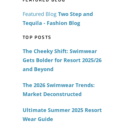
Featured Blog
Two Step and
Tequila - Fashion Blog
TOP POSTS
The Cheeky Shift: Swimwear
Gets Bolder for Resort 2025/26
and Beyond
The 2026 Swimwear Trends:
Market Deconstructed
Ultimate Summer 2025 Resort
Wear Guide