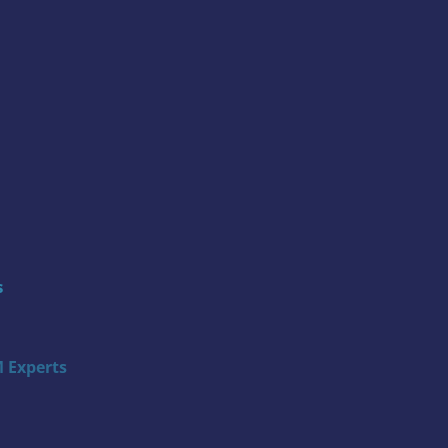
s
 Experts