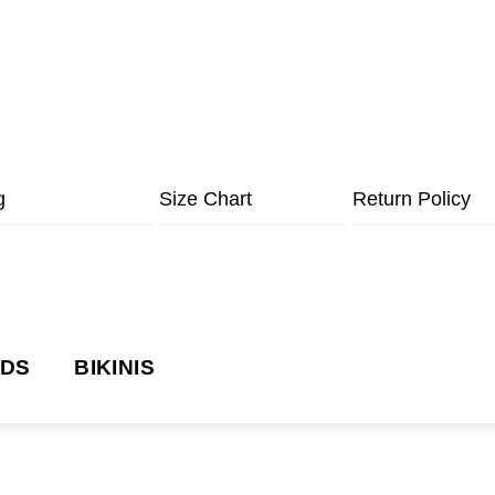
g
Size Chart
Return Policy
NDS
BIKINIS