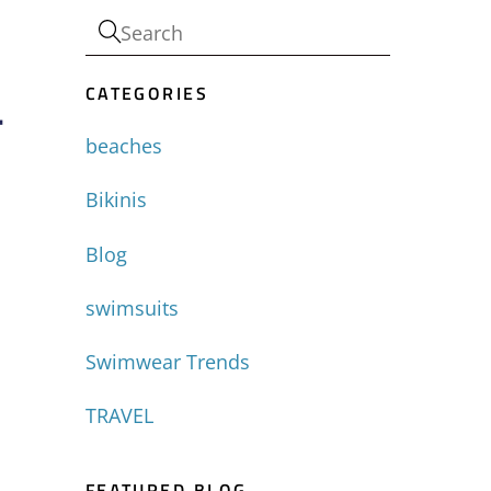
CATEGORIES
-
beaches
Bikinis
Blog
swimsuits
Swimwear Trends
TRAVEL
FEATURED BLOG