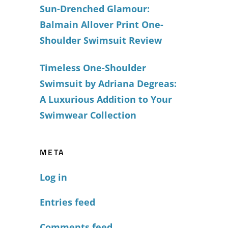
Sun-Drenched Glamour:
Balmain Allover Print One-
Shoulder Swimsuit Review
Timeless One-Shoulder
Swimsuit by Adriana Degreas:
A Luxurious Addition to Your
Swimwear Collection
META
Log in
Entries feed
Comments feed