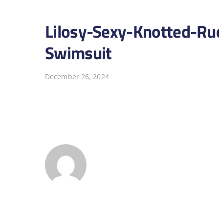
Lilosy-Sexy-Knotted-Ru
Swimsuit
December 26, 2024