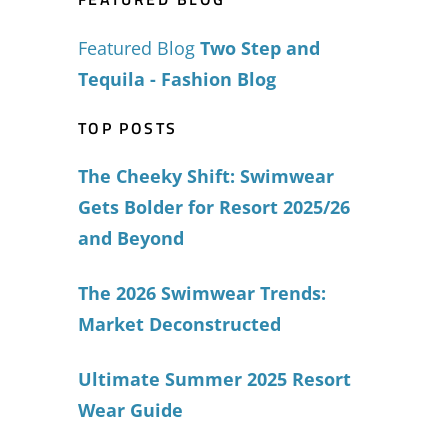
Featured Blog
Two Step and
Tequila - Fashion Blog
TOP POSTS
The Cheeky Shift: Swimwear
Gets Bolder for Resort 2025/26
and Beyond
The 2026 Swimwear Trends:
Market Deconstructed
Ultimate Summer 2025 Resort
Wear Guide