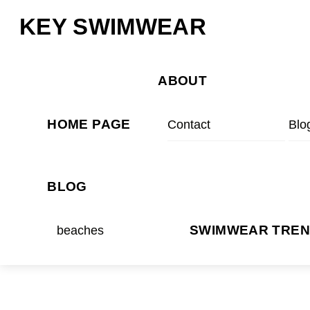
Skip
Menu
KEY SWIMWEAR
to
content
ABOUT
HOME PAGE
Contact
Blo
BLOG
beaches
SWIMWEAR TRE