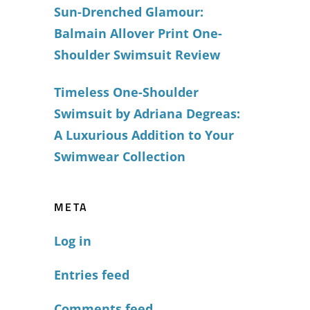
Sun-Drenched Glamour:
Balmain Allover Print One-
Shoulder Swimsuit Review
Timeless One-Shoulder
Swimsuit by Adriana Degreas:
A Luxurious Addition to Your
Swimwear Collection
META
Log in
Entries feed
Comments feed