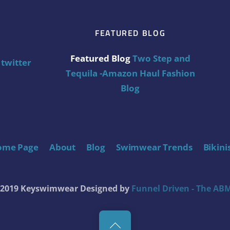
FEATURED BLOG
Featured Blog
Two Step and
twitter
Tequila -Amazon Haul Fashion
Blog
ome Page
About
Blog
Swimwear Trends
Bikini
t 2019 Keyswimwear
Designed by
Funnel Driven - The ABM
Back