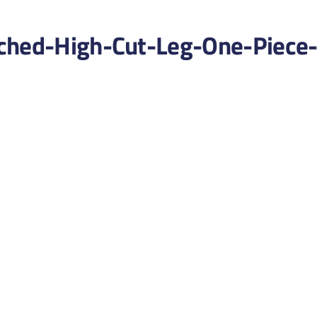
ched-High-Cut-Leg-One-Piece