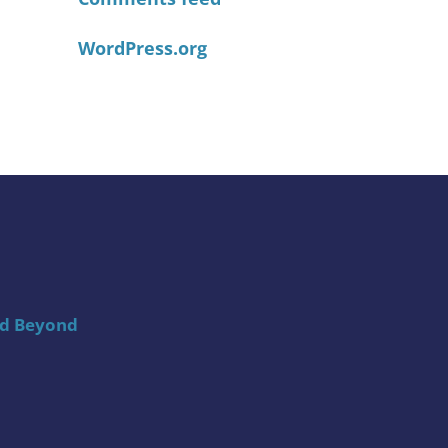
WordPress.org
nd Beyond