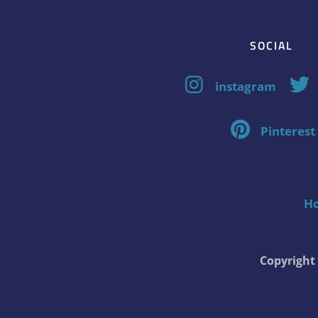
SOCIAL
instagram
Pinterest
H
Copyrigh