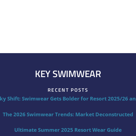
KEY SWIMWEAR
RECENT POSTS
ky Shift: Swimwear Gets Bolder for Resort 2025/26 a
The 2026 Swimwear Trends: Market Deconstructed
Ultimate Summer 2025 Resort Wear Guide