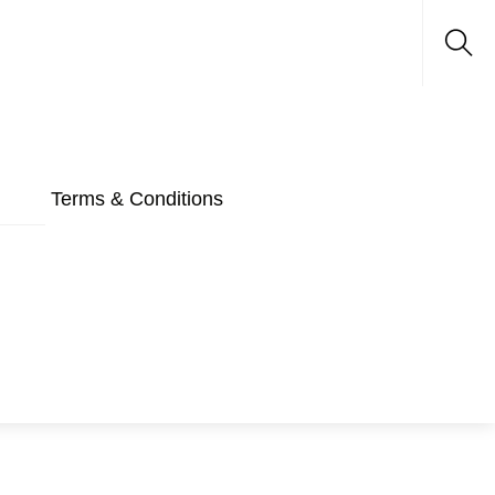
Sea
Terms & Conditions