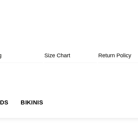
g
Size Chart
Return Policy
NDS
BIKINIS