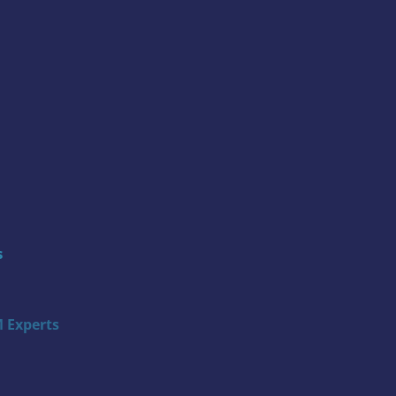
s
 Experts