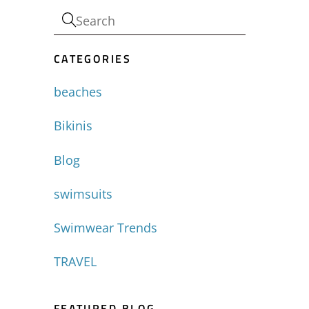
-
CATEGORIES
beaches
Bikinis
Blog
swimsuits
Swimwear Trends
TRAVEL
FEATURED BLOG