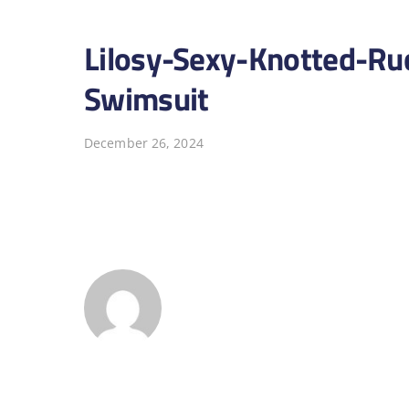
Lilosy-Sexy-Knotted-Ru
Swimsuit
December 26, 2024