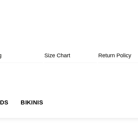
g
Size Chart
Return Policy
NDS
BIKINIS