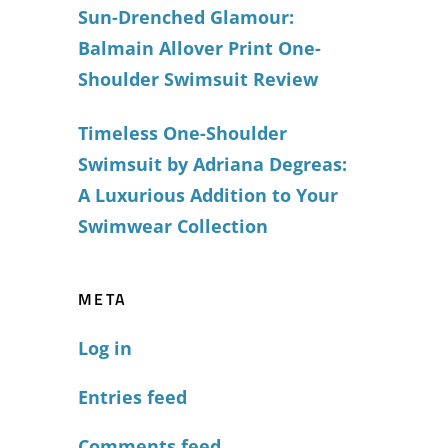
Sun-Drenched Glamour:
Balmain Allover Print One-
Shoulder Swimsuit Review
Timeless One-Shoulder
Swimsuit by Adriana Degreas:
A Luxurious Addition to Your
Swimwear Collection
META
Log in
Entries feed
Comments feed