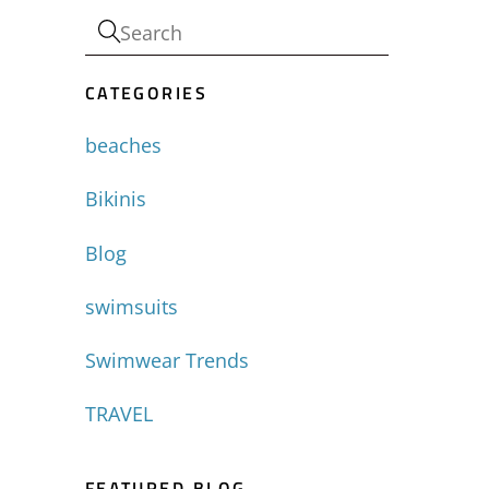
-
CATEGORIES
beaches
Bikinis
Blog
swimsuits
Swimwear Trends
TRAVEL
FEATURED BLOG