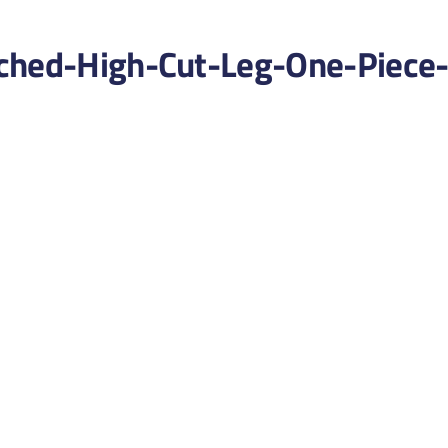
ched-High-Cut-Leg-One-Piece