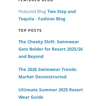
Featured Blog
Two Step and
Tequila - Fashion Blog
TOP POSTS
The Cheeky Shift: Swimwear
Gets Bolder for Resort 2025/26
and Beyond
The 2026 Swimwear Trends:
Market Deconstructed
Ultimate Summer 2025 Resort
Wear Guide