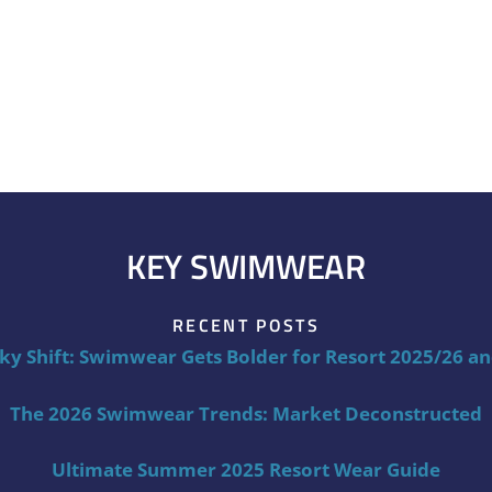
KEY SWIMWEAR
RECENT POSTS
ky Shift: Swimwear Gets Bolder for Resort 2025/26 a
The 2026 Swimwear Trends: Market Deconstructed
Ultimate Summer 2025 Resort Wear Guide