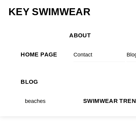
Skip
Menu
KEY SWIMWEAR
to
content
ABOUT
HOME PAGE
Contact
Blo
BLOG
beaches
SWIMWEAR TRE