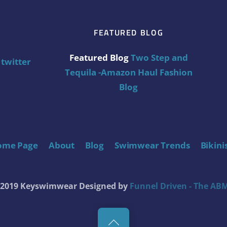
FEATURED BLOG
Featured Blog
Two Step and
twitter
Tequila -Amazon Haul Fashion
Blog
ome Page
About
Blog
Swimwear Trends
Bikini
t 2019 Keyswimwear
Designed by
Funnel Driven - The ABM
Back