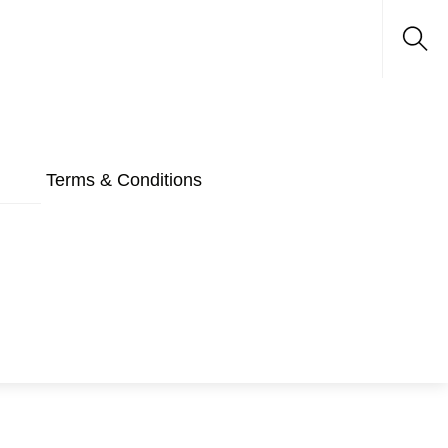
Sea
Terms & Conditions