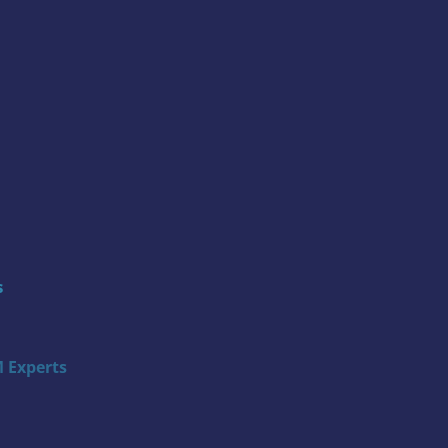
s
 Experts