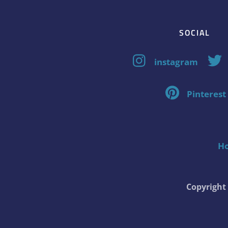
SOCIAL
instagram
Pinterest
H
Copyrigh