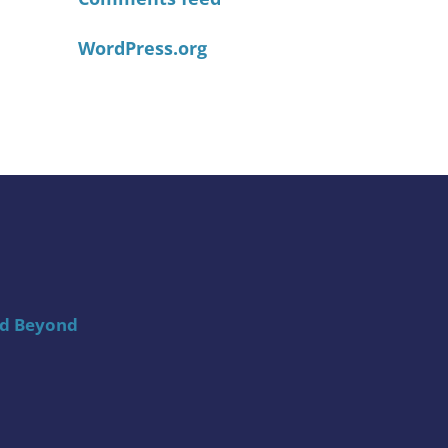
WordPress.org
nd Beyond