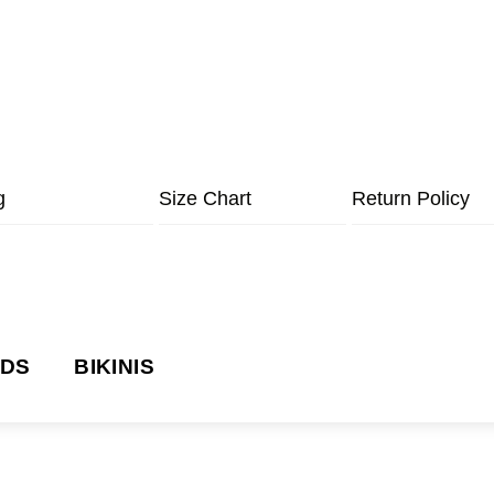
g
Size Chart
Return Policy
NDS
BIKINIS