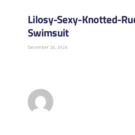
Lilosy-Sexy-Knotted-Ru
Swimsuit
December 26, 2024