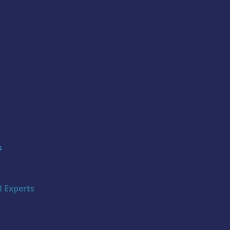
s
 Experts