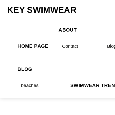
Skip
Menu
KEY SWIMWEAR
to
content
ABOUT
HOME PAGE
Contact
Blo
BLOG
beaches
SWIMWEAR TRE