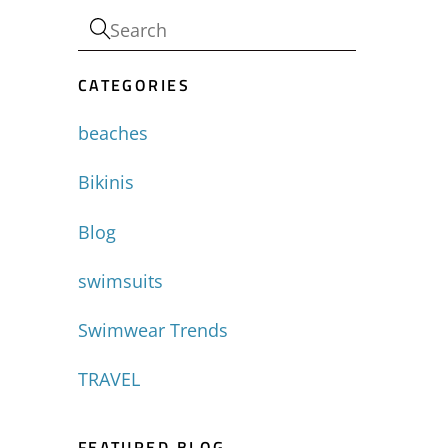
-
CATEGORIES
beaches
Bikinis
Blog
swimsuits
Swimwear Trends
TRAVEL
FEATURED BLOG