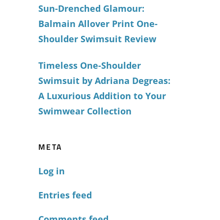
Sun-Drenched Glamour:
Balmain Allover Print One-
Shoulder Swimsuit Review
Timeless One-Shoulder
Swimsuit by Adriana Degreas:
A Luxurious Addition to Your
Swimwear Collection
META
Log in
Entries feed
Comments feed