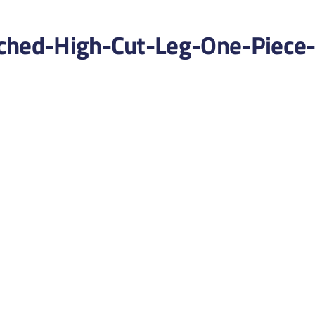
ched-High-Cut-Leg-One-Piece