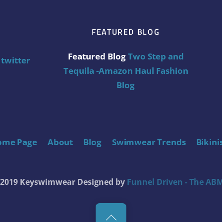
FEATURED BLOG
Featured Blog
Two Step and
twitter
Tequila -Amazon Haul Fashion
Blog
ome Page
About
Blog
Swimwear Trends
Bikini
t 2019 Keyswimwear
Designed by
Funnel Driven - The ABM
Back