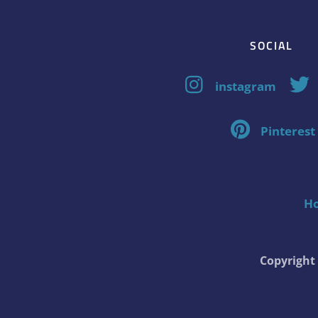
SOCIAL
instagram
Pinterest
H
Copyrigh