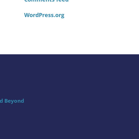
WordPress.org
nd Beyond