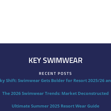
KEY SWIMWEAR
RECENT POSTS
ky Shift: Swimwear Gets Bolder for Resort 2025/26 a
The 2026 Swimwear Trends: Market Deconstructed
Ultimate Summer 2025 Resort Wear Guide