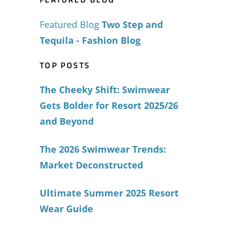
Featured Blog
Two Step and
Tequila - Fashion Blog
TOP POSTS
The Cheeky Shift: Swimwear
Gets Bolder for Resort 2025/26
and Beyond
The 2026 Swimwear Trends:
Market Deconstructed
Ultimate Summer 2025 Resort
Wear Guide