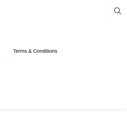
Sea
Terms & Conditions