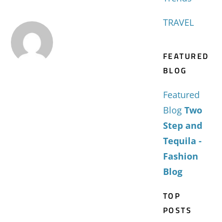
TRAVEL
FEATURED
BLOG
Featured
Blog
Two
Step and
Tequila -
Fashion
Blog
TOP
POSTS