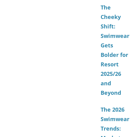
The
Cheeky
Shift:
Swimwear
Gets
Bolder for
Resort
2025/26
and
Beyond
The 2026
Swimwear
Trends: