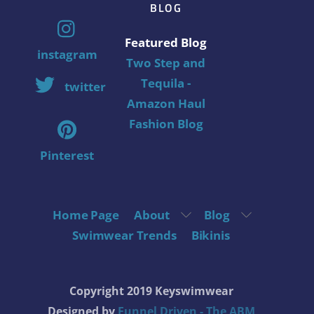
BLOG
Featured Blog
instagram
Two Step and
Tequila -
twitter
Amazon Haul
Fashion Blog
Pinterest
Home Page
About
Blog
Swimwear Trends
Bikinis
Copyright 2019 Keyswimwear
Designed by
Funnel Driven - The ABM