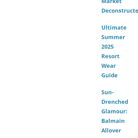
Market
Deconstruct
Ultimate
Summer
2025
Resort
Wear
Guide
Sun-
Drenched
Glamour:
Balmain
Allover