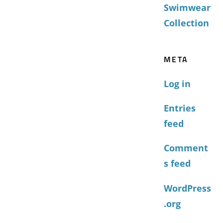
Swimwear
Collection
META
Log in
Entries
feed
Comment
s feed
WordPress
.org