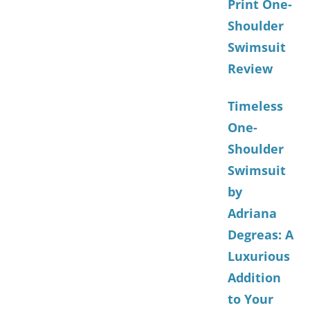
Print One-
Shoulder
Swimsuit
Review
Timeless
One-
Shoulder
Swimsuit
by
Adriana
Degreas: A
Luxurious
Addition
to Your