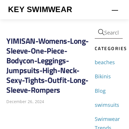
Skip
KEY SWIMWEAR
Men
to
content
YIMISAN-Womens-Long-
CATEGORIES
Sleeve-One-Piece-
Bodycon-Leggings-
beaches
Jumpsuits-High-Neck-
Bikinis
Sexy-Tights-Outfit-Long-
Sleeve-Rompers
Blog
December 26, 2024
swimsuits
Swimwear
Trends