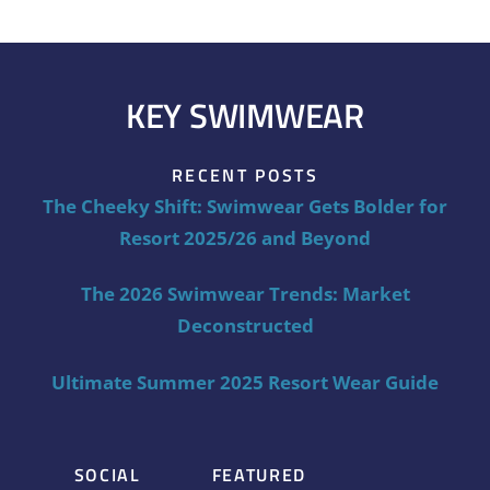
KEY SWIMWEAR
RECENT POSTS
The Cheeky Shift: Swimwear Gets Bolder for
Resort 2025/26 and Beyond
The 2026 Swimwear Trends: Market
Deconstructed
Ultimate Summer 2025 Resort Wear Guide
SOCIAL
FEATURED