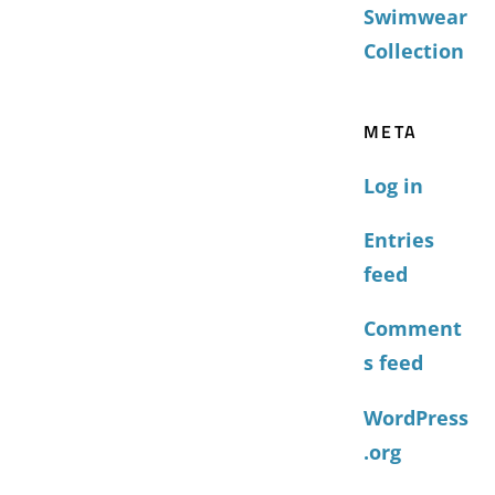
Swimwear
Collection
META
Log in
Entries
feed
Comment
s feed
WordPress
.org