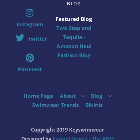
BLOG
Featured Blog
instagram
Two Step and
Tequila -
twitter
Amazon Haul
Fashion Blog
Pinterest
Home Page
About
Blog
Swimwear Trends
Bikinis
Copyright 2019 Keyswimwear
Designed by
Funnel Driven - The ABM