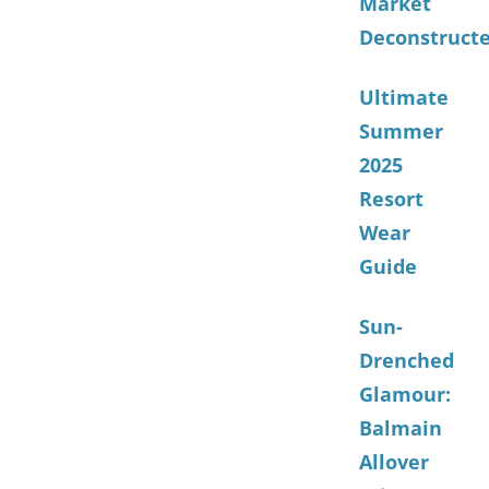
Market
Deconstruct
Ultimate
Summer
2025
Resort
Wear
Guide
Sun-
Drenched
Glamour:
Balmain
Allover