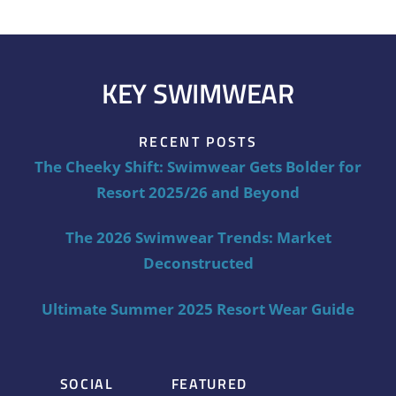
KEY SWIMWEAR
RECENT POSTS
The Cheeky Shift: Swimwear Gets Bolder for
Resort 2025/26 and Beyond
The 2026 Swimwear Trends: Market
Deconstructed
Ultimate Summer 2025 Resort Wear Guide
SOCIAL
FEATURED