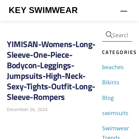
Skip
KEY SWIMWEAR
Men
to
content
YIMISAN-Womens-Long-
CATEGORIES
Sleeve-One-Piece-
Bodycon-Leggings-
beaches
Jumpsuits-High-Neck-
Bikinis
Sexy-Tights-Outfit-Long-
Sleeve-Rompers
Blog
December 26, 2024
swimsuits
Swimwear
Trends