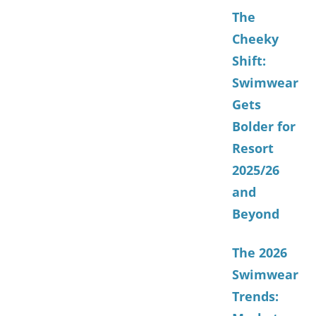
The
Cheeky
Shift:
Swimwear
Gets
Bolder for
Resort
2025/26
and
Beyond
The 2026
Swimwear
Trends: