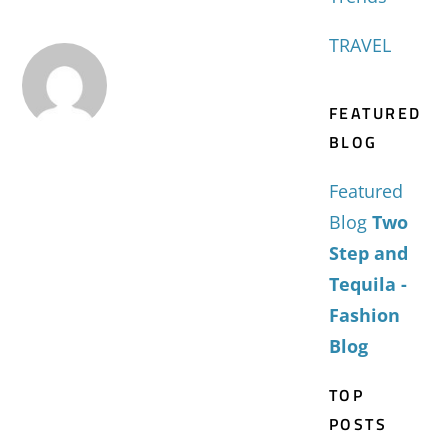
TRAVEL
FEATURED
BLOG
Featured
Blog
Two
Step and
Tequila -
Fashion
Blog
TOP
POSTS