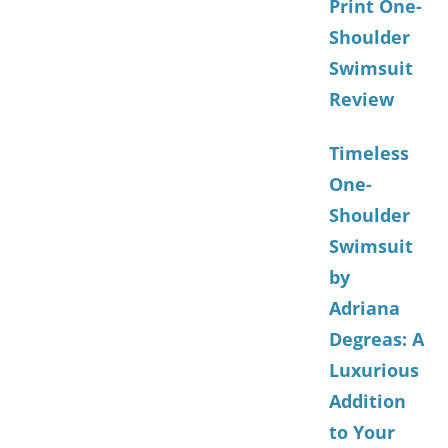
Print One-
Shoulder
Swimsuit
Review
Timeless
One-
Shoulder
Swimsuit
by
Adriana
Degreas: A
Luxurious
Addition
to Your