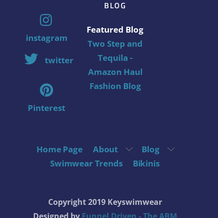
BLOG
Featured Blog
instagram
Two Step and
Tequila -
twitter
Amazon Haul
Fashion Blog
Pinterest
Home Page
About
Blog
Swimwear Trends
Bikinis
Copyright 2019 Keyswimwear
Designed by
Funnel Driven - The ABM