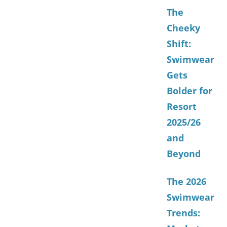
The
Cheeky
Shift:
Swimwear
Gets
Bolder for
Resort
2025/26
and
Beyond
The 2026
Swimwear
Trends: