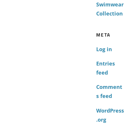
Swimwear
Collection
META
Log in
Entries
feed
Comment
s feed
WordPress
.org