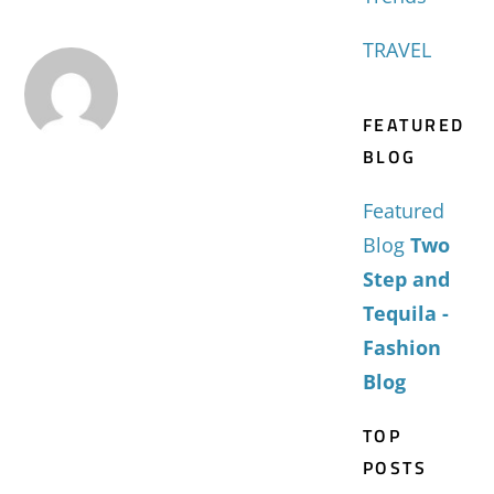
TRAVEL
FEATURED
BLOG
Featured
Blog
Two
Step and
Tequila -
Fashion
Blog
TOP
POSTS