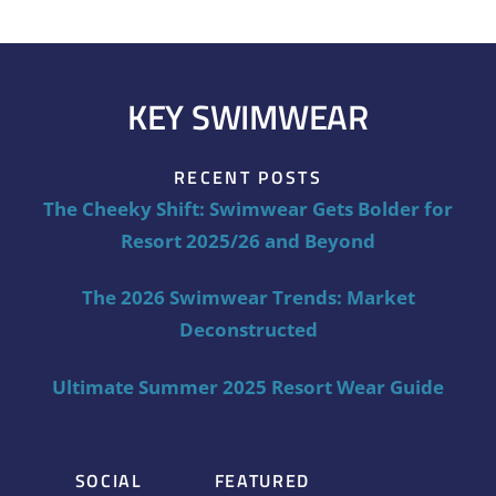
KEY SWIMWEAR
RECENT POSTS
The Cheeky Shift: Swimwear Gets Bolder for
Resort 2025/26 and Beyond
The 2026 Swimwear Trends: Market
Deconstructed
Ultimate Summer 2025 Resort Wear Guide
SOCIAL
FEATURED