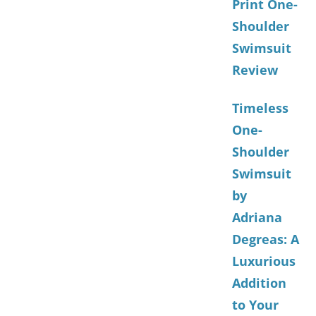
Print One-
Shoulder
Swimsuit
Review
Timeless
One-
Shoulder
Swimsuit
by
Adriana
Degreas: A
Luxurious
Addition
to Your