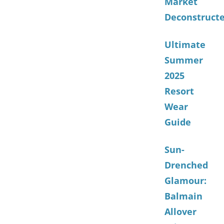
Market
Deconstruct
Ultimate
Summer
2025
Resort
Wear
Guide
Sun-
Drenched
Glamour:
Balmain
Allover