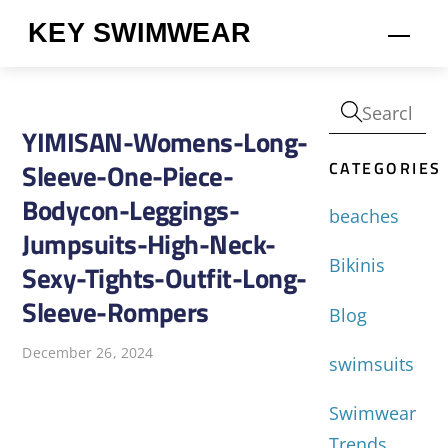
Skip
KEY SWIMWEAR
Men
to
content
YIMISAN-Womens-Long-
CATEGORIES
Sleeve-One-Piece-
Bodycon-Leggings-
beaches
Jumpsuits-High-Neck-
Bikinis
Sexy-Tights-Outfit-Long-
Sleeve-Rompers
Blog
December 26, 2024
swimsuits
Swimwear
Trends