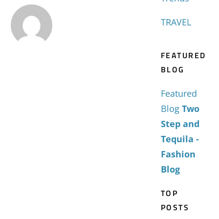
TRAVEL
FEATURED
BLOG
Featured
Blog
Two
Step and
Tequila -
Fashion
Blog
TOP
POSTS