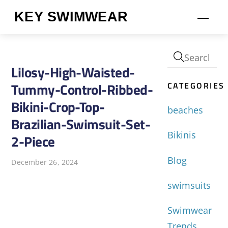
Skip
KEY SWIMWEAR
Men
to
content
Lilosy-High-Waisted-
CATEGORIES
Tummy-Control-Ribbed-
Bikini-Crop-Top-
beaches
Brazilian-Swimsuit-Set-
Bikinis
2-Piece
Blog
December 26, 2024
swimsuits
Swimwear
Trends