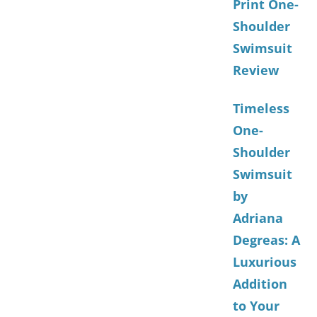
Print One-
Shoulder
Swimsuit
Review
Timeless
One-
Shoulder
Swimsuit
by
Adriana
Degreas: A
Luxurious
Addition
to Your