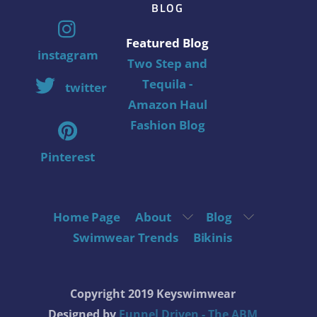
BLOG
Featured Blog
instagram
Two Step and
Tequila -
twitter
Amazon Haul
Fashion Blog
Pinterest
Home Page
About
Blog
Swimwear Trends
Bikinis
Copyright 2019 Keyswimwear
Designed by
Funnel Driven - The ABM