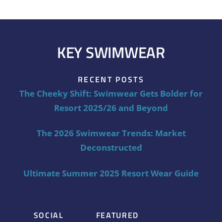
KEY SWIMWEAR
RECENT POSTS
The Cheeky Shift: Swimwear Gets Bolder for
Resort 2025/26 and Beyond
The 2026 Swimwear Trends: Market
Deconstructed
Ultimate Summer 2025 Resort Wear Guide
SOCIAL
FEATURED