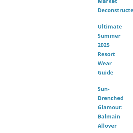
Market
Deconstruct
Ultimate
Summer
2025
Resort
Wear
Guide
Sun-
Drenched
Glamour:
Balmain
Allover