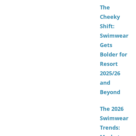
The
Cheeky
Shift:
Swimwear
Gets
Bolder for
Resort
2025/26
and
Beyond
The 2026
Swimwear
Trends: