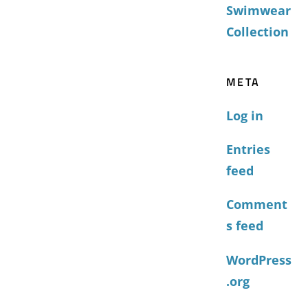
Swimwear
Collection
META
Log in
Entries
feed
Comment
s feed
WordPress
.org