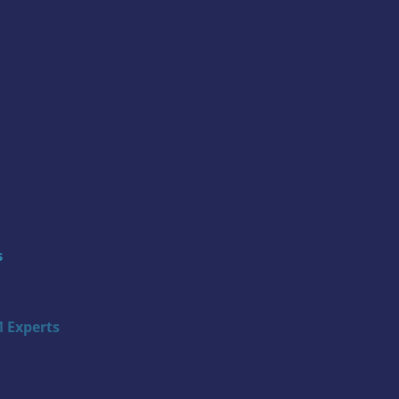
s
 Experts