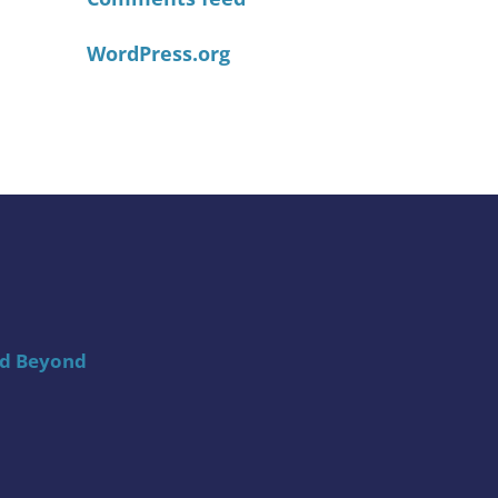
WordPress.org
nd Beyond