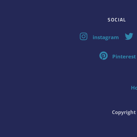
SOCIAL
instagram
Pinterest
H
Copyrigh