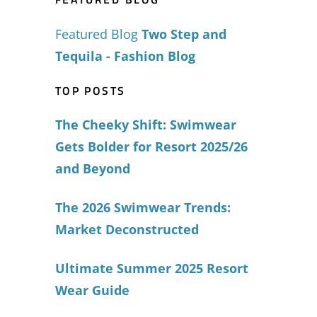
Featured Blog
Two Step and
Tequila - Fashion Blog
TOP POSTS
The Cheeky Shift: Swimwear
Gets Bolder for Resort 2025/26
and Beyond
The 2026 Swimwear Trends:
Market Deconstructed
Ultimate Summer 2025 Resort
Wear Guide