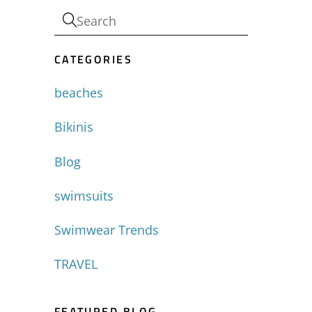
CATEGORIES
beaches
Bikinis
Blog
swimsuits
Swimwear Trends
TRAVEL
FEATURED BLOG