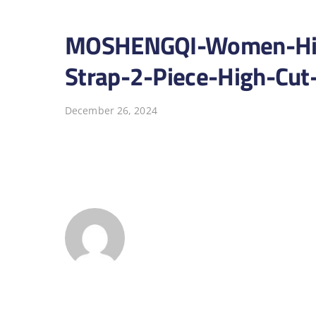
MOSHENGQI-Women-High
Strap-2-Piece-High-Cut
December 26, 2024