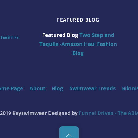
FEATURED BLOG
Featured Blog
Two Step and
twitter
Tequila -Amazon Haul Fashion
Blog
ome Page
About
Blog
Swimwear Trends
Bikini
t 2019 Keyswimwear
Designed by
Funnel Driven - The ABM
Back