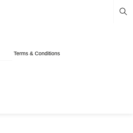
Sea
Terms & Conditions