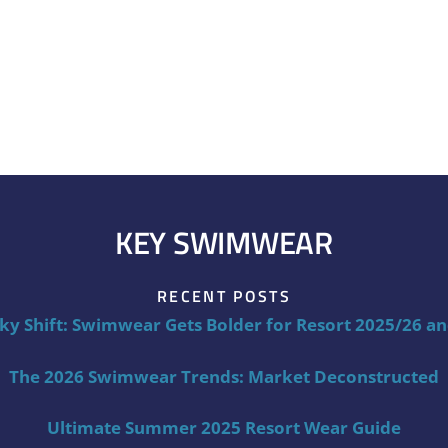
KEY SWIMWEAR
RECENT POSTS
ky Shift: Swimwear Gets Bolder for Resort 2025/26 a
The 2026 Swimwear Trends: Market Deconstructed
Ultimate Summer 2025 Resort Wear Guide