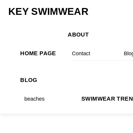
Skip
Menu
KEY SWIMWEAR
to
content
ABOUT
HOME PAGE
Contact
Blo
BLOG
beaches
SWIMWEAR TRE