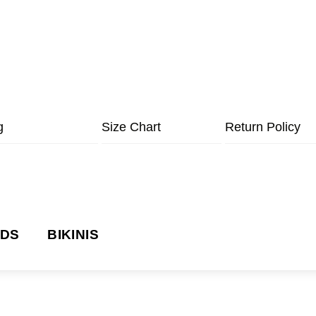
g
Size Chart
Return Policy
NDS
BIKINIS