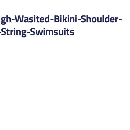
-Wasited-Bikini-Shoulder-
-String-Swimsuits