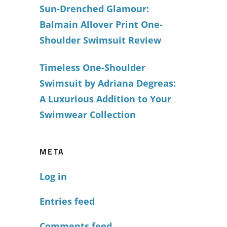
Sun-Drenched Glamour:
Balmain Allover Print One-
Shoulder Swimsuit Review
Timeless One-Shoulder
Swimsuit by Adriana Degreas:
A Luxurious Addition to Your
Swimwear Collection
META
Log in
Entries feed
Comments feed