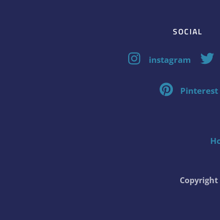
SOCIAL
instagram
Pinterest
H
Copyrigh