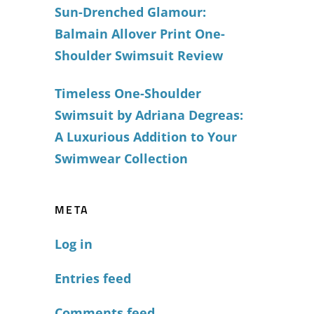
Sun-Drenched Glamour:
Balmain Allover Print One-
Shoulder Swimsuit Review
Timeless One-Shoulder
Swimsuit by Adriana Degreas:
A Luxurious Addition to Your
Swimwear Collection
META
Log in
Entries feed
Comments feed