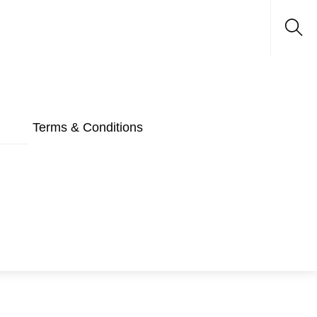
Sea
Terms & Conditions