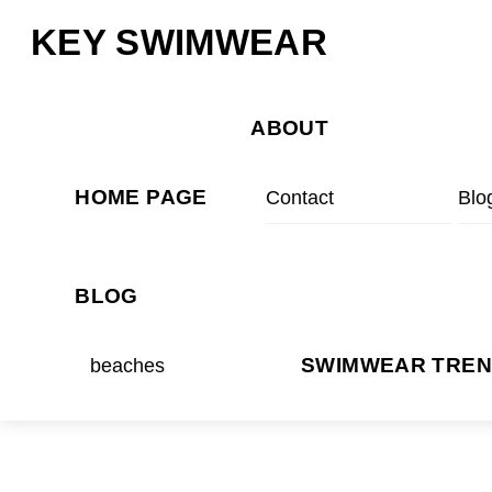
Skip
Menu
KEY SWIMWEAR
to
content
ABOUT
HOME PAGE
Contact
Blo
BLOG
beaches
SWIMWEAR TRE