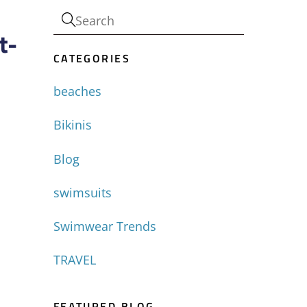
t-
CATEGORIES
beaches
Bikinis
Blog
swimsuits
Swimwear Trends
TRAVEL
FEATURED BLOG