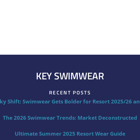
KEY SWIMWEAR
RECENT POSTS
ky Shift: Swimwear Gets Bolder for Resort 2025/26 a
The 2026 Swimwear Trends: Market Deconstructed
Ultimate Summer 2025 Resort Wear Guide