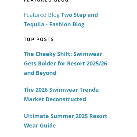
Featured Blog
Two Step and
Tequila - Fashion Blog
TOP POSTS
The Cheeky Shift: Swimwear
Gets Bolder for Resort 2025/26
and Beyond
The 2026 Swimwear Trends:
Market Deconstructed
Ultimate Summer 2025 Resort
Wear Guide