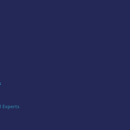
s
 Experts