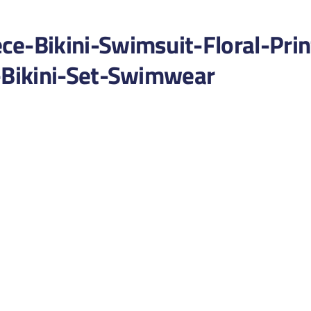
-Bikini-Swimsuit-Floral-Prin
Bikini-Set-Swimwear