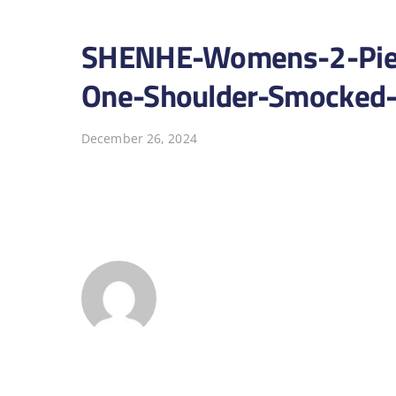
SHENHE-Womens-2-Piece
One-Shoulder-Smocked-
December 26, 2024