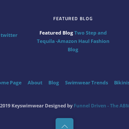
FEATURED BLOG
Featured Blog
Two Step and
twitter
Tequila -Amazon Haul Fashion
Blog
ome Page
About
Blog
Swimwear Trends
Bikini
t 2019 Keyswimwear
Designed by
Funnel Driven - The ABM
Back