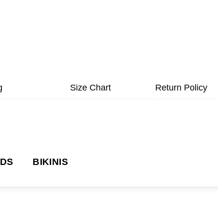
g
Size Chart
Return Policy
NDS
BIKINIS