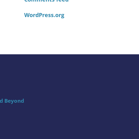
WordPress.org
nd Beyond