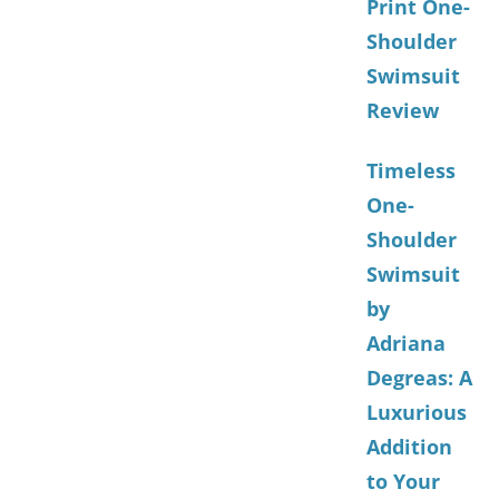
Print One-
Shoulder
Swimsuit
Review
Timeless
One-
Shoulder
Swimsuit
by
Adriana
Degreas: A
Luxurious
Addition
to Your