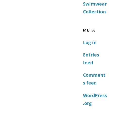
Swimwear
Collection
META
Log in
Entries
feed
Comment
s feed
WordPress
.org