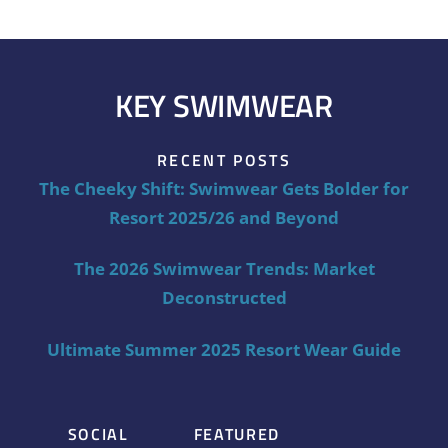
KEY SWIMWEAR
RECENT POSTS
The Cheeky Shift: Swimwear Gets Bolder for
Resort 2025/26 and Beyond
The 2026 Swimwear Trends: Market
Deconstructed
Ultimate Summer 2025 Resort Wear Guide
SOCIAL
FEATURED