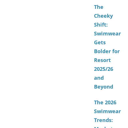
The
Cheeky
Shift:
Swimwear
Gets
Bolder for
Resort
2025/26
and
Beyond
The 2026
Swimwear
Trends: