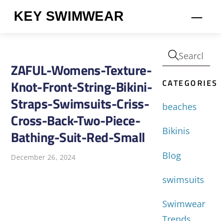
Skip
KEY SWIMWEAR
Men
to
content
ZAFUL-Womens-Texture-
CATEGORIES
Knot-Front-String-Bikini-
Straps-Swimsuits-Criss-
beaches
Cross-Back-Two-Piece-
Bikinis
Bathing-Suit-Red-Small
Blog
December 26, 2024
swimsuits
Swimwear
Trends