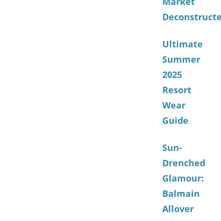
Market
Deconstruct
Ultimate
Summer
2025
Resort
Wear
Guide
Sun-
Drenched
Glamour:
Balmain
Allover