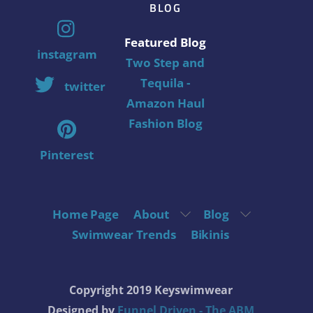
BLOG
Featured Blog
instagram
Two Step and
Tequila -
twitter
Amazon Haul
Fashion Blog
Pinterest
Home Page
About
Blog
Swimwear Trends
Bikinis
Copyright 2019 Keyswimwear
Designed by
Funnel Driven - The ABM