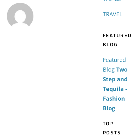
TRAVEL
FEATURED
BLOG
Featured
Blog
Two
Step and
Tequila -
Fashion
Blog
TOP
POSTS