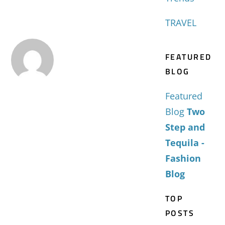
TRAVEL
FEATURED
BLOG
Featured
Blog
Two
Step and
Tequila -
Fashion
Blog
TOP
POSTS