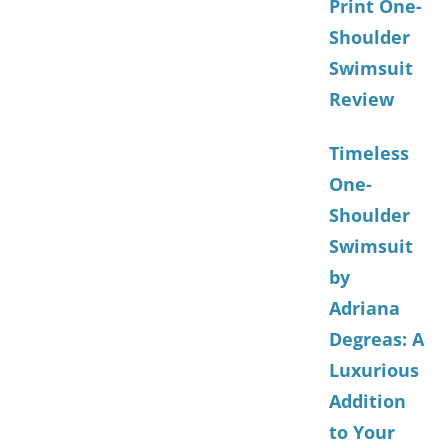
Print One-
Shoulder
Swimsuit
Review
Timeless
One-
Shoulder
Swimsuit
by
Adriana
Degreas: A
Luxurious
Addition
to Your