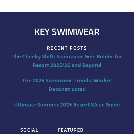
KEY SWIMWEAR
RECENT POSTS
The Cheeky Shift: Swimwear Gets Bolder for
Resort 2025/26 and Beyond
The 2026 Swimwear Trends: Market
Deconstructed
Ultimate Summer 2025 Resort Wear Guide
SOCIAL
FEATURED