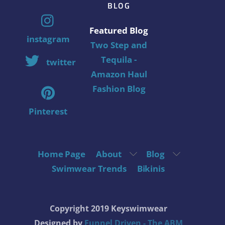
BLOG
Featured Blog
instagram
Two Step and
Tequila -
twitter
Amazon Haul
Fashion Blog
Pinterest
Home Page
About
Blog
Swimwear Trends
Bikinis
Copyright 2019 Keyswimwear
Designed by
Funnel Driven - The ABM