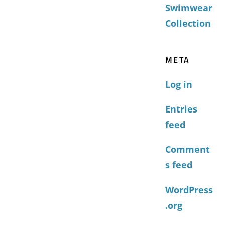
Swimwear
Collection
META
Log in
Entries
feed
Comment
s feed
WordPress
.org