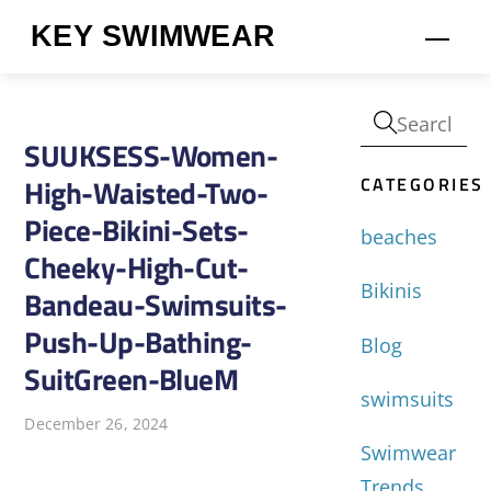
Skip
KEY SWIMWEAR
Men
to
content
SUUKSESS-Women-
CATEGORIES
High-Waisted-Two-
Piece-Bikini-Sets-
beaches
Cheeky-High-Cut-
Bikinis
Bandeau-Swimsuits-
Push-Up-Bathing-
Blog
SuitGreen-BlueM
swimsuits
December 26, 2024
Swimwear
Trends