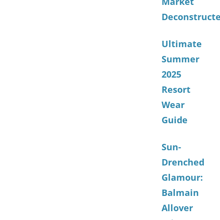
Market
Deconstruct
Ultimate
Summer
2025
Resort
Wear
Guide
Sun-
Drenched
Glamour:
Balmain
Allover