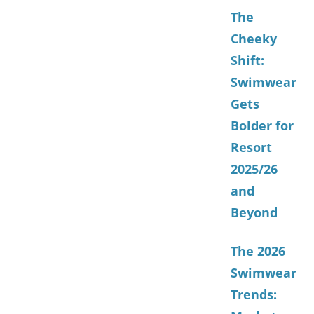
The
Cheeky
Shift:
Swimwear
Gets
Bolder for
Resort
2025/26
and
Beyond
The 2026
Swimwear
Trends: