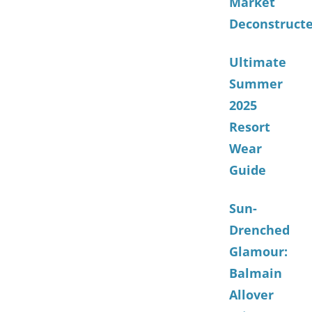
Market
Deconstruct
Ultimate
Summer
2025
Resort
Wear
Guide
Sun-
Drenched
Glamour:
Balmain
Allover