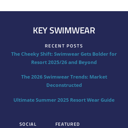
KEY SWIMWEAR
RECENT POSTS
The Cheeky Shift: Swimwear Gets Bolder for
Resort 2025/26 and Beyond
The 2026 Swimwear Trends: Market
Deconstructed
Ultimate Summer 2025 Resort Wear Guide
SOCIAL
FEATURED