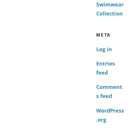
Swimwear
Collection
META
Log in
Entries
feed
Comment
s feed
WordPress
.org