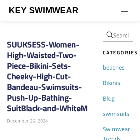
Skip
KEY SWIMWEAR
Men
to
content
SUUKSESS-Women-
CATEGORIES
High-Waisted-Two-
Piece-Bikini-Sets-
beaches
Cheeky-High-Cut-
Bikinis
Bandeau-Swimsuits-
Push-Up-Bathing-
Blog
SuitBlack-and-WhiteM
swimsuits
December 26, 2024
Swimwear
Trends