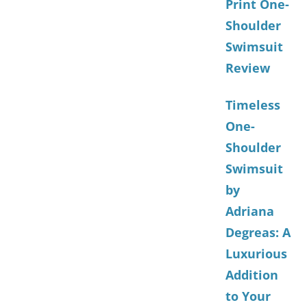
Print One-
Shoulder
Swimsuit
Review
Timeless
One-
Shoulder
Swimsuit
by
Adriana
Degreas: A
Luxurious
Addition
to Your