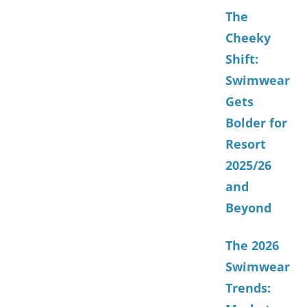
The
Cheeky
Shift:
Swimwear
Gets
Bolder for
Resort
2025/26
and
Beyond
The 2026
Swimwear
Trends: