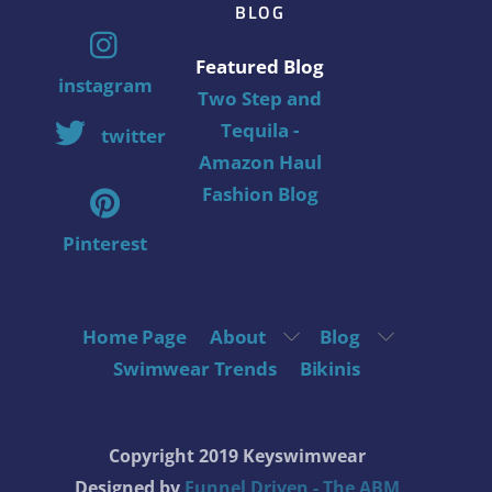
BLOG
Featured Blog
instagram
Two Step and
Tequila -
twitter
Amazon Haul
Fashion Blog
Pinterest
Home Page
About
Blog
Swimwear Trends
Bikinis
Copyright 2019 Keyswimwear
Designed by
Funnel Driven - The ABM