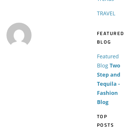
TRAVEL
FEATURED
BLOG
Featured
Blog
Two
Step and
Tequila -
Fashion
Blog
TOP
POSTS