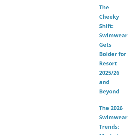
The
Cheeky
Shift:
Swimwear
Gets
Bolder for
Resort
2025/26
and
Beyond
The 2026
Swimwear
Trends: