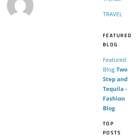
TRAVEL
FEATURED
BLOG
Featured
Blog
Two
Step and
Tequila -
Fashion
Blog
TOP
POSTS