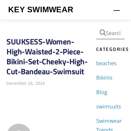
Skip
KEY SWIMWEAR
Men
to
content
SUUKSESS-Women-
CATEGORIES
High-Waisted-2-Piece-
Bikini-Set-Cheeky-High-
beaches
Cut-Bandeau-Swimsuit
Bikinis
December 26, 2024
Blog
swimsuits
Swimwear
Trends