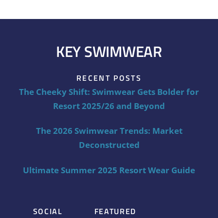
KEY SWIMWEAR
RECENT POSTS
The Cheeky Shift: Swimwear Gets Bolder for
Resort 2025/26 and Beyond
The 2026 Swimwear Trends: Market
Deconstructed
Ultimate Summer 2025 Resort Wear Guide
SOCIAL
FEATURED