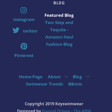
BLOG
Featured Blog
instagram
Two Step and
Tequila -
twitter
Amazon Haul
Fashion Blog
Pinterest
Home Page
About
Blog
Swimwear Trends
Bikinis
Copyright 2019 Keyswimwear
Designed by
Funnel Driven - The ABM