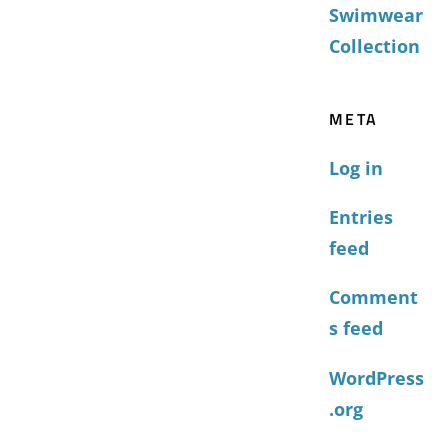
Swimwear
Collection
META
Log in
Entries
feed
Comment
s feed
WordPress
.org