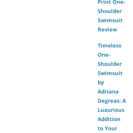
Print One-
Shoulder
Swimsuit
Review
Timeless
One-
Shoulder
Swimsuit
by
Adriana
Degreas: A
Luxurious
Addition
to Your