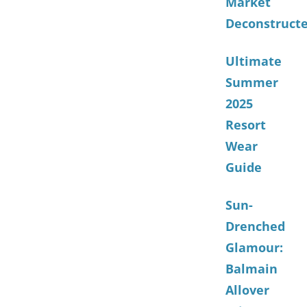
Market
Deconstruct
Ultimate
Summer
2025
Resort
Wear
Guide
Sun-
Drenched
Glamour:
Balmain
Allover