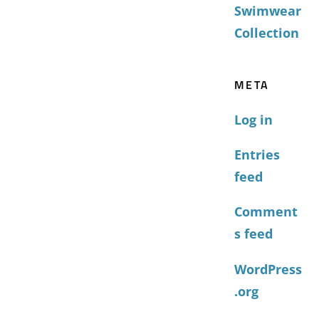
Swimwear
Collection
META
Log in
Entries
feed
Comment
s feed
WordPress
.org