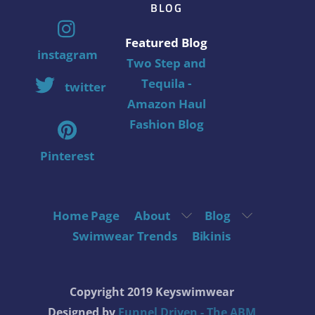
BLOG
Featured Blog
instagram
Two Step and
Tequila -
twitter
Amazon Haul
Fashion Blog
Pinterest
Home Page
About
Blog
Swimwear Trends
Bikinis
Copyright 2019 Keyswimwear
Designed by
Funnel Driven - The ABM