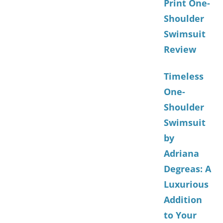
Print One-
Shoulder
Swimsuit
Review
Timeless
One-
Shoulder
Swimsuit
by
Adriana
Degreas: A
Luxurious
Addition
to Your