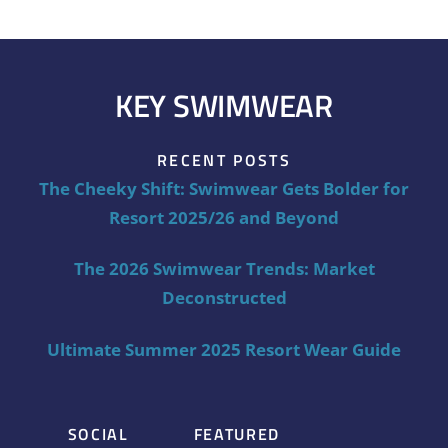
KEY SWIMWEAR
RECENT POSTS
The Cheeky Shift: Swimwear Gets Bolder for
Resort 2025/26 and Beyond
The 2026 Swimwear Trends: Market
Deconstructed
Ultimate Summer 2025 Resort Wear Guide
SOCIAL
FEATURED