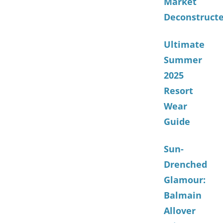
Market
Deconstruct
Ultimate
Summer
2025
Resort
Wear
Guide
Sun-
Drenched
Glamour:
Balmain
Allover