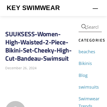
Skip
KEY SWIMWEAR
Men
to
content
SUUKSESS-Women-
CATEGORIES
High-Waisted-2-Piece-
Bikini-Set-Cheeky-High-
beaches
Cut-Bandeau-Swimsuit
Bikinis
December 26, 2024
Blog
swimsuits
Swimwear
Trends