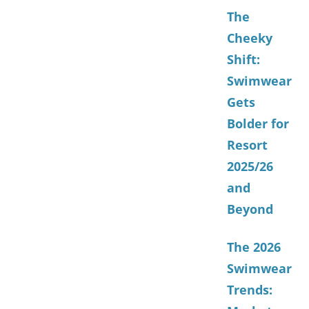
The
Cheeky
Shift:
Swimwear
Gets
Bolder for
Resort
2025/26
and
Beyond
The 2026
Swimwear
Trends: