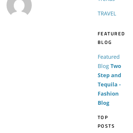
TRAVEL
FEATURED
BLOG
Featured
Blog
Two
Step and
Tequila -
Fashion
Blog
TOP
POSTS