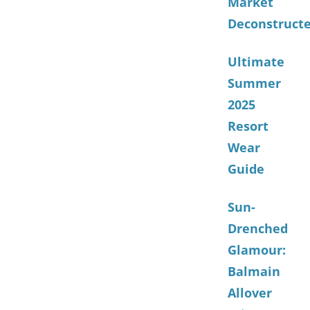
Market
Deconstruct
Ultimate
Summer
2025
Resort
Wear
Guide
Sun-
Drenched
Glamour:
Balmain
Allover