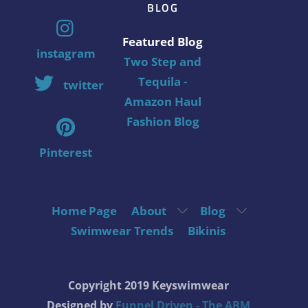
BLOG
Featured Blog
instagram
Two Step and
Tequila -
twitter
Amazon Haul
Fashion Blog
Pinterest
Home Page
About
Blog
Swimwear Trends
Bikinis
Copyright 2019 Keyswimwear
Designed by
Funnel Driven - The ABM