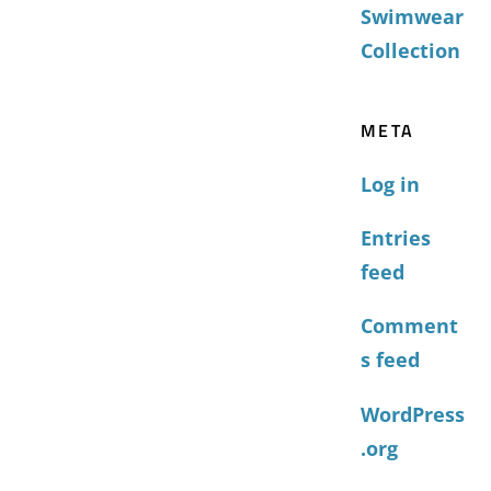
Swimwear
Collection
META
Log in
Entries
feed
Comment
s feed
WordPress
.org