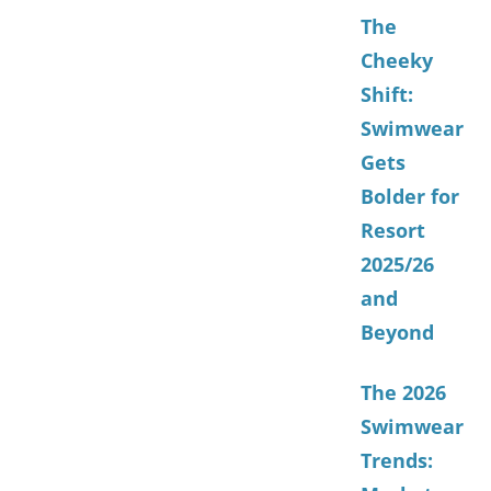
The
Cheeky
Shift:
Swimwear
Gets
Bolder for
Resort
2025/26
and
Beyond
The 2026
Swimwear
Trends: