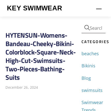
Skip
KEY SWIMWEAR
Men
to
content
HYTENSUN-Womens-
CATEGORIES
Bandeau-Cheeky-Bikini-
Colorblock-Square-Neck-
beaches
High-Cut-Swimsuits-
Bikinis
Two-Pieces-Bathing-
Suits
Blog
December 26, 2024
swimsuits
Swimwear
Trends