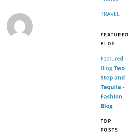
TRAVEL
FEATURED
BLOG
Featured
Blog
Two
Step and
Tequila -
Fashion
Blog
TOP
POSTS