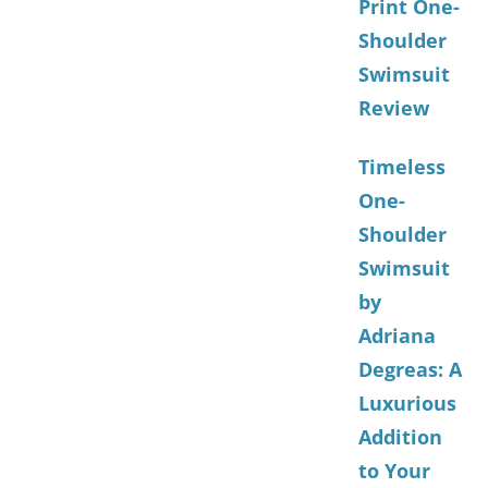
Print One-
Shoulder
Swimsuit
Review
Timeless
One-
Shoulder
Swimsuit
by
Adriana
Degreas: A
Luxurious
Addition
to Your