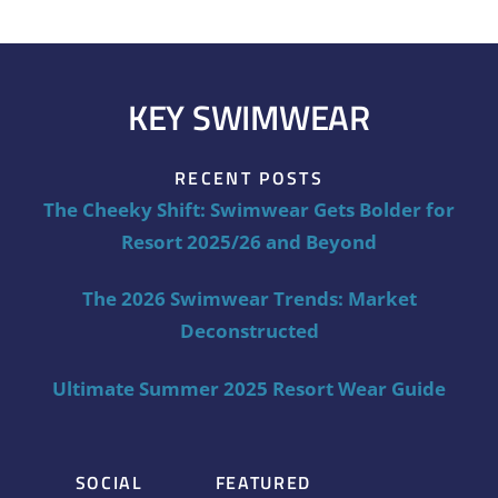
KEY SWIMWEAR
RECENT POSTS
The Cheeky Shift: Swimwear Gets Bolder for
Resort 2025/26 and Beyond
The 2026 Swimwear Trends: Market
Deconstructed
Ultimate Summer 2025 Resort Wear Guide
SOCIAL
FEATURED