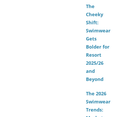
The
Cheeky
Shift:
Swimwear
Gets
Bolder for
Resort
2025/26
and
Beyond
The 2026
Swimwear
Trends: