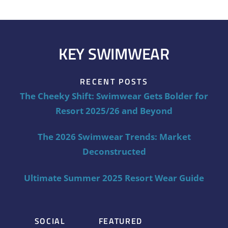
KEY SWIMWEAR
RECENT POSTS
The Cheeky Shift: Swimwear Gets Bolder for
Resort 2025/26 and Beyond
The 2026 Swimwear Trends: Market
Deconstructed
Ultimate Summer 2025 Resort Wear Guide
SOCIAL
FEATURED