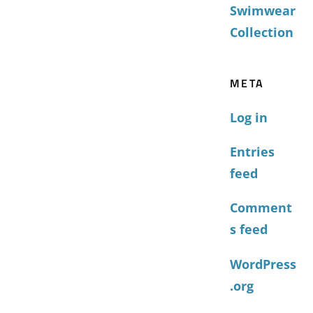
Swimwear
Collection
META
Log in
Entries
feed
Comment
s feed
WordPress
.org