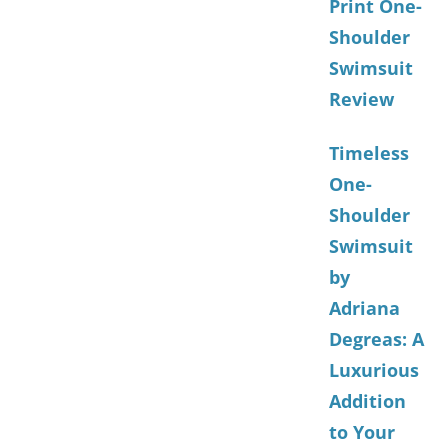
Print One-
Shoulder
Swimsuit
Review
Timeless
One-
Shoulder
Swimsuit
by
Adriana
Degreas: A
Luxurious
Addition
to Your