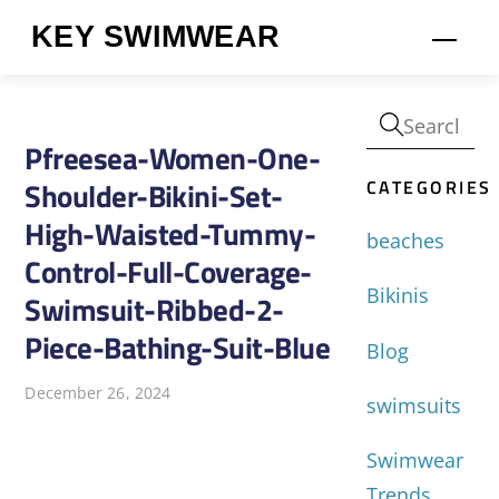
Skip
KEY SWIMWEAR
Men
to
content
Pfreesea-Women-One-
CATEGORIES
Shoulder-Bikini-Set-
High-Waisted-Tummy-
beaches
Control-Full-Coverage-
Bikinis
Swimsuit-Ribbed-2-
Piece-Bathing-Suit-Blue
Blog
December 26, 2024
swimsuits
Swimwear
Trends