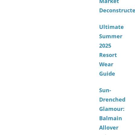
Market
Deconstruct
Ultimate
Summer
2025
Resort
Wear
Guide
Sun-
Drenched
Glamour:
Balmain
Allover