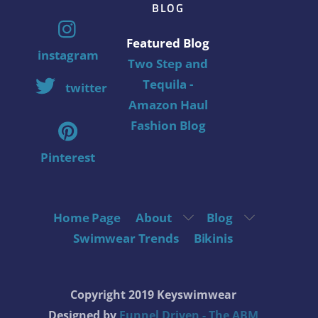
BLOG
Featured Blog
instagram
Two Step and
Tequila -
twitter
Amazon Haul
Fashion Blog
Pinterest
Home Page
About
Blog
Swimwear Trends
Bikinis
Copyright 2019 Keyswimwear
Designed by
Funnel Driven - The ABM