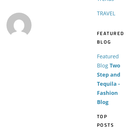
TRAVEL
FEATURED
BLOG
Featured
Blog
Two
Step and
Tequila -
Fashion
Blog
TOP
POSTS