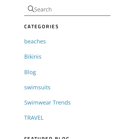
CATEGORIES
beaches
Bikinis
Blog
swimsuits
Swimwear Trends
TRAVEL
FEATURED BLOG