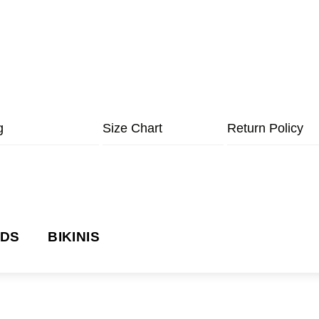
g
Size Chart
Return Policy
NDS
BIKINIS