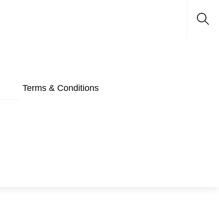
Sea
Terms & Conditions