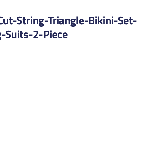
t-String-Triangle-Bikini-Set-
-Suits-2-Piece