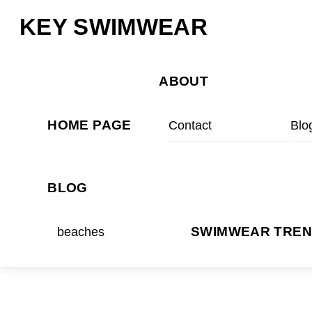
Skip
Menu
KEY SWIMWEAR
to
content
ABOUT
HOME PAGE
Contact
Blo
BLOG
beaches
SWIMWEAR TRE