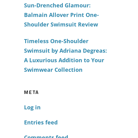
Sun-Drenched Glamour:
Balmain Allover Print One-
Shoulder Swimsuit Review
Timeless One-Shoulder
Swimsuit by Adriana Degreas:
A Luxurious Addition to Your
Swimwear Collection
META
Log in
Entries feed
Comments feed