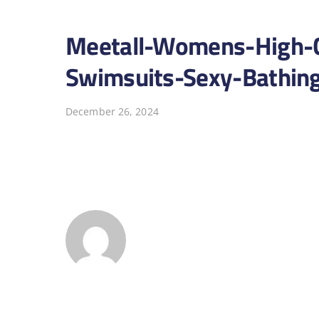
Meetall-Womens-High-Cu
Swimsuits-Sexy-Bathing
December 26, 2024