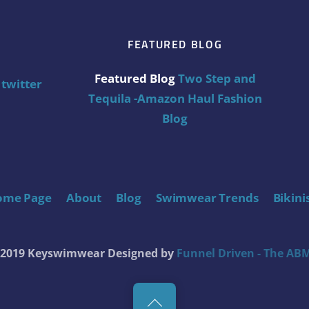
FEATURED BLOG
Featured Blog
Two Step and
twitter
Tequila -Amazon Haul Fashion
Blog
ome Page
About
Blog
Swimwear Trends
Bikini
t 2019 Keyswimwear
Designed by
Funnel Driven - The ABM
Back