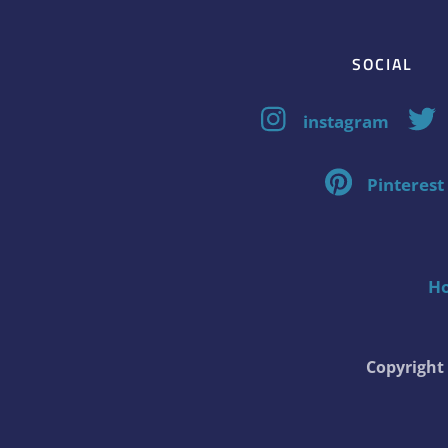
SOCIAL
instagram
Pinterest
H
Copyrigh