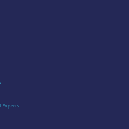
s
 Experts