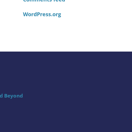
WordPress.org
nd Beyond