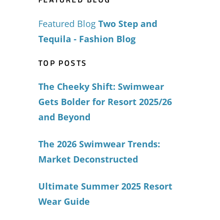
Featured Blog
Two Step and
Tequila - Fashion Blog
TOP POSTS
The Cheeky Shift: Swimwear
Gets Bolder for Resort 2025/26
and Beyond
The 2026 Swimwear Trends:
Market Deconstructed
Ultimate Summer 2025 Resort
Wear Guide