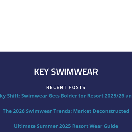
KEY SWIMWEAR
RECENT POSTS
ky Shift: Swimwear Gets Bolder for Resort 2025/26 a
The 2026 Swimwear Trends: Market Deconstructed
Ultimate Summer 2025 Resort Wear Guide