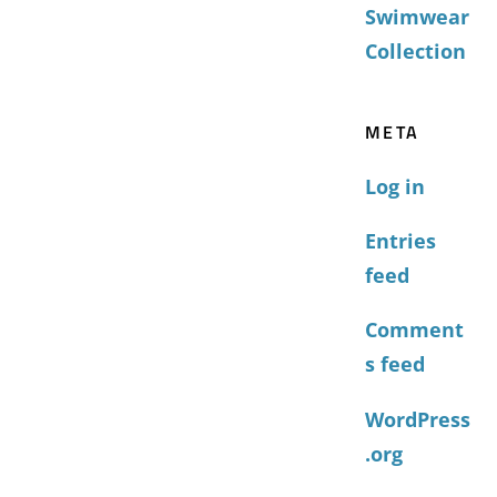
Swimwear
Collection
META
Log in
Entries
feed
Comment
s feed
WordPress
.org