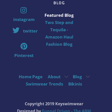
BLOG
Featured Blog
instagram
Two Step and
Tequila -
twitter
Amazon Haul
Fashion Blog
Pinterest
Home Page
About
Blog
Swimwear Trends
Bikinis
Copyright 2019 Keyswimwear
Designed by
Funnel Driven - The ABM