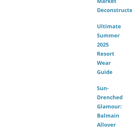
Market
Deconstruct
Ultimate
Summer
2025
Resort
Wear
Guide
Sun-
Drenched
Glamour:
Balmain
Allover