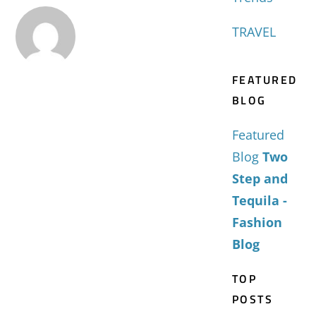
TRAVEL
FEATURED
BLOG
Featured
Blog
Two
Step and
Tequila -
Fashion
Blog
TOP
POSTS