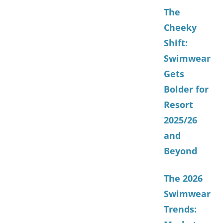
The
Cheeky
Shift:
Swimwear
Gets
Bolder for
Resort
2025/26
and
Beyond
The 2026
Swimwear
Trends: