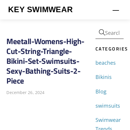
Skip
KEY SWIMWEAR
Men
to
content
Meetall-Womens-High-
CATEGORIES
Cut-String-Triangle-
Bikini-Set-Swimsuits-
beaches
Sexy-Bathing-Suits-2-
Bikinis
Piece
Blog
December 26, 2024
swimsuits
Swimwear
Trends