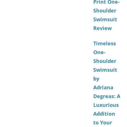
Print One-
Shoulder
Swimsuit
Review
Timeless
One-
Shoulder
Swimsuit
by
Adriana
Degreas: A
Luxurious
Addition
to Your