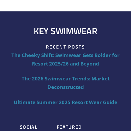
KEY SWIMWEAR
RECENT POSTS
The Cheeky Shift: Swimwear Gets Bolder for
Resort 2025/26 and Beyond
The 2026 Swimwear Trends: Market
Deconstructed
Ultimate Summer 2025 Resort Wear Guide
SOCIAL
FEATURED