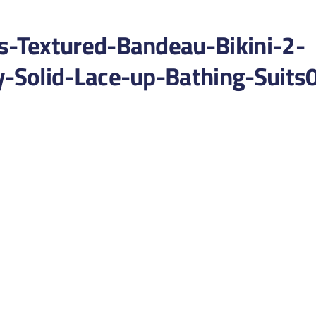
-Textured-Bandeau-Bikini-2-
Solid-Lace-up-Bathing-Suits