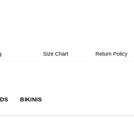
g
Size Chart
Return Policy
NDS
BIKINIS