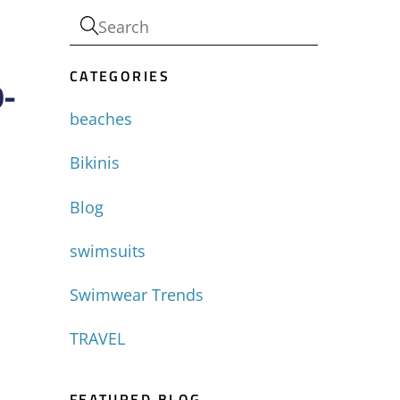
CATEGORIES
0-
beaches
Bikinis
Blog
swimsuits
Swimwear Trends
TRAVEL
FEATURED BLOG