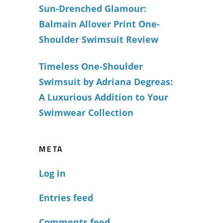
Sun-Drenched Glamour:
Balmain Allover Print One-
Shoulder Swimsuit Review
Timeless One-Shoulder
Swimsuit by Adriana Degreas:
A Luxurious Addition to Your
Swimwear Collection
META
Log in
Entries feed
Comments feed