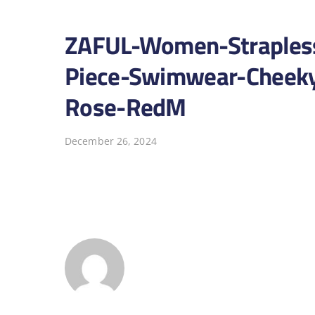
ZAFUL-Women-Strapless
Piece-Swimwear-Cheeky-
Rose-RedM
December 26, 2024