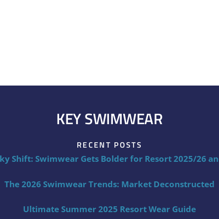
KEY SWIMWEAR
RECENT POSTS
ky Shift: Swimwear Gets Bolder for Resort 2025/26 a
The 2026 Swimwear Trends: Market Deconstructed
Ultimate Summer 2025 Resort Wear Guide