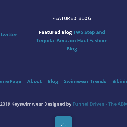
FEATURED BLOG
Featured Blog
Two Step and
twitter
Tequila -Amazon Haul Fashion
Blog
ome Page
About
Blog
Swimwear Trends
Bikini
t 2019 Keyswimwear
Designed by
Funnel Driven - The ABM
Back