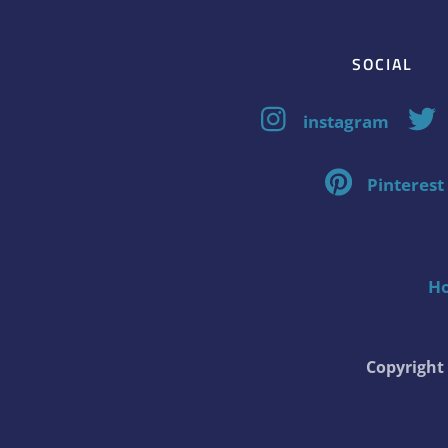
SOCIAL
instagram
Pinterest
H
Copyrigh