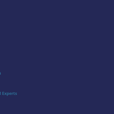
s
 Experts