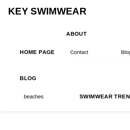
Skip
Menu
KEY SWIMWEAR
to
content
ABOUT
HOME PAGE
Contact
Blo
BLOG
beaches
SWIMWEAR TRE