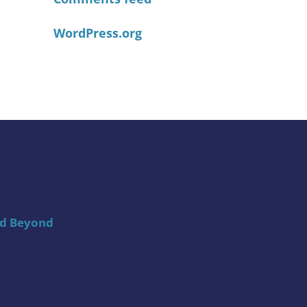
WordPress.org
nd Beyond