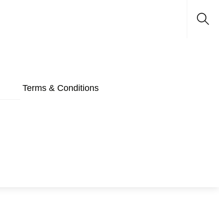
Sea
Terms & Conditions