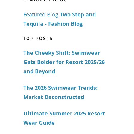
Featured Blog
Two Step and
Tequila - Fashion Blog
TOP POSTS
The Cheeky Shift: Swimwear
Gets Bolder for Resort 2025/26
and Beyond
The 2026 Swimwear Trends:
Market Deconstructed
Ultimate Summer 2025 Resort
Wear Guide