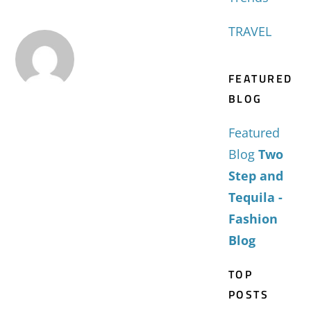
TRAVEL
FEATURED
BLOG
Featured
Blog
Two
Step and
Tequila -
Fashion
Blog
TOP
POSTS