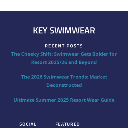
KEY SWIMWEAR
RECENT POSTS
The Cheeky Shift: Swimwear Gets Bolder for
Resort 2025/26 and Beyond
The 2026 Swimwear Trends: Market
Deconstructed
Ultimate Summer 2025 Resort Wear Guide
SOCIAL
FEATURED