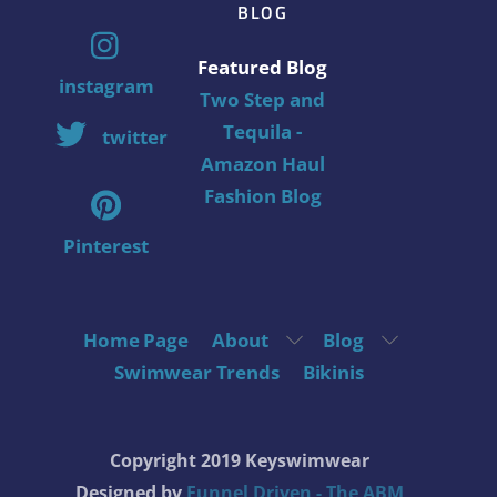
BLOG
Featured Blog
instagram
Two Step and
Tequila -
twitter
Amazon Haul
Fashion Blog
Pinterest
Home Page
About
Blog
Swimwear Trends
Bikinis
Copyright 2019 Keyswimwear
Designed by
Funnel Driven - The ABM