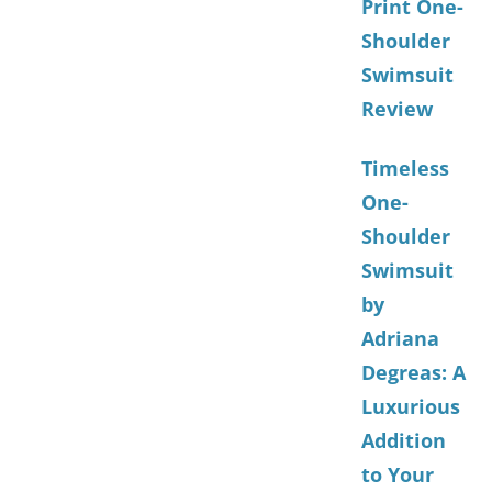
Print One-
Shoulder
Swimsuit
Review
Timeless
One-
Shoulder
Swimsuit
by
Adriana
Degreas: A
Luxurious
Addition
to Your