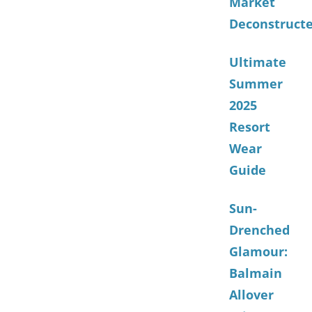
Market
Deconstruct
Ultimate
Summer
2025
Resort
Wear
Guide
Sun-
Drenched
Glamour:
Balmain
Allover