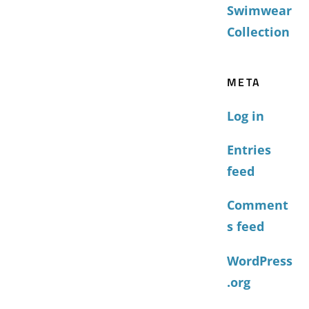
Swimwear
Collection
META
Log in
Entries
feed
Comment
s feed
WordPress
.org