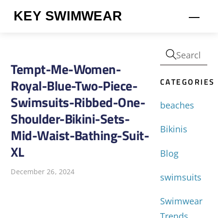
Skip
KEY SWIMWEAR
Men
to
content
Tempt-Me-Women-
CATEGORIES
Royal-Blue-Two-Piece-
Swimsuits-Ribbed-One-
beaches
Shoulder-Bikini-Sets-
Bikinis
Mid-Waist-Bathing-Suit-
XL
Blog
December 26, 2024
swimsuits
Swimwear
Trends