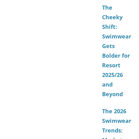
The
Cheeky
Shift:
Swimwear
Gets
Bolder for
Resort
2025/26
and
Beyond
The 2026
Swimwear
Trends: