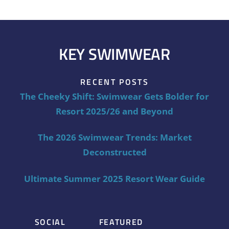
KEY SWIMWEAR
RECENT POSTS
The Cheeky Shift: Swimwear Gets Bolder for
Resort 2025/26 and Beyond
The 2026 Swimwear Trends: Market
Deconstructed
Ultimate Summer 2025 Resort Wear Guide
SOCIAL
FEATURED