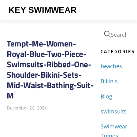
Skip
KEY SWIMWEAR
Men
to
content
Tempt-Me-Women-
CATEGORIES
Royal-Blue-Two-Piece-
Swimsuits-Ribbed-One-
beaches
Shoulder-Bikini-Sets-
Bikinis
Mid-Waist-Bathing-Suit-
M
Blog
December 26, 2024
swimsuits
Swimwear
Trends