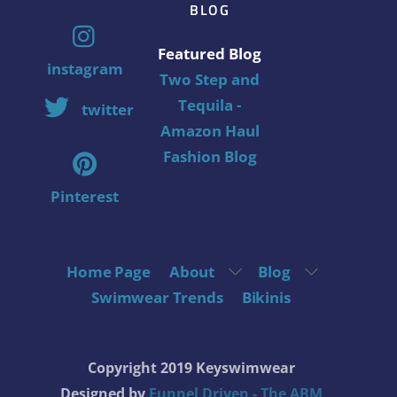
BLOG
Featured Blog
instagram
Two Step and
Tequila -
twitter
Amazon Haul
Fashion Blog
Pinterest
Home Page
About
Blog
Swimwear Trends
Bikinis
Copyright 2019 Keyswimwear
Designed by
Funnel Driven - The ABM