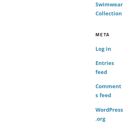
Swimwear
Collection
META
Log in
Entries
feed
Comment
s feed
WordPress
.org