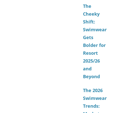
The
Cheeky
Shift:
Swimwear
Gets
Bolder for
Resort
2025/26
and
Beyond
The 2026
Swimwear
Trends: