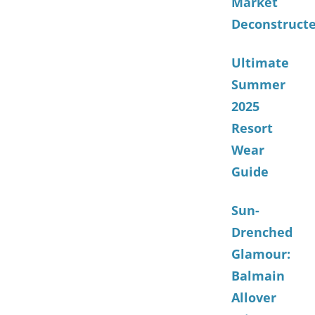
Market
Deconstruct
Ultimate
Summer
2025
Resort
Wear
Guide
Sun-
Drenched
Glamour:
Balmain
Allover