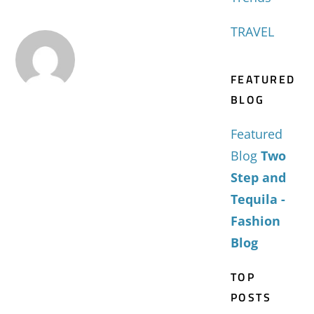
TRAVEL
FEATURED
BLOG
Featured
Blog
Two
Step and
Tequila -
Fashion
Blog
TOP
POSTS