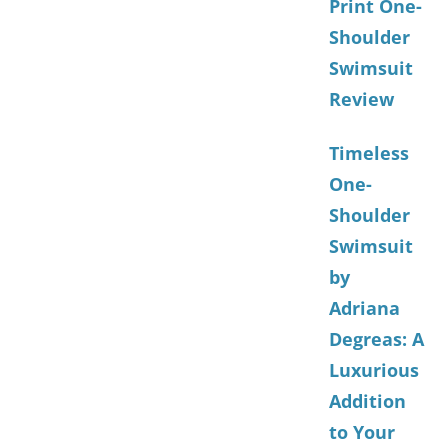
Print One-
Shoulder
Swimsuit
Review
Timeless
One-
Shoulder
Swimsuit
by
Adriana
Degreas: A
Luxurious
Addition
to Your