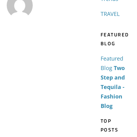
TRAVEL
FEATURED
BLOG
Featured
Blog
Two
Step and
Tequila -
Fashion
Blog
TOP
POSTS