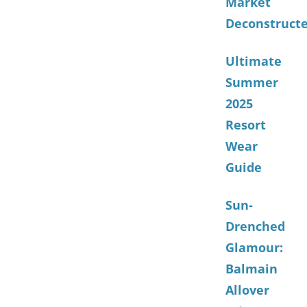
Market
Deconstruct
Ultimate
Summer
2025
Resort
Wear
Guide
Sun-
Drenched
Glamour:
Balmain
Allover