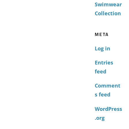
Swimwear
Collection
META
Log in
Entries
feed
Comment
s feed
WordPress
.org