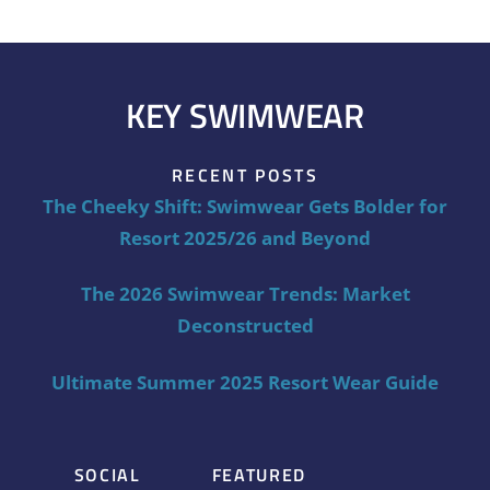
KEY SWIMWEAR
RECENT POSTS
The Cheeky Shift: Swimwear Gets Bolder for
Resort 2025/26 and Beyond
The 2026 Swimwear Trends: Market
Deconstructed
Ultimate Summer 2025 Resort Wear Guide
SOCIAL
FEATURED