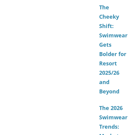
The
Cheeky
Shift:
Swimwear
Gets
Bolder for
Resort
2025/26
and
Beyond
The 2026
Swimwear
Trends: