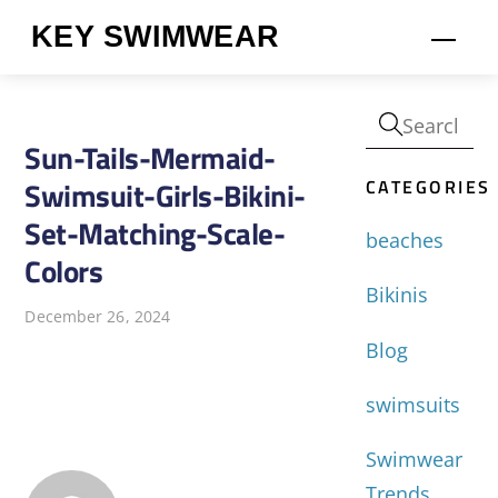
Skip
KEY SWIMWEAR
Men
to
content
Sun-Tails-Mermaid-
CATEGORIES
Swimsuit-Girls-Bikini-
Set-Matching-Scale-
beaches
Colors
Bikinis
December 26, 2024
Blog
swimsuits
Swimwear
Trends