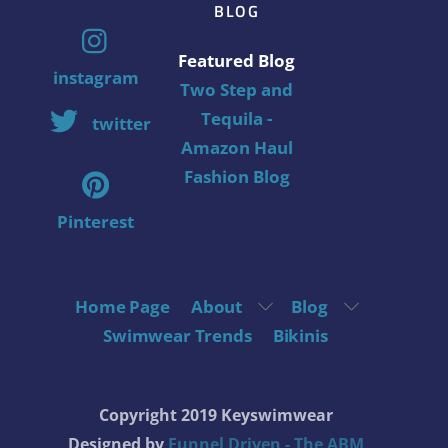
BLOG
Featured Blog
instagram
Two Step and
Tequila -
twitter
Amazon Haul
Fashion Blog
Pinterest
Home Page
About
Blog
Swimwear Trends
Bikinis
Copyright 2019 Keyswimwear
Designed by
Funnel Driven - The ABM