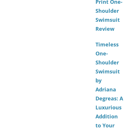
Print One-
Shoulder
Swimsuit
Review
Timeless
One-
Shoulder
Swimsuit
by
Adriana
Degreas: A
Luxurious
Addition
to Your