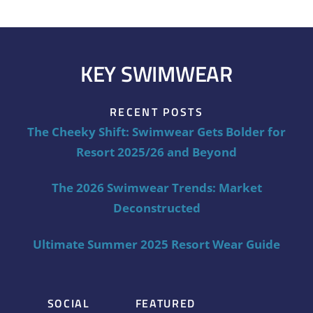
KEY SWIMWEAR
RECENT POSTS
The Cheeky Shift: Swimwear Gets Bolder for
Resort 2025/26 and Beyond
The 2026 Swimwear Trends: Market
Deconstructed
Ultimate Summer 2025 Resort Wear Guide
SOCIAL
FEATURED