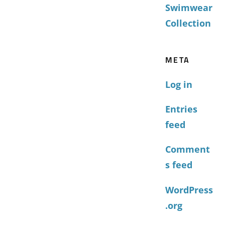
Swimwear
Collection
META
Log in
Entries
feed
Comment
s feed
WordPress
.org