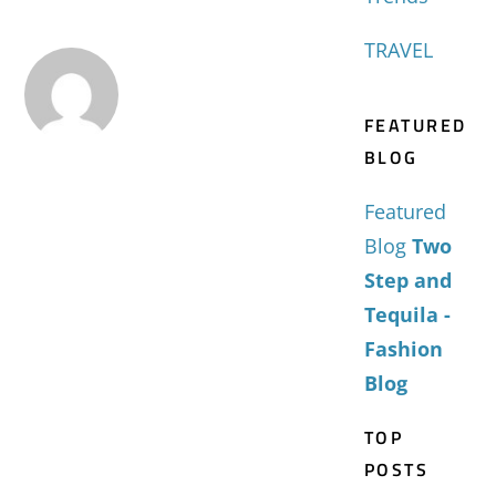
TRAVEL
FEATURED
BLOG
Featured
Blog
Two
Step and
Tequila -
Fashion
Blog
TOP
POSTS