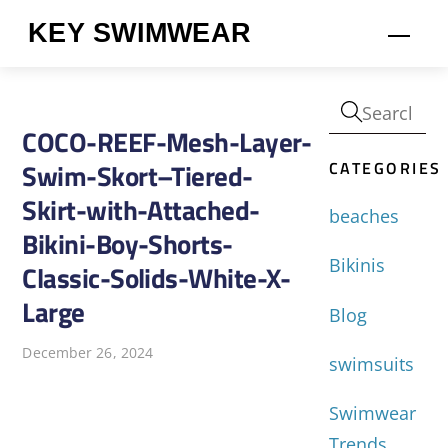
Skip
KEY SWIMWEAR
Men
to
content
COCO-REEF-Mesh-Layer-
CATEGORIES
Swim-Skort–Tiered-
Skirt-with-Attached-
beaches
Bikini-Boy-Shorts-
Bikinis
Classic-Solids-White-X-
Large
Blog
December 26, 2024
swimsuits
Swimwear
Trends