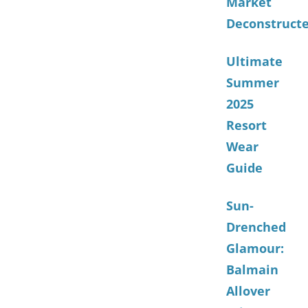
Market
Deconstruct
Ultimate
Summer
2025
Resort
Wear
Guide
Sun-
Drenched
Glamour:
Balmain
Allover