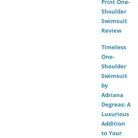
Print One-
Shoulder
Swimsuit
Review
Timeless
One-
Shoulder
Swimsuit
by
Adriana
Degreas: A
Luxurious
Addition
to Your