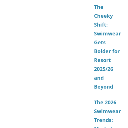
The
Cheeky
Shift:
Swimwear
Gets
Bolder for
Resort
2025/26
and
Beyond
The 2026
Swimwear
Trends: