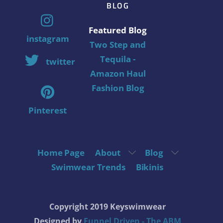
BLOG
Featured Blog
instagram
Two Step and
Tequila -
twitter
Amazon Haul
Fashion Blog
Pinterest
Home Page
About
Blog
Swimwear Trends
Bikinis
Copyright 2019 Keyswimwear
Designed by
Funnel Driven - The ABM