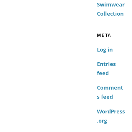
Swimwear
Collection
META
Log in
Entries
feed
Comment
s feed
WordPress
.org