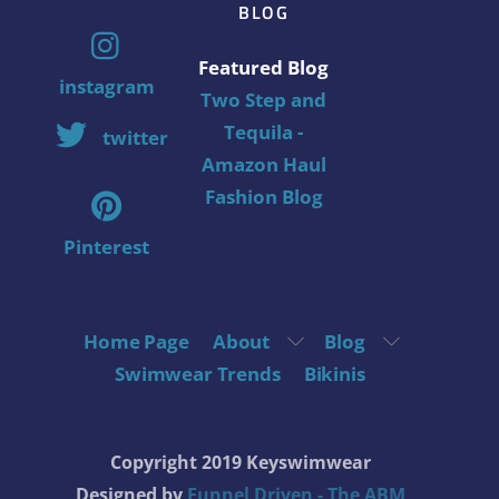
BLOG
Featured Blog
instagram
Two Step and
Tequila -
twitter
Amazon Haul
Fashion Blog
Pinterest
Home Page
About
Blog
Swimwear Trends
Bikinis
Copyright 2019 Keyswimwear
Designed by
Funnel Driven - The ABM