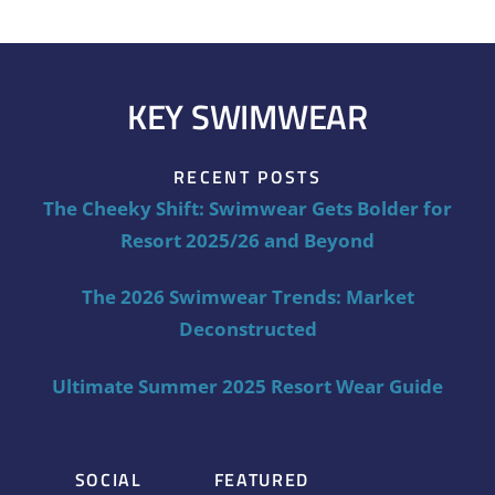
KEY SWIMWEAR
RECENT POSTS
The Cheeky Shift: Swimwear Gets Bolder for
Resort 2025/26 and Beyond
The 2026 Swimwear Trends: Market
Deconstructed
Ultimate Summer 2025 Resort Wear Guide
SOCIAL
FEATURED