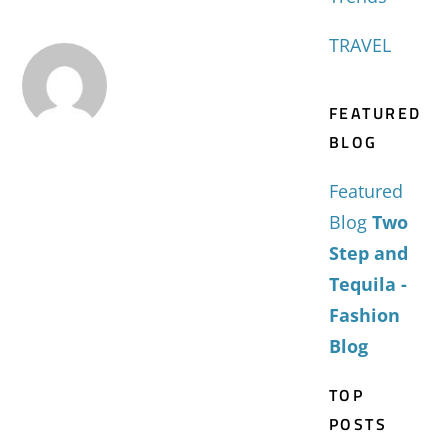
TRAVEL
FEATURED
BLOG
Featured
Blog
Two
Step and
Tequila -
Fashion
Blog
TOP
POSTS