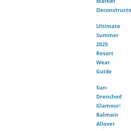
Market
Deconstruct
Ultimate
Summer
2025
Resort
Wear
Guide
Sun-
Drenched
Glamour:
Balmain
Allover