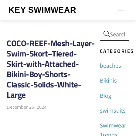
Skip
KEY SWIMWEAR
Men
to
content
COCO-REEF-Mesh-Layer-
CATEGORIES
Swim-Skort–Tiered-
Skirt-with-Attached-
beaches
Bikini-Boy-Shorts-
Bikinis
Classic-Solids-White-
Large
Blog
December 26, 2024
swimsuits
Swimwear
Trends