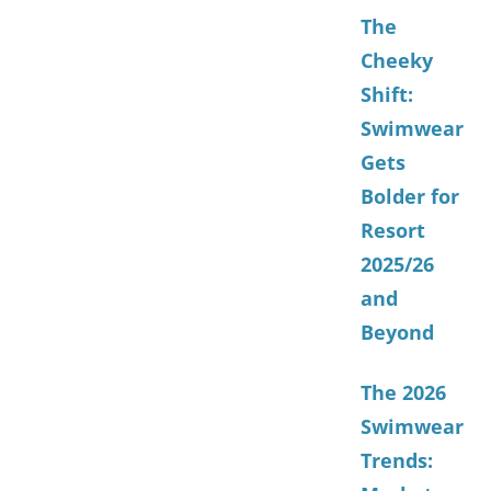
The
Cheeky
Shift:
Swimwear
Gets
Bolder for
Resort
2025/26
and
Beyond
The 2026
Swimwear
Trends: