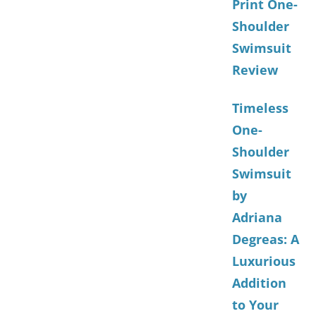
Print One-
Shoulder
Swimsuit
Review
Timeless
One-
Shoulder
Swimsuit
by
Adriana
Degreas: A
Luxurious
Addition
to Your