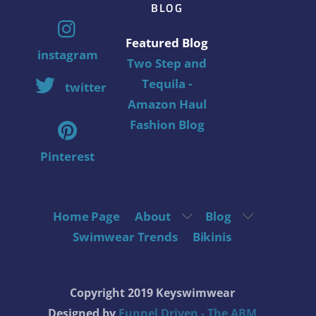
BLOG
Featured Blog
instagram
Two Step and
Tequila -
twitter
Amazon Haul
Fashion Blog
Pinterest
Home Page
About
Blog
Swimwear Trends
Bikinis
Copyright 2019 Keyswimwear
Designed by
Funnel Driven - The ABM