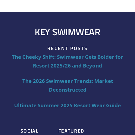
KEY SWIMWEAR
RECENT POSTS
The Cheeky Shift: Swimwear Gets Bolder for
Resort 2025/26 and Beyond
The 2026 Swimwear Trends: Market
Deconstructed
Ultimate Summer 2025 Resort Wear Guide
SOCIAL
FEATURED