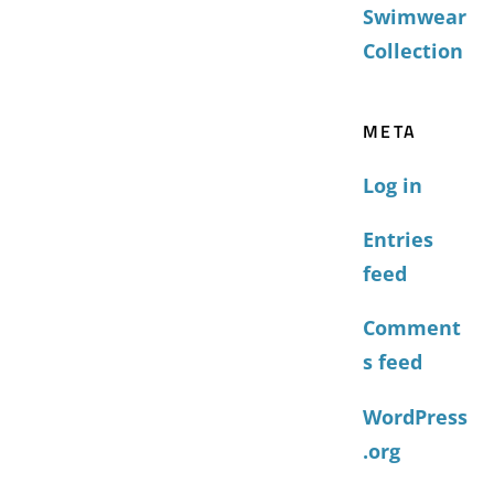
Swimwear
Collection
META
Log in
Entries
feed
Comment
s feed
WordPress
.org