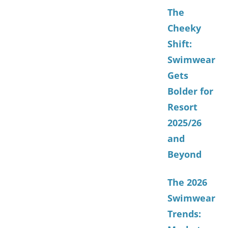
The
Cheeky
Shift:
Swimwear
Gets
Bolder for
Resort
2025/26
and
Beyond
The 2026
Swimwear
Trends: