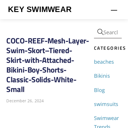
Skip
KEY SWIMWEAR
Men
to
content
COCO-REEF-Mesh-Layer-
CATEGORIES
Swim-Skort–Tiered-
Skirt-with-Attached-
beaches
Bikini-Boy-Shorts-
Bikinis
Classic-Solids-White-
Small
Blog
December 26, 2024
swimsuits
Swimwear
Trends