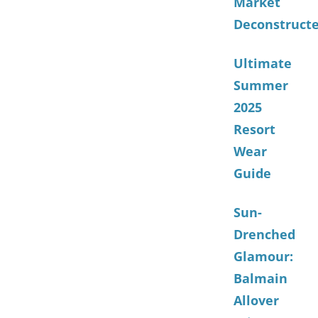
Market
Deconstruct
Ultimate
Summer
2025
Resort
Wear
Guide
Sun-
Drenched
Glamour:
Balmain
Allover