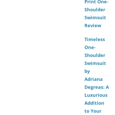
Print One-
Shoulder
Swimsuit
Review
Timeless
One-
Shoulder
Swimsuit
by
Adriana
Degreas: A
Luxurious
Addition
to Your