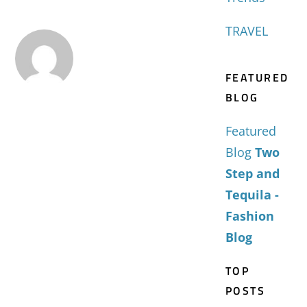
TRAVEL
FEATURED
BLOG
Featured
Blog
Two
Step and
Tequila -
Fashion
Blog
TOP
POSTS