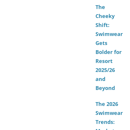
The
Cheeky
Shift:
Swimwear
Gets
Bolder for
Resort
2025/26
and
Beyond
The 2026
Swimwear
Trends: