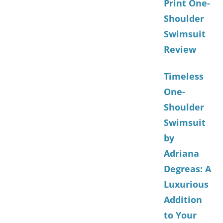
Print One-
Shoulder
Swimsuit
Review
Timeless
One-
Shoulder
Swimsuit
by
Adriana
Degreas: A
Luxurious
Addition
to Your