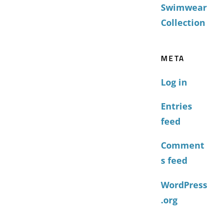
Swimwear
Collection
META
Log in
Entries
feed
Comment
s feed
WordPress
.org