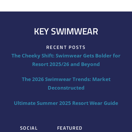
KEY SWIMWEAR
RECENT POSTS
The Cheeky Shift: Swimwear Gets Bolder for
Resort 2025/26 and Beyond
The 2026 Swimwear Trends: Market
Deconstructed
Ultimate Summer 2025 Resort Wear Guide
SOCIAL
FEATURED