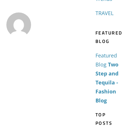
TRAVEL
FEATURED
BLOG
Featured
Blog
Two
Step and
Tequila -
Fashion
Blog
TOP
POSTS