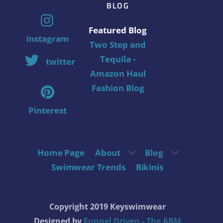
BLOG
Featured Blog
instagram
Two Step and
Tequila -
twitter
Amazon Haul
Fashion Blog
Pinterest
Home Page
About
Blog
Swimwear Trends
Bikinis
Copyright 2019 Keyswimwear
Designed by
Funnel Driven - The ABM