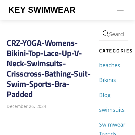
Skip
KEY SWIMWEAR
Men
to
content
CRZ-YOGA-Womens-
CATEGORIES
Bikini-Top-Lace-Up-V-
Neck-Swimsuits-
beaches
Crisscross-Bathing-Suit-
Bikinis
Swim-Sports-Bra-
Padded
Blog
December 26, 2024
swimsuits
Swimwear
Trends