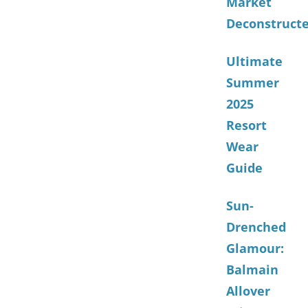
Market
Deconstruct
Ultimate
Summer
2025
Resort
Wear
Guide
Sun-
Drenched
Glamour:
Balmain
Allover