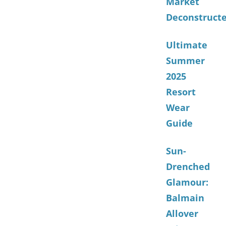
Market
Deconstruct
Ultimate
Summer
2025
Resort
Wear
Guide
Sun-
Drenched
Glamour:
Balmain
Allover