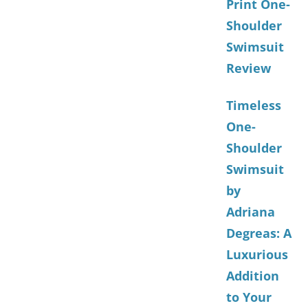
Print One-
Shoulder
Swimsuit
Review
Timeless
One-
Shoulder
Swimsuit
by
Adriana
Degreas: A
Luxurious
Addition
to Your