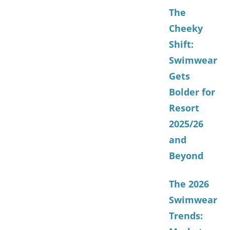
The
Cheeky
Shift:
Swimwear
Gets
Bolder for
Resort
2025/26
and
Beyond
The 2026
Swimwear
Trends: