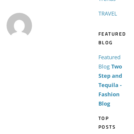
TRAVEL
FEATURED
BLOG
Featured
Blog
Two
Step and
Tequila -
Fashion
Blog
TOP
POSTS