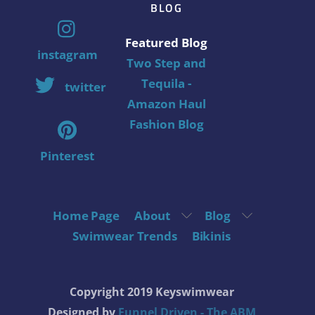
BLOG
Featured Blog
instagram
Two Step and
Tequila -
twitter
Amazon Haul
Fashion Blog
Pinterest
Home Page
About
Blog
Swimwear Trends
Bikinis
Copyright 2019 Keyswimwear
Designed by
Funnel Driven - The ABM