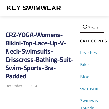
Skip
KEY SWIMWEAR
Men
to
content
CRZ-YOGA-Womens-
CATEGORIES
Bikini-Top-Lace-Up-V-
Neck-Swimsuits-
beaches
Crisscross-Bathing-Suit-
Bikinis
Swim-Sports-Bra-
Padded
Blog
December 26, 2024
swimsuits
Swimwear
Trends