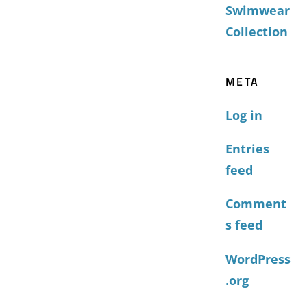
Swimwear
Collection
META
Log in
Entries
feed
Comment
s feed
WordPress
.org