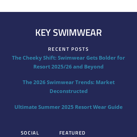
KEY SWIMWEAR
RECENT POSTS
The Cheeky Shift: Swimwear Gets Bolder for
Resort 2025/26 and Beyond
The 2026 Swimwear Trends: Market
Deconstructed
Ultimate Summer 2025 Resort Wear Guide
SOCIAL
FEATURED