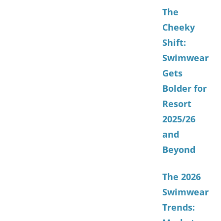
The
Cheeky
Shift:
Swimwear
Gets
Bolder for
Resort
2025/26
and
Beyond
The 2026
Swimwear
Trends: