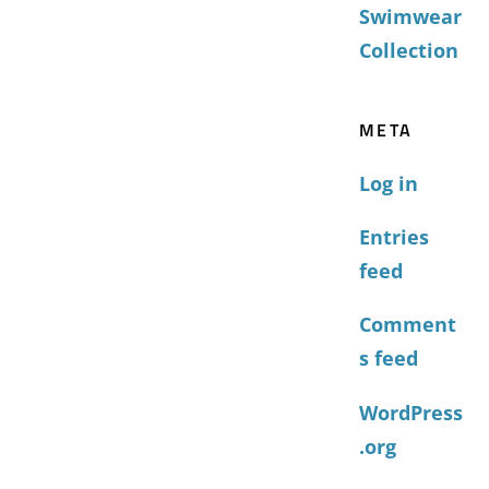
Swimwear
Collection
META
Log in
Entries
feed
Comment
s feed
WordPress
.org