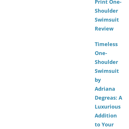
Print One-
Shoulder
Swimsuit
Review
Timeless
One-
Shoulder
Swimsuit
by
Adriana
Degreas: A
Luxurious
Addition
to Your