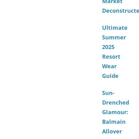
Market
Deconstruct
Ultimate
Summer
2025
Resort
Wear
Guide
Sun-
Drenched
Glamour:
Balmain
Allover