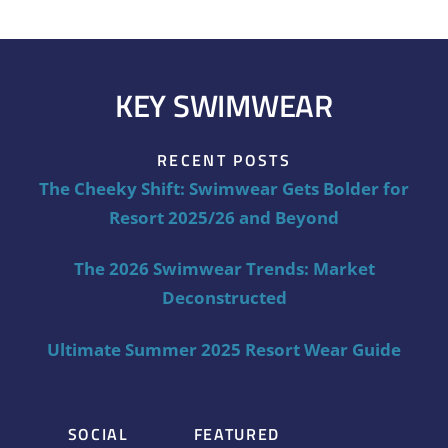
KEY SWIMWEAR
RECENT POSTS
The Cheeky Shift: Swimwear Gets Bolder for
Resort 2025/26 and Beyond
The 2026 Swimwear Trends: Market
Deconstructed
Ultimate Summer 2025 Resort Wear Guide
SOCIAL
FEATURED