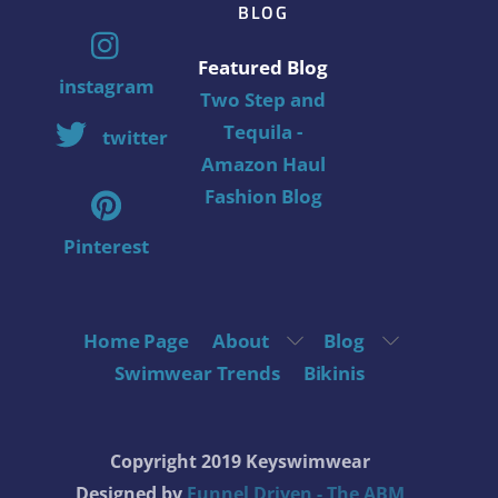
BLOG
Featured Blog
instagram
Two Step and
Tequila -
twitter
Amazon Haul
Fashion Blog
Pinterest
Home Page
About
Blog
Swimwear Trends
Bikinis
Copyright 2019 Keyswimwear
Designed by
Funnel Driven - The ABM