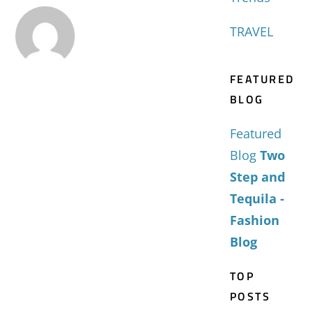
TRAVEL
FEATURED
BLOG
Featured
Blog
Two
Step and
Tequila -
Fashion
Blog
TOP
POSTS