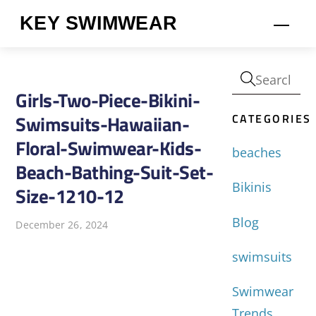
Skip
KEY SWIMWEAR
Men
to
content
Girls-Two-Piece-Bikini-
CATEGORIES
Swimsuits-Hawaiian-
Floral-Swimwear-Kids-
beaches
Beach-Bathing-Suit-Set-
Bikinis
Size-1210-12
Blog
December 26, 2024
swimsuits
Swimwear
Trends