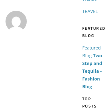
TRAVEL
FEATURED
BLOG
Featured
Blog
Two
Step and
Tequila -
Fashion
Blog
TOP
POSTS