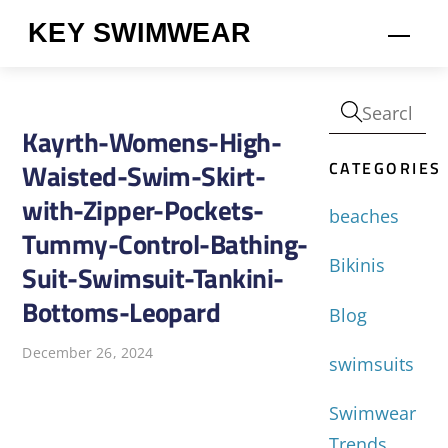
Skip
KEY SWIMWEAR
Men
to
content
Kayrth-Womens-High-
CATEGORIES
Waisted-Swim-Skirt-
with-Zipper-Pockets-
beaches
Tummy-Control-Bathing-
Bikinis
Suit-Swimsuit-Tankini-
Bottoms-Leopard
Blog
December 26, 2024
swimsuits
Swimwear
Trends