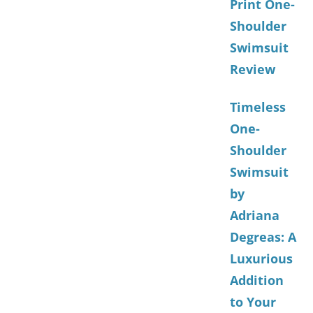
Print One-
Shoulder
Swimsuit
Review
Timeless
One-
Shoulder
Swimsuit
by
Adriana
Degreas: A
Luxurious
Addition
to Your