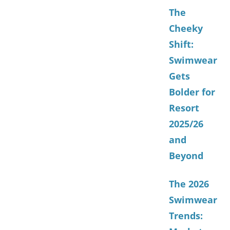
The
Cheeky
Shift:
Swimwear
Gets
Bolder for
Resort
2025/26
and
Beyond
The 2026
Swimwear
Trends: