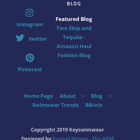
BLOG
Featured Blog
instagram
Two Step and
Tequila -
twitter
Amazon Haul
Fashion Blog
Pinterest
Home Page
About
Blog
Swimwear Trends
Bikinis
Copyright 2019 Keyswimwear
Designed by
Funnel Driven - The ABM