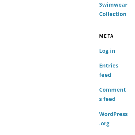
Swimwear
Collection
META
Log in
Entries
feed
Comment
s feed
WordPress
.org