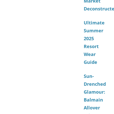
Market
Deconstruct
Ultimate
Summer
2025
Resort
Wear
Guide
Sun-
Drenched
Glamour:
Balmain
Allover