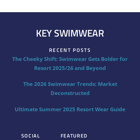
KEY SWIMWEAR
RECENT POSTS
The Cheeky Shift: Swimwear Gets Bolder for
Resort 2025/26 and Beyond
The 2026 Swimwear Trends: Market
Deconstructed
Ultimate Summer 2025 Resort Wear Guide
SOCIAL
FEATURED