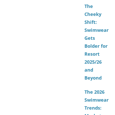
The
Cheeky
Shift:
Swimwear
Gets
Bolder for
Resort
2025/26
and
Beyond
The 2026
Swimwear
Trends: