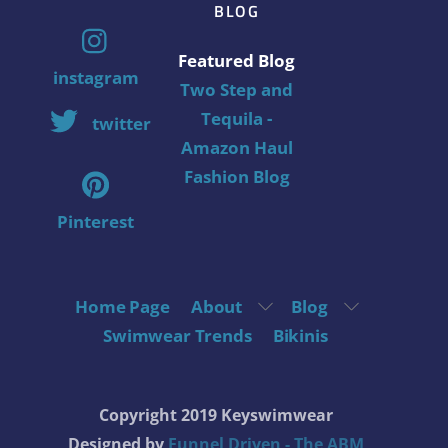
BLOG
Featured Blog
instagram
Two Step and
Tequila -
twitter
Amazon Haul
Fashion Blog
Pinterest
Home Page
About
Blog
Swimwear Trends
Bikinis
Copyright 2019 Keyswimwear
Designed by
Funnel Driven - The ABM