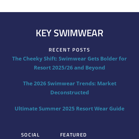
KEY SWIMWEAR
RECENT POSTS
The Cheeky Shift: Swimwear Gets Bolder for
Resort 2025/26 and Beyond
The 2026 Swimwear Trends: Market
Deconstructed
Ultimate Summer 2025 Resort Wear Guide
SOCIAL
FEATURED