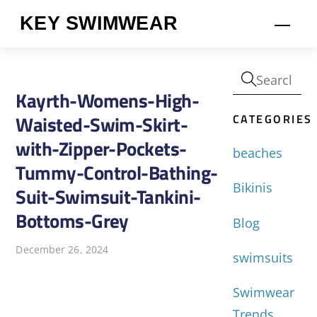
Skip
KEY SWIMWEAR
Men
to
content
Kayrth-Womens-High-
CATEGORIES
Waisted-Swim-Skirt-
with-Zipper-Pockets-
beaches
Tummy-Control-Bathing-
Bikinis
Suit-Swimsuit-Tankini-
Bottoms-Grey
Blog
December 26, 2024
swimsuits
Swimwear
Trends