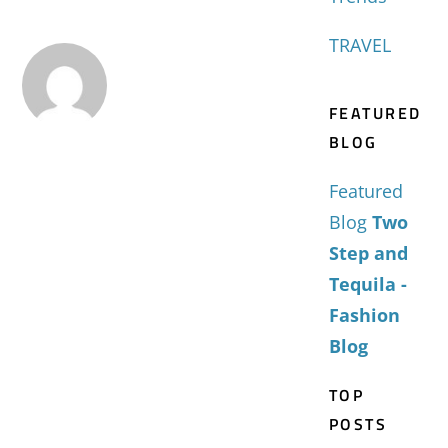
TRAVEL
FEATURED
BLOG
Featured
Blog
Two
Step and
Tequila -
Fashion
Blog
TOP
POSTS