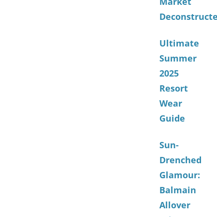
Market
Deconstruct
Ultimate
Summer
2025
Resort
Wear
Guide
Sun-
Drenched
Glamour:
Balmain
Allover