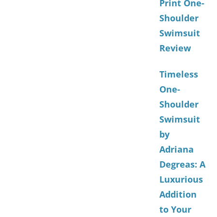
Print One-
Shoulder
Swimsuit
Review
Timeless
One-
Shoulder
Swimsuit
by
Adriana
Degreas: A
Luxurious
Addition
to Your