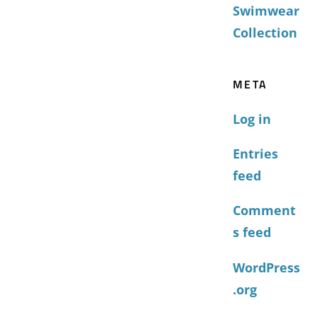
Swimwear
Collection
META
Log in
Entries
feed
Comment
s feed
WordPress
.org