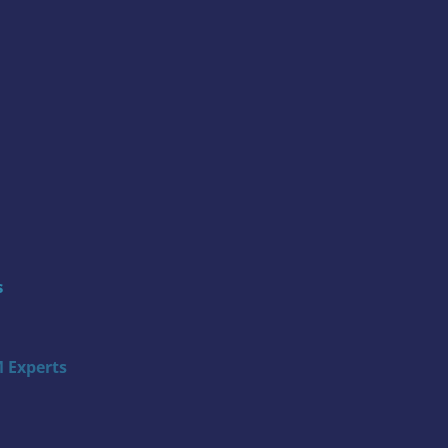
s
 Experts