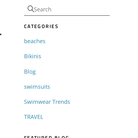
CATEGORIES
-
beaches
Bikinis
Blog
swimsuits
Swimwear Trends
TRAVEL
FEATURED BLOG