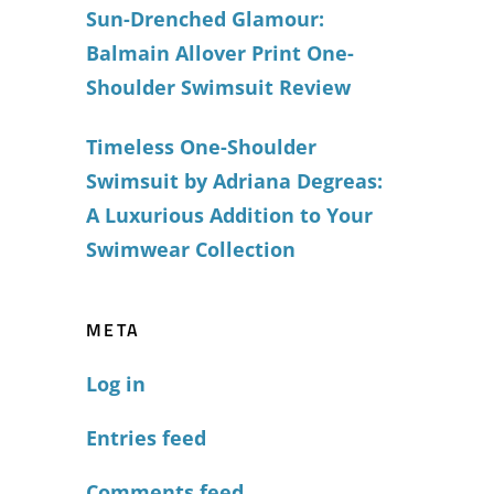
Sun-Drenched Glamour:
Balmain Allover Print One-
Shoulder Swimsuit Review
Timeless One-Shoulder
Swimsuit by Adriana Degreas:
A Luxurious Addition to Your
Swimwear Collection
META
Log in
Entries feed
Comments feed