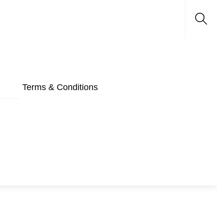
Sea
Terms & Conditions