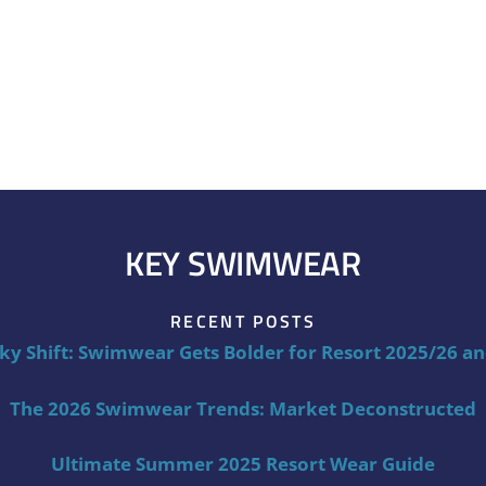
KEY SWIMWEAR
RECENT POSTS
ky Shift: Swimwear Gets Bolder for Resort 2025/26 a
The 2026 Swimwear Trends: Market Deconstructed
Ultimate Summer 2025 Resort Wear Guide