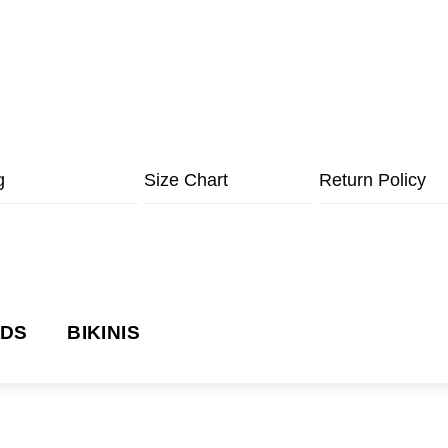
g
Size Chart
Return Policy
NDS
BIKINIS