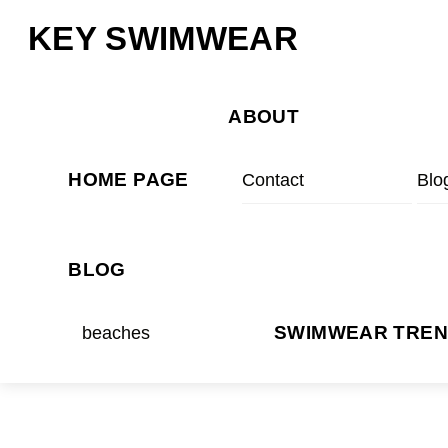
Skip
Menu
KEY SWIMWEAR
to
content
ABOUT
HOME PAGE
Contact
Blo
BLOG
beaches
SWIMWEAR TRE