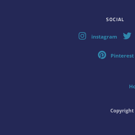
SOCIAL
instagram
Pinterest
H
Copyrigh