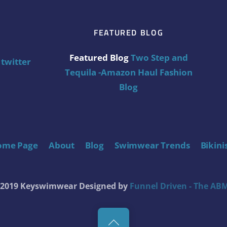
FEATURED BLOG
Featured Blog
Two Step and
twitter
Tequila -Amazon Haul Fashion
Blog
ome Page
About
Blog
Swimwear Trends
Bikini
t 2019 Keyswimwear
Designed by
Funnel Driven - The ABM
Back