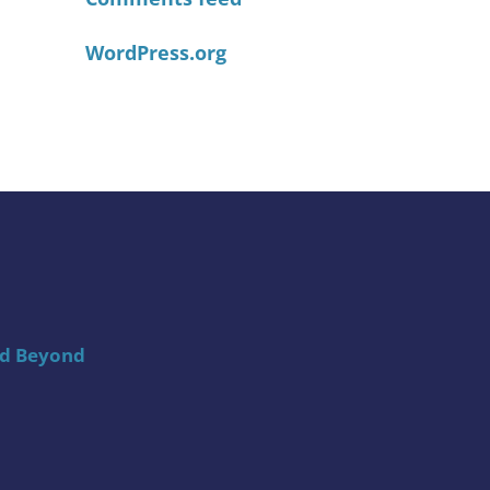
WordPress.org
nd Beyond