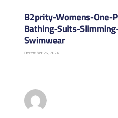
B2prity-Womens-One-Pi
Bathing-Suits-Slimmin
Swimwear
December 26, 2024