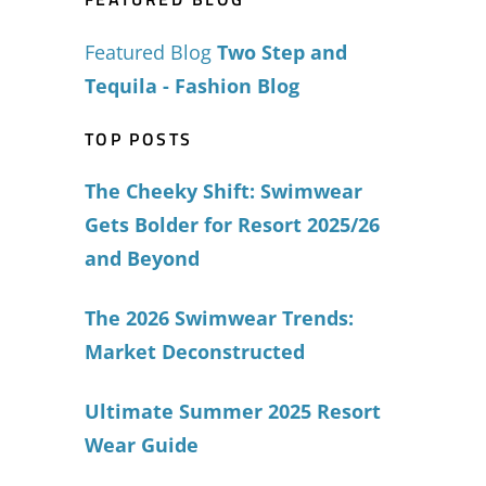
Featured Blog
Two Step and
Tequila - Fashion Blog
TOP POSTS
The Cheeky Shift: Swimwear
Gets Bolder for Resort 2025/26
and Beyond
The 2026 Swimwear Trends:
Market Deconstructed
Ultimate Summer 2025 Resort
Wear Guide