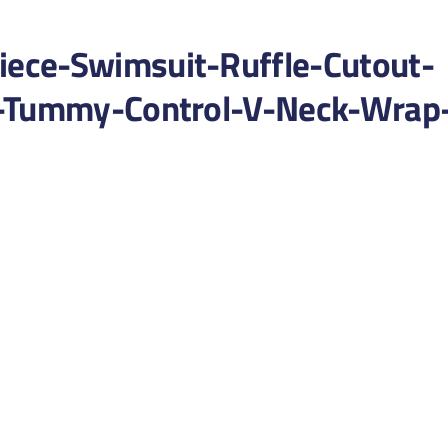
ece-Swimsuit-Ruffle-Cutout-
g-Tummy-Control-V-Neck-Wrap