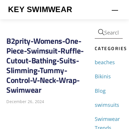
Skip
KEY SWIMWEAR
Men
to
content
B2prity-Womens-One-
CATEGORIES
Piece-Swimsuit-Ruffle-
Cutout-Bathing-Suits-
beaches
Slimming-Tummy-
Bikinis
Control-V-Neck-Wrap-
Swimwear
Blog
December 26, 2024
swimsuits
Swimwear
Trends