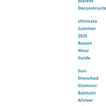
Market
Deconstruct
Ultimate
Summer
2025
Resort
Wear
Guide
Sun-
Drenched
Glamour:
Balmain
Allover