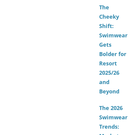
The
Cheeky
Shift:
Swimwear
Gets
Bolder for
Resort
2025/26
and
Beyond
The 2026
Swimwear
Trends: