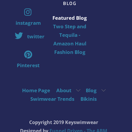
BLOG
Featured Blog
instagram
Two Step and
Tequila -
twitter
Amazon Haul
Fashion Blog
Pinterest
Home Page
About
Blog
Swimwear Trends
Bikinis
Copyright 2019 Keyswimwear
Designed by
Funnel Driven - The ABM