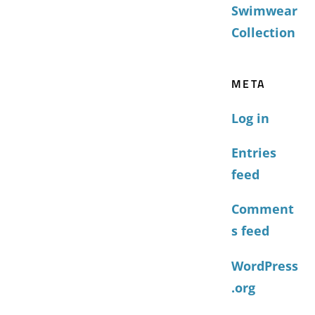
Swimwear
Collection
META
Log in
Entries
feed
Comment
s feed
WordPress
.org