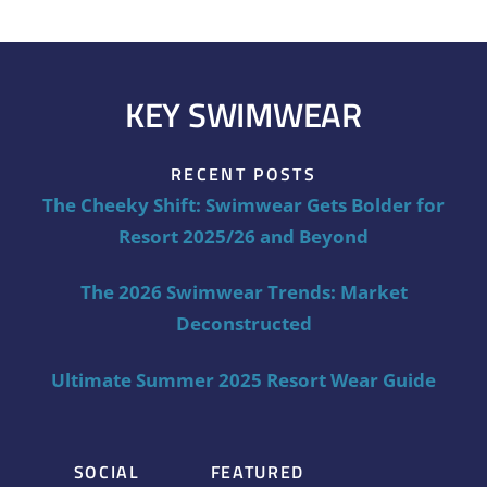
KEY SWIMWEAR
RECENT POSTS
The Cheeky Shift: Swimwear Gets Bolder for
Resort 2025/26 and Beyond
The 2026 Swimwear Trends: Market
Deconstructed
Ultimate Summer 2025 Resort Wear Guide
SOCIAL
FEATURED