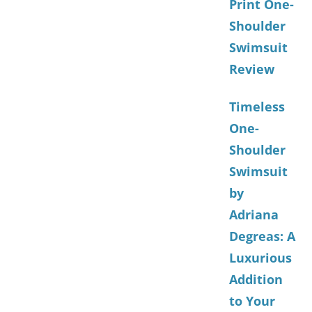
Print One-
Shoulder
Swimsuit
Review
Timeless
One-
Shoulder
Swimsuit
by
Adriana
Degreas: A
Luxurious
Addition
to Your