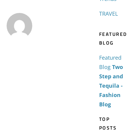
TRAVEL
FEATURED
BLOG
Featured
Blog
Two
Step and
Tequila -
Fashion
Blog
TOP
POSTS