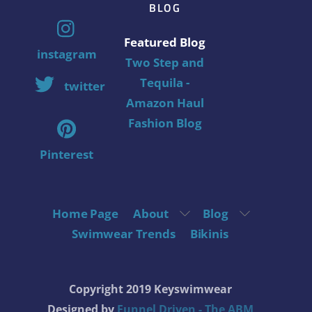
BLOG
Featured Blog
instagram
Two Step and
Tequila -
twitter
Amazon Haul
Fashion Blog
Pinterest
Home Page
About
Blog
Swimwear Trends
Bikinis
Copyright 2019 Keyswimwear
Designed by
Funnel Driven - The ABM