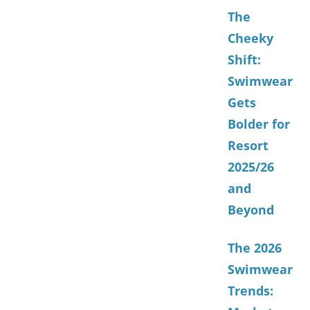
The
Cheeky
Shift:
Swimwear
Gets
Bolder for
Resort
2025/26
and
Beyond
The 2026
Swimwear
Trends: