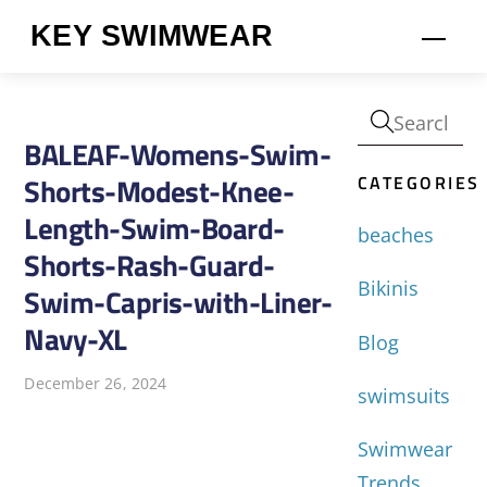
Skip
KEY SWIMWEAR
Men
to
content
BALEAF-Womens-Swim-
CATEGORIES
Shorts-Modest-Knee-
Length-Swim-Board-
beaches
Shorts-Rash-Guard-
Bikinis
Swim-Capris-with-Liner-
Navy-XL
Blog
December 26, 2024
swimsuits
Swimwear
Trends