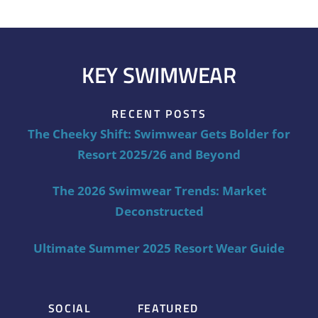
KEY SWIMWEAR
RECENT POSTS
The Cheeky Shift: Swimwear Gets Bolder for
Resort 2025/26 and Beyond
The 2026 Swimwear Trends: Market
Deconstructed
Ultimate Summer 2025 Resort Wear Guide
SOCIAL
FEATURED