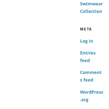
Swimwear
Collection
META
Log in
Entries
feed
Comment
s feed
WordPress
.org