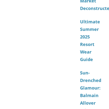
Market
Deconstruct
Ultimate
Summer
2025
Resort
Wear
Guide
Sun-
Drenched
Glamour:
Balmain
Allover