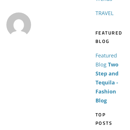
TRAVEL
FEATURED
BLOG
Featured
Blog
Two
Step and
Tequila -
Fashion
Blog
TOP
POSTS