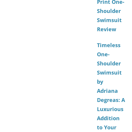
Print One-
Shoulder
Swimsuit
Review
Timeless
One-
Shoulder
Swimsuit
by
Adriana
Degreas: A
Luxurious
Addition
to Your