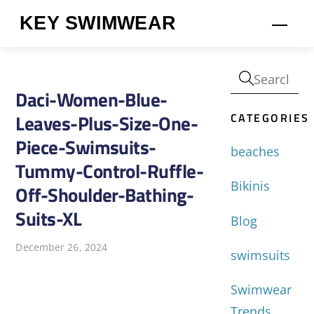
Skip
KEY SWIMWEAR
Men
to
content
Daci-Women-Blue-
CATEGORIES
Leaves-Plus-Size-One-
Piece-Swimsuits-
beaches
Tummy-Control-Ruffle-
Bikinis
Off-Shoulder-Bathing-
Suits-XL
Blog
December 26, 2024
swimsuits
Swimwear
Trends