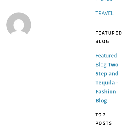
TRAVEL
FEATURED
BLOG
Featured
Blog
Two
Step and
Tequila -
Fashion
Blog
TOP
POSTS