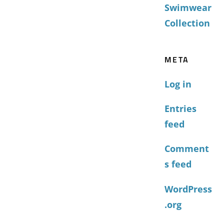
Swimwear
Collection
META
Log in
Entries
feed
Comment
s feed
WordPress
.org