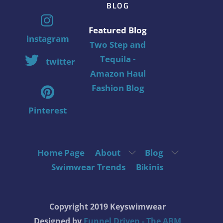
BLOG
Featured Blog
instagram
Two Step and
Tequila -
twitter
Amazon Haul
Fashion Blog
Pinterest
Home Page
About
Blog
Swimwear Trends
Bikinis
Copyright 2019 Keyswimwear
Designed by
Funnel Driven - The ABM