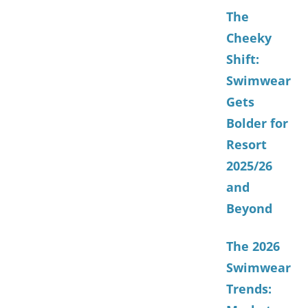
The
Cheeky
Shift:
Swimwear
Gets
Bolder for
Resort
2025/26
and
Beyond
The 2026
Swimwear
Trends: