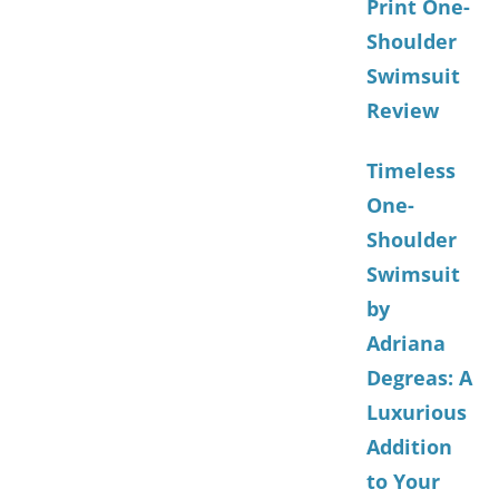
Print One-
Shoulder
Swimsuit
Review
Timeless
One-
Shoulder
Swimsuit
by
Adriana
Degreas: A
Luxurious
Addition
to Your