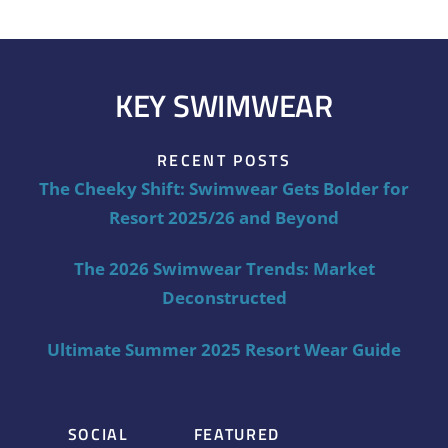
KEY SWIMWEAR
RECENT POSTS
The Cheeky Shift: Swimwear Gets Bolder for
Resort 2025/26 and Beyond
The 2026 Swimwear Trends: Market
Deconstructed
Ultimate Summer 2025 Resort Wear Guide
SOCIAL
FEATURED