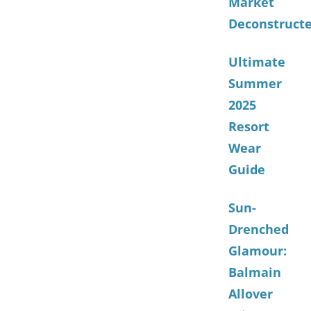
Market
Deconstruct
Ultimate
Summer
2025
Resort
Wear
Guide
Sun-
Drenched
Glamour:
Balmain
Allover